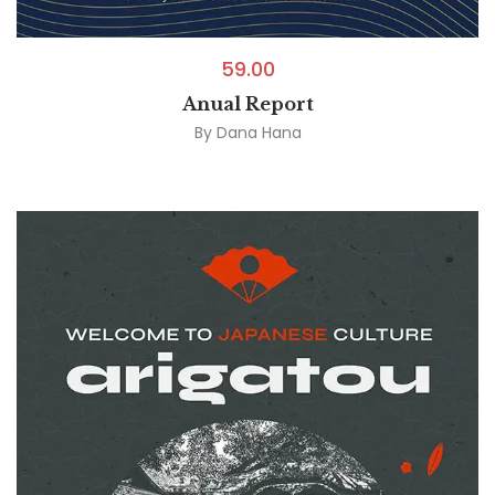
59.00
Anual Report
By
Dana Hana