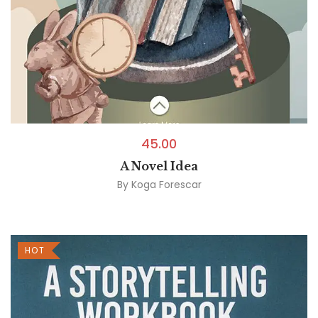
45.00
A Novel Idea
By
Koga Forescar
HOT