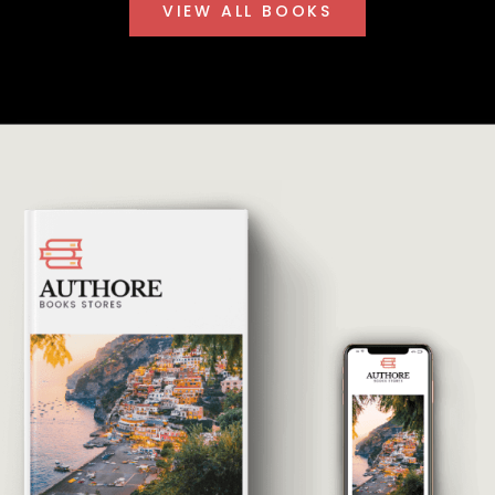
VIEW ALL BOOKS