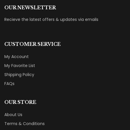
OUR NEWSLETTER
Recieve the latest offers & updates via emails
CUSTOMER SERVICE
My Account
My Favorite List
Shipping Policy
FAQs
OUR STORE
About Us
Terms & Conditions