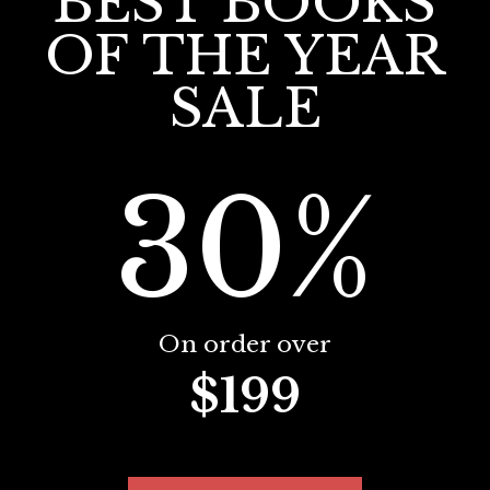
BEST BOOKS
OF THE YEAR
SALE
30%
On order over
$199