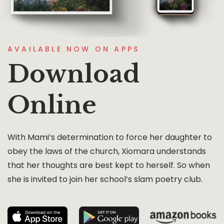
AVAILABLE NOW ON APPS
Download
Online
With Mami’s determination to force her daughter to
obey the laws of the church, Xiomara understands
that her thoughts are best kept to herself. So when
she is invited to join her school’s slam poetry club.