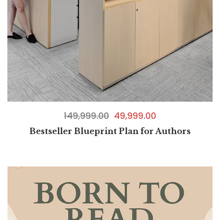
149,999.00
49,999.00
Bestseller Blueprint Plan for Authors