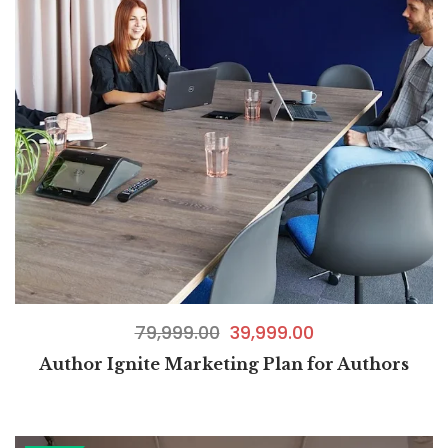
79,999.00
39,999.00
Author Ignite Marketing Plan for Authors