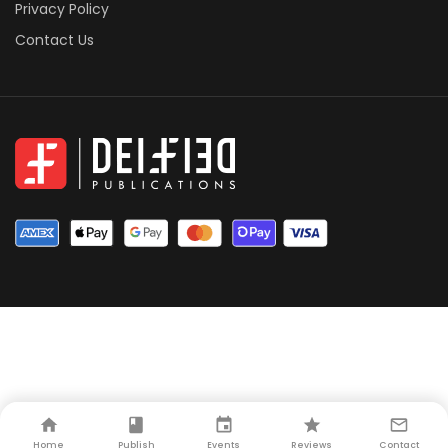
Privacy Policy
Contact Us
Home
Publish
Events
Reviews
Contact