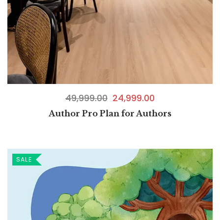
49,999.00
24,999.00
Author Pro Plan for Authors
SALE