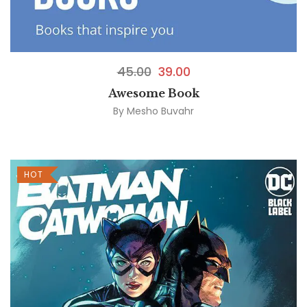
45.00
39.00
Awesome Book
By
Mesho Buvahr
HOT