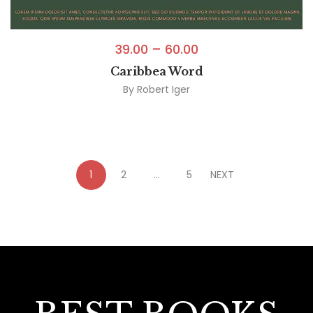
39.00
–
60.00
Caribbea Word
By
Robert Iger
1
2
…
5
NEXT