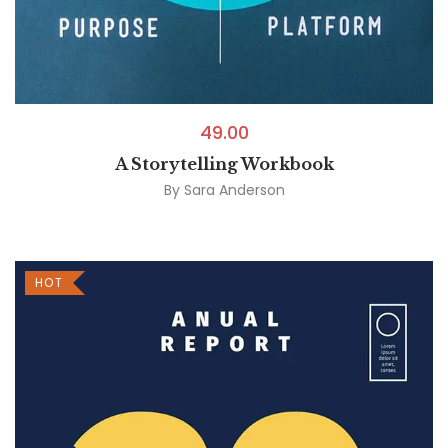
49.00
A Storytelling Workbook
By
Sara Anderson
HOT