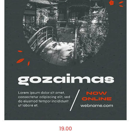
19.00