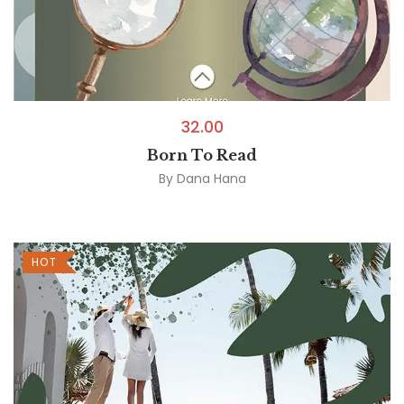
32.00
Born To Read
By
Dana Hana
HOT