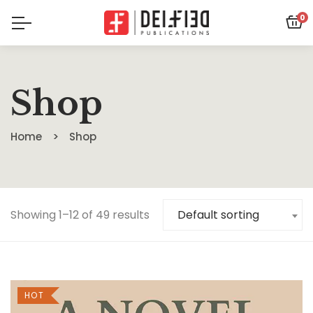
0
Shop
Home
Shop
Showing 1–12 of 49 results
Default sorting
HOT