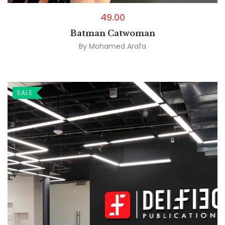
49.00
Batman Catwoman
By
Mohamed Arafa
SALE