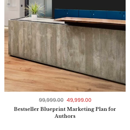
99,999.00
49,999.00
Bestseller Blueprint Marketing Plan for
Authors