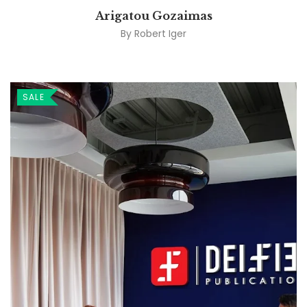
Arigatou Gozaimas
By
Robert Iger
SALE