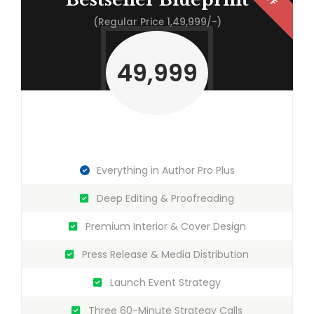
(Regular Price 1,49,999/-)
49,999
Everything in Author Pro Plus
Deep Editing & Proofreading
Premium Interior & Cover Design
Press Release & Media Distribution
Launch Event Strategy
Three 60-Minute Strategy Calls