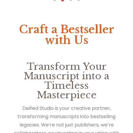
Craft a Bestseller
with Us
Transform Your
Manuscript into a
Timeless
Masterpiece
Deified Studio is your creative partner,
transforming manuscripts into bestselling
legacies. We’re not just publishers, we’re