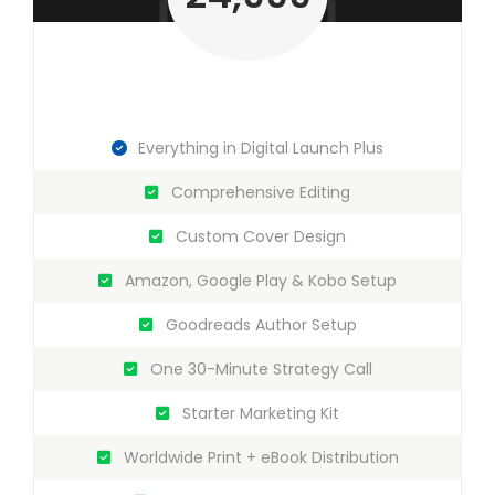
Everything in Digital Launch Plus
Comprehensive Editing
Custom Cover Design
Amazon, Google Play & Kobo Setup
Goodreads Author Setup
One 30-Minute Strategy Call
Starter Marketing Kit
Worldwide Print + eBook Distribution