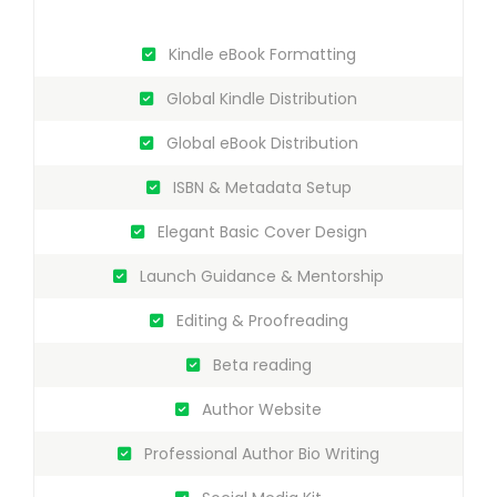
Kindle eBook Formatting
Global Kindle Distribution
Global eBook Distribution
ISBN & Metadata Setup
Elegant Basic Cover Design
Launch Guidance & Mentorship
Editing & Proofreading
Beta reading
Author Website
Professional Author Bio Writing