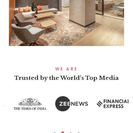
WE ARE
Trusted by the World’s Top Media