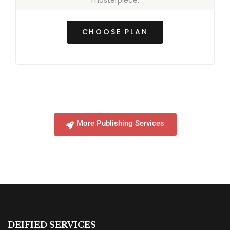
masterpiece.
CHOOSE PLAN
More Publishing Services
DEIFIED SERVICES