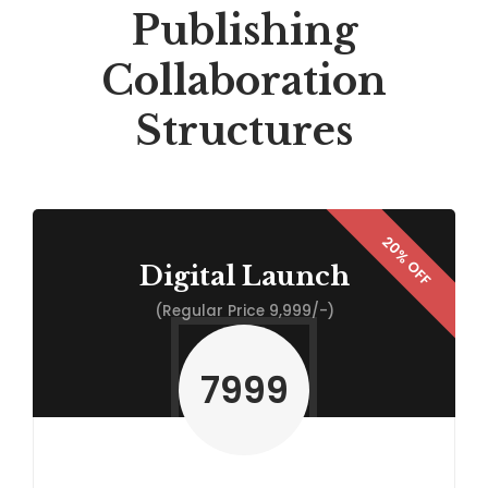
Publishing
Collaboration
Structures
Digital Launch
(Regular Price 9,999/-)
7999