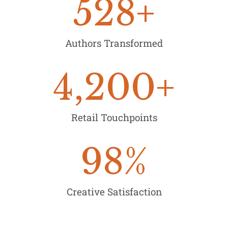
528
+
Authors Transformed
4,200
+
Retail Touchpoints
98
%
Creative Satisfaction