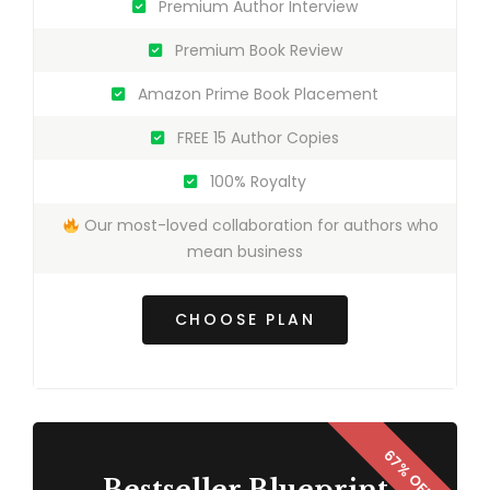
Premium Author Interview
Premium Book Review
Amazon Prime Book Placement
FREE 15 Author Copies
100% Royalty
Our most-loved collaboration for authors who
mean business
CHOOSE PLAN
Bestseller Blueprint