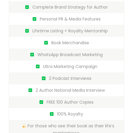
Complete Brand Strategy for Author
Personal PR & Media Features
Lifetime Listing + Royalty Mentorship
Book Merchandise
WhatsApp Broadcast Marketing
Ultra Marketing Campaign
2 Podcast Interviews
2 Author National Media Interview
FREE 100 Author Copies
100% Royalty
For those who see their book as their life’s