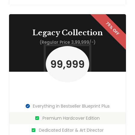
Legacy Collection
(Regular Price 3,99,999/-)
99,999
Everything in Bestseller Blueprint Plus
Premium Hardcover Edition
Dedicated Editor & Art Director