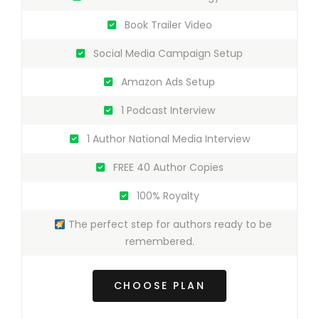
Book Trailer Video
Social Media Campaign Setup
Amazon Ads Setup
1 Podcast Interview
1 Author National Media Interview
FREE 40 Author Copies
100% Royalty
The perfect step for authors ready to be
remembered.
CHOOSE PLAN