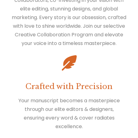
collaborators, co-investing in your vision with
elite editing, stunning designs, and global
marketing. Every story is our obsession, crafted
with love to shine worldwide. Join our selective
Creative Collaboration Program and elevate
your voice into a timeless masterpiece.
Crafted with Precision
Your manuscript becomes a masterpiece
through our elite editors & designers,
ensuring every word & cover radiates
excellence.