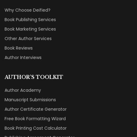
Why Choose Deified?
Book Publishing Services
Book Marketing Services
Other Author Services
Book Reviews
Author Interviews
AUTHOR'S TOOLKIT
Author Academy
Manuscript Submissions
Author Certificate Generator
Free Book Formatting Wizard
Book Printing Cost Calculator