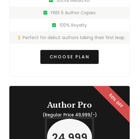
Social Media Kit
FREE 5 Author Copies
100% Royalty
Perfect for debut authors taking their first leap.
CHOOSE PLAN
Author Pro
(Regular Price 49,999/-)
24,999