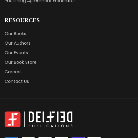
Publishing Agreement Generator
RESOURCES
Our Books
Our Authors
Our Events
Our Book Store
Careers
Contact Us