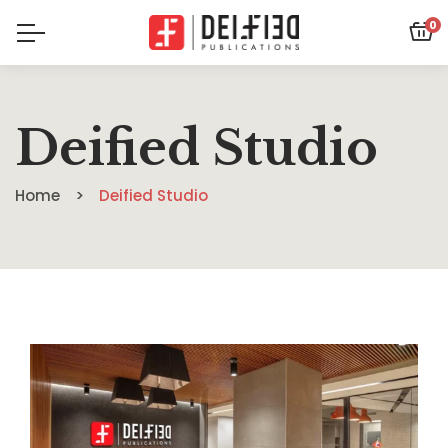
0
Deified Studio
Home
Deified Studio