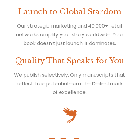
Launch to Global Stardom
Our strategic marketing and 40,000+ retail
networks amplify your story worldwide. Your
book doesn’t just launch, it dominates.
Quality That Speaks for You
We publish selectively. Only manuscripts that
reflect true potential earn the Deified mark
of excellence.