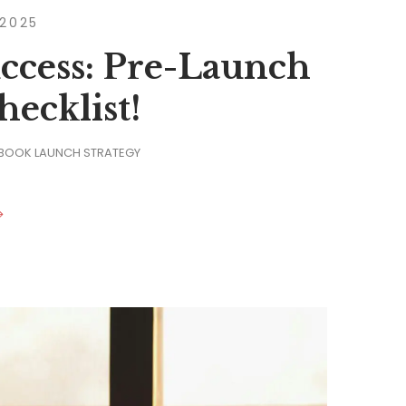
 2025
ccess: Pre-Launch
ecklist!
 BOOK LAUNCH STRATEGY