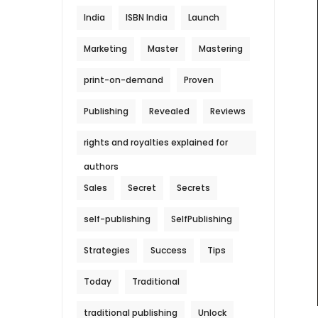
India
ISBN India
Launch
Marketing
Master
Mastering
print-on-demand
Proven
Publishing
Revealed
Reviews
rights and royalties explained for
authors
Sales
Secret
Secrets
self-publishing
SelfPublishing
Strategies
Success
Tips
Today
Traditional
traditional publishing
Unlock