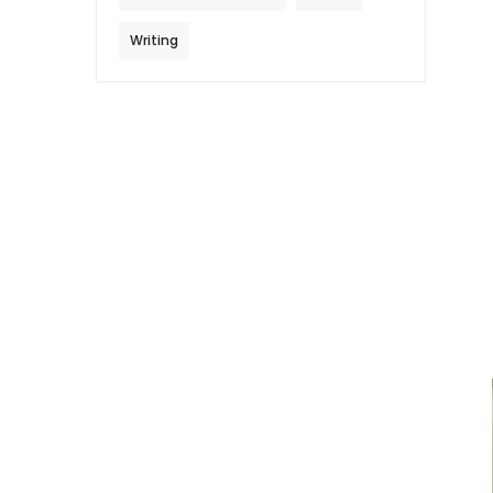
Writing