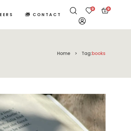
0
0
EERS
CONTACT
Home
Tag:
books