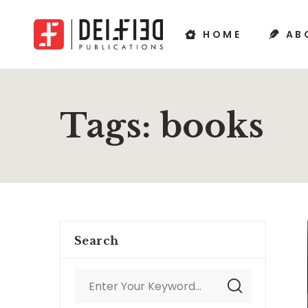
HOME
AB
Tags: books
Search