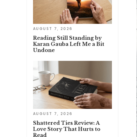
AUGUST 7, 2026
Reading Still Standing by
Karan Gauba Left Me a Bit
Undone
AUGUST 7, 2026
Shattered Ties Review: A
Love Story That Hurts to
Read