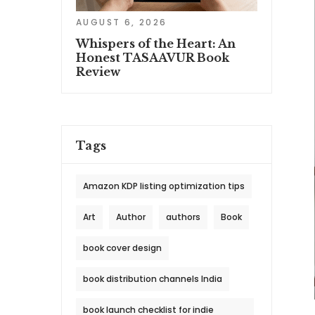
AUGUST 6, 2026
Whispers of the Heart: An
Honest TASAAVUR Book
Review
Tags
Amazon KDP listing optimization tips
Art
Author
authors
Book
book cover design
book distribution channels India
book launch checklist for indie