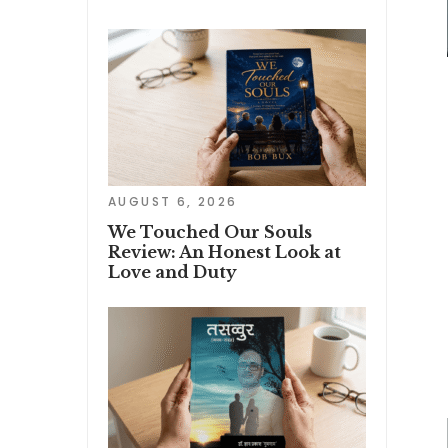
AUGUST 6, 2026
We Touched Our Souls
Review: An Honest Look at
Love and Duty