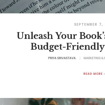
SEPTEMBER 7,
Unleash Your Book’s
Budget-Friendly
PRIYA SRIVASTAVA
MARKETING &
READ MORE