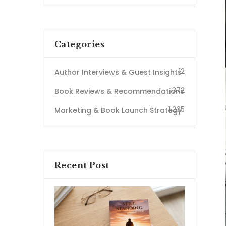
Categories
12
Author Interviews & Guest Insights
372
Book Reviews & Recommendations
1,265
Marketing & Book Launch Strategy
Recent Post