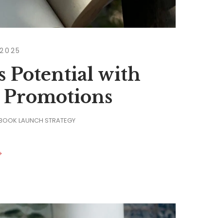
 2025
 Potential with
 Promotions
 BOOK LAUNCH STRATEGY