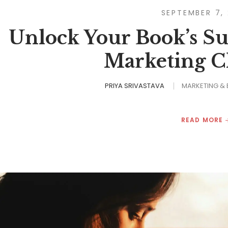
SEPTEMBER 7,
Unlock Your Book’s Su
Marketing Ch
PRIYA SRIVASTAVA
MARKETING &
READ MORE