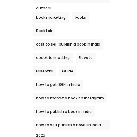
authors
book marketing
books
BookTok
cost to self publish a book in India
ebook formatting
Elevate
Essential
Guide
how to get ISBN in India
how to market a book on Instagram
how to publish a book in India
how to self publish a novel in India
2025