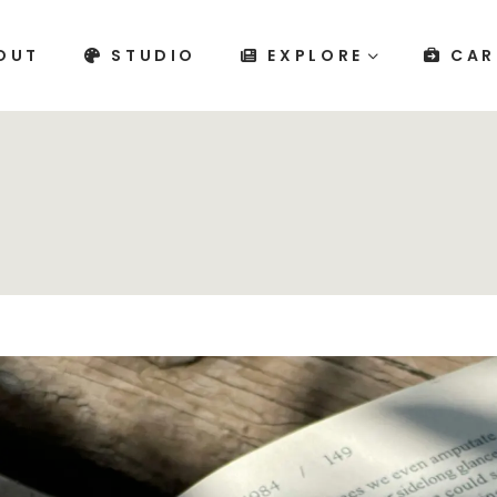
OUT
STUDIO
EXPLORE
CAR