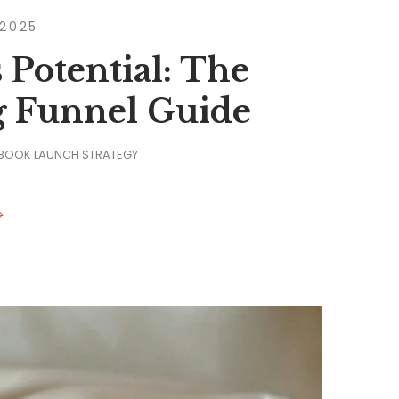
 2025
 Potential: The
g Funnel Guide
 BOOK LAUNCH STRATEGY