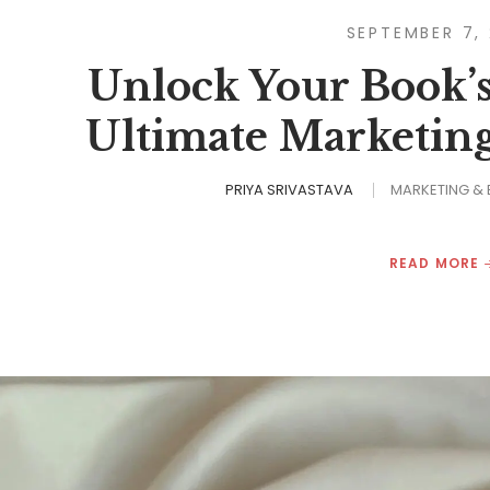
SEPTEMBER 7,
Unlock Your Book’s
Ultimate Marketin
PRIYA SRIVASTAVA
MARKETING &
READ MORE