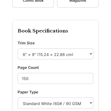
Comic Book
Magazine
Book Specifications
Trim Size
Page Count
Paper Type