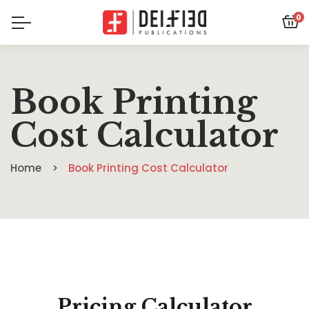
0
Book Printing
Cost Calculator
Home
Book Printing Cost Calculator
Pricing Calculator