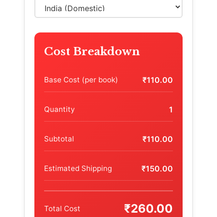
Cost Breakdown
Base Cost (per book)
₹110.00
Quantity
1
Subtotal
₹110.00
Estimated Shipping
₹150.00
₹260.00
Total Cost