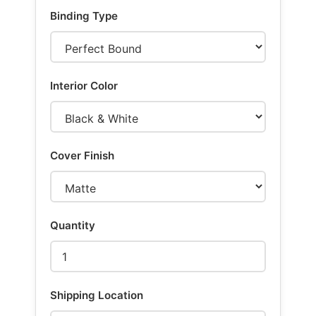
Binding Type
Interior Color
Cover Finish
Quantity
Shipping Location