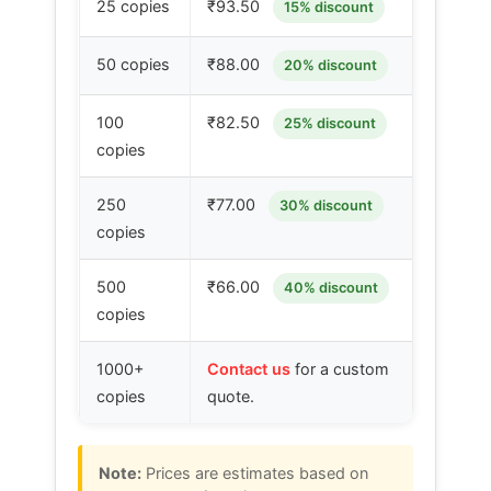
25 copies
₹93.50
15% discount
50 copies
₹88.00
20% discount
100
₹82.50
25% discount
copies
250
₹77.00
30% discount
copies
500
₹66.00
40% discount
copies
1000+
Contact us
for a custom
copies
quote.
Note:
Prices are estimates based on