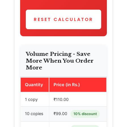
RESET CALCULATOR
Volume Pricing - Save
More When You Order
More
Quantity
Price (in Rs.)
1 copy
₹110.00
10 copies
₹99.00
10% discount