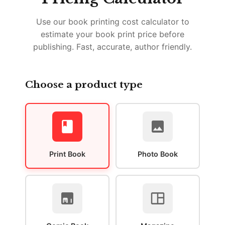
Use our book printing cost calculator to
estimate your book print price before
publishing. Fast, accurate, author friendly.
Choose a product type
Print Book
Photo Book