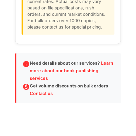
current rates. Actual costs may vary
based on file specifications, rush
orders, and current market conditions.
For bulk orders over 1000 copies,
please contact us for special pricing.
Need details about our services?
Learn
more about our book publishing
services
Get volume discounts on bulk orders
Contact us