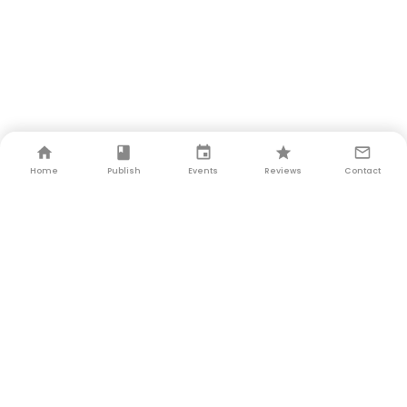
Home
Publish
Events
Reviews
Contact