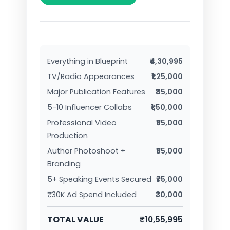
Everything in Blueprint
₹4,30,995
TV/Radio Appearances
₹1,25,000
Major Publication Features
₹85,000
5-10 Influencer Collabs
₹1,50,000
Professional Video
₹95,000
Production
Author Photoshoot +
₹65,000
Branding
5+ Speaking Events Secured
₹75,000
₹30K Ad Spend Included
₹30,000
TOTAL VALUE
₹10,55,995