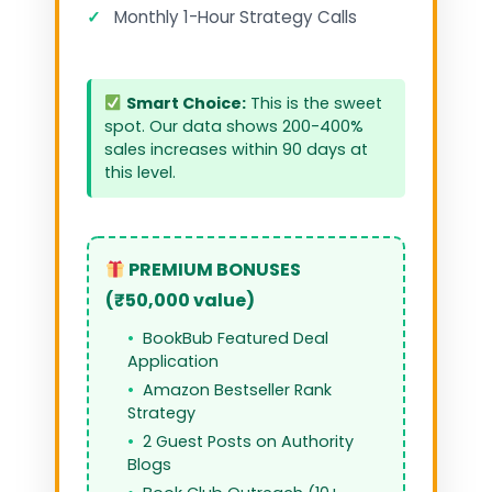
✓
Monthly 1-Hour Strategy Calls
Smart Choice:
This is the sweet
spot. Our data shows 200-400%
sales increases within 90 days at
this level.
PREMIUM BONUSES
(₹50,000 value)
BookBub Featured Deal
Application
Amazon Bestseller Rank
Strategy
2 Guest Posts on Authority
Blogs