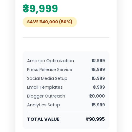
₹39,999
SAVE ₹40,000 (50%)
Amazon Optimization
₹12,999
Press Release Service
₹18,999
Social Media Setup
₹15,999
Email Templates
₹6,999
Blogger Outreach
₹20,000
Analytics Setup
₹15,999
TOTAL VALUE
₹90,995