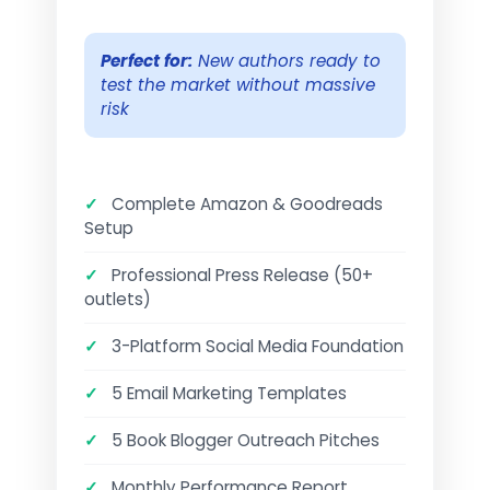
Perfect for:
New authors ready to
test the market without massive
risk
✓
Complete Amazon & Goodreads
Setup
✓
Professional Press Release (50+
outlets)
✓
3-Platform Social Media Foundation
✓
5 Email Marketing Templates
✓
5 Book Blogger Outreach Pitches
✓
Monthly Performance Report