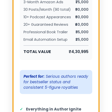
3-Month Amazon Ads
₹75,000
30 Posts/Month (90 total)
₹90,000
10+ Podcast Appearances
₹60,000
20+ Guaranteed Reviews
₹40,000
Professional Book Trailer
₹35,000
Email Automation Setup
₹25,000
TOTAL VALUE
₹4,30,995
Perfect for:
Serious authors ready
for bestseller status and
consistent 5-figure royalties
✓
Everything in Author Ignite