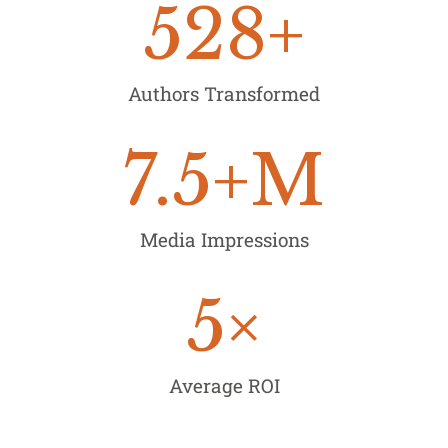
528
+
Authors Transformed
7.5
+M
Media Impressions
5
×
Average ROI