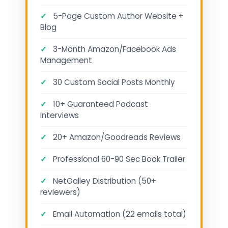
✓
5-Page Custom Author Website +
Blog
✓
3-Month Amazon/Facebook Ads
Management
✓
30 Custom Social Posts Monthly
✓
10+ Guaranteed Podcast
Interviews
✓
20+ Amazon/Goodreads Reviews
✓
Professional 60-90 Sec Book Trailer
✓
NetGalley Distribution (50+
reviewers)
✓
Email Automation (22 emails total)