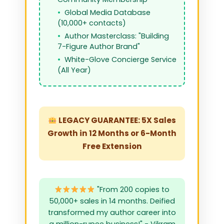
Global Media Database
(10,000+ contacts)
Author Masterclass: "Building
7-Figure Author Brand"
White-Glove Concierge Service
(All Year)
LEGACY GUARANTEE: 5X Sales
Growth in 12 Months or 6-Month
Free Extension
"From 200 copies to
50,000+ sales in 14 months. Deified
transformed my author career into