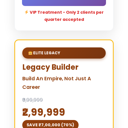
VIP Treatment - Only 2 clients per
quarter accepted
ELITE LEGACY
Legacy Builder
Build An Empire, Not Just A
Career
₹9,99,999
₹2,99,999
SAVE ₹7,00,000 (70%)