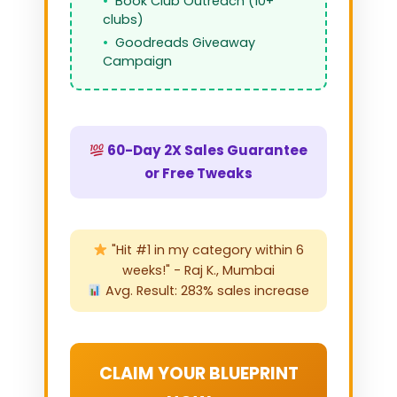
Book Club Outreach (10+
clubs)
Goodreads Giveaway
Campaign
60-Day 2X Sales Guarantee
or Free Tweaks
"Hit #1 in my category within 6
weeks!" - Raj K., Mumbai
Avg. Result: 283% sales increase
CLAIM YOUR BLUEPRINT