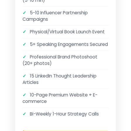
(5-10 min)
✓
5-10 Influencer Partnership
Campaigns
✓
Physical/Virtual Book Launch Event
✓
5+ Speaking Engagements Secured
✓
Professional Brand Photoshoot
(20+ photos)
✓
15 LinkedIn Thought Leadership
Articles
✓
10-Page Premium Website + E-
commerce
✓
Bi-Weekly 1-Hour Strategy Calls