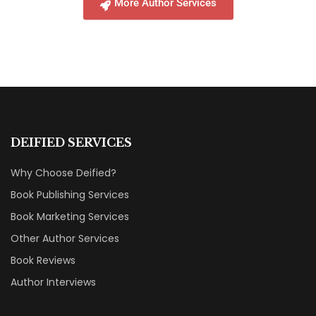
More Author Services
DEIFIED SERVICES
Why Choose Deified?
Book Publishing Services
Book Marketing Services
Other Author Services
Book Reviews
Author Interviews