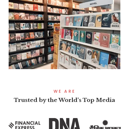
WE ARE
Trusted by the World’s Top Media