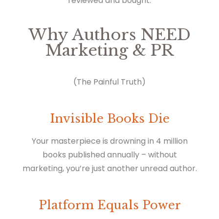
reviewed and bought.
Why Authors NEED
Marketing & PR
(The Painful Truth)
Invisible Books Die
Your masterpiece is drowning in 4 million
books published annually – without
marketing, you’re just another unread author.
Platform Equals Power