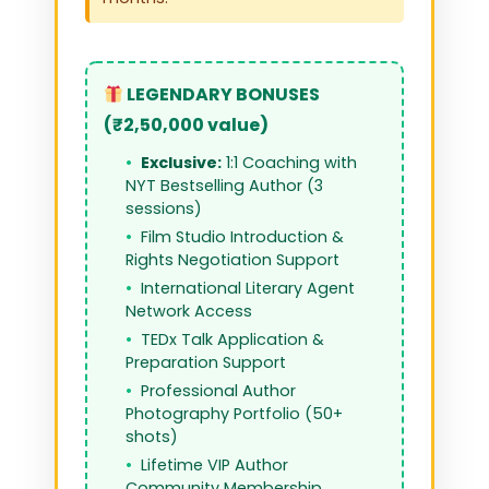
LEGENDARY BONUSES
(₹2,50,000 value)
Exclusive:
1:1 Coaching with
NYT Bestselling Author (3
sessions)
Film Studio Introduction &
Rights Negotiation Support
International Literary Agent
Network Access
TEDx Talk Application &
Preparation Support
Professional Author
Photography Portfolio (50+
shots)
Lifetime VIP Author
Community Membership