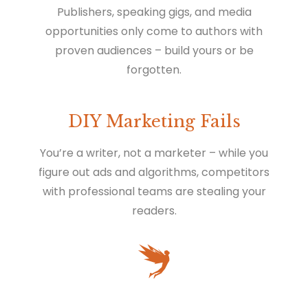
Publishers, speaking gigs, and media
opportunities only come to authors with
proven audiences – build yours or be
forgotten.
DIY Marketing Fails
You’re a writer, not a marketer – while you
figure out ads and algorithms, competitors
with professional teams are stealing your
readers.