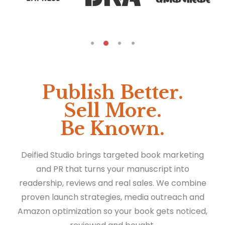
Publish Better.
Sell More.
Be Known.
Deified Studio brings targeted book marketing
and PR that turns your manuscript into
readership, reviews and real sales. We combine
proven launch strategies, media outreach and
Amazon optimization so your book gets noticed,