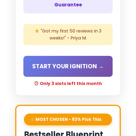
Guarantee
"Got my first 50 reviews in 3
weeks!" - Priya M.
START YOUR IGNITION →
Only 3 slots left this month
MOST CHOSEN - 83% Pick This
Bestseller Blueprint