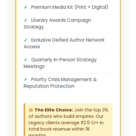
✓
Premium Media Kit (Print + Digital)
✓
Literary Awards Campaign
Strategy
✓
Exclusive Deified Author Network
Access
✓
Quarterly In-Person Strategy
Meetings
✓
Priority Crisis Management &
Reputation Protection
The Elite Choice:
Join the top 3%
of authors who build empires. Our
Legacy clients average ₹2.5 Cr+ in
total book revenue within 18
months.