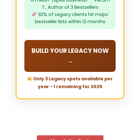
a million-rupee business!" - Vikram
T., Author of 3 Bestsellers
92% of Legacy clients hit major
bestseller lists within 12 months
BUILD YOUR LEGACY NOW
→
Only 3 Legacy spots available per
year - 1 remaining for 2025