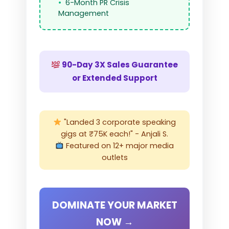
6-Month PR Crisis
Management
90-Day 3X Sales Guarantee
or Extended Support
"Landed 3 corporate speaking
gigs at ₹75K each!" - Anjali S.
Featured on 12+ major media
outlets
DOMINATE YOUR MARKET
NOW →