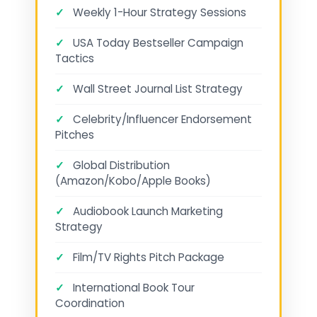
✓
Weekly 1-Hour Strategy Sessions
✓
USA Today Bestseller Campaign
Tactics
✓
Wall Street Journal List Strategy
✓
Celebrity/Influencer Endorsement
Pitches
✓
Global Distribution
(Amazon/Kobo/Apple Books)
✓
Audiobook Launch Marketing
Strategy
✓
Film/TV Rights Pitch Package
✓
International Book Tour
Coordination