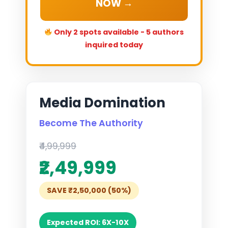
NOW →
Only 2 spots available - 5 authors
inquired today
Media Domination
Become The Authority
₹4,99,999
₹2,49,999
SAVE ₹2,50,000 (50%)
Expected ROI: 6X-10X