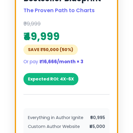
The Proven Path to Charts
₹99,999
₹49,999
SAVE ₹50,000 (50%)
Or pay
₹16,666/month × 3
Expected ROI: 4X-6X
Everything in Author Ignite
₹60,995
Custom Author Website
₹45,000