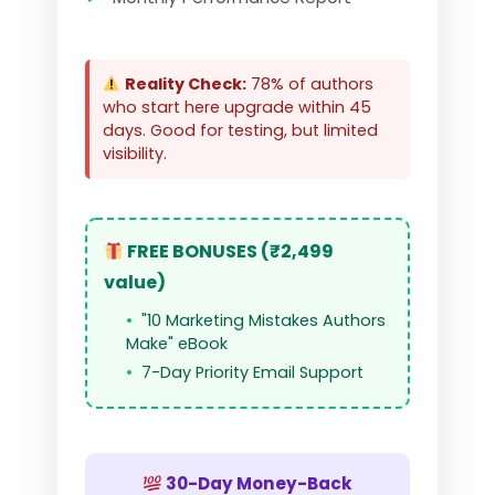
Reality Check:
78% of authors
who start here upgrade within 45
days. Good for testing, but limited
visibility.
FREE BONUSES (₹2,499
value)
"10 Marketing Mistakes Authors
Make" eBook
7-Day Priority Email Support
30-Day Money-Back