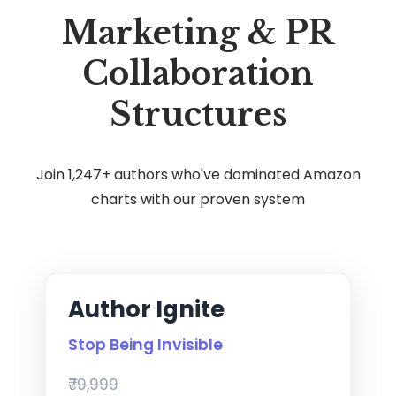
Marketing & PR
Collaboration
Structures
Join 1,247+ authors who've dominated Amazon
charts with our proven system
Author Ignite
Stop Being Invisible
₹79,999