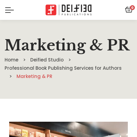
0
Marketing & PR
Home
Deified Studio
Professional Book Publishing Services for Authors
Marketing & PR