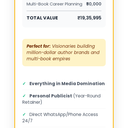
Multi-Book Career Planning
₹50,000
TOTAL VALUE
₹19,35,995
Perfect for:
Visionaries building
million-dollar author brands and
multi-book empires
✓
Everything in Media Domination
✓
Personal Publicist
(Year-Round
Retainer)
✓
Direct WhatsApp/Phone Access
24/7