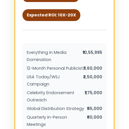
Expected ROI: 10X-20X
Everything in Media
₹10,55,995
Domination
12-Month Personal Publicist
₹3,60,000
USA Today/WSJ
₹2,50,000
Campaign
Celebrity Endorsement
₹1,75,000
Outreach
Global Distribution Strategy
₹85,000
Quarterly In-Person
₹60,000
Meetings