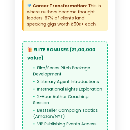
Career Transformation:
This is
where authors become thought
leaders. 87% of clients land
speaking gigs worth ₹50K+ each.
ELITE BONUSES (₹1,00,000
value)
Film/Series Pitch Package
Development
3 Literary Agent Introductions
International Rights Exploration
2-Hour Author Coaching
Session
Bestseller Campaign Tactics
(Amazon/NYT)
VIP Publishing Events Access