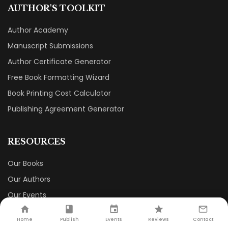
AUTHOR'S TOOLKIT
Author Academy
Manuscript Submissions
Author Certificate Generator
Free Book Formatting Wizard
Book Printing Cost Calculator
Publishing Agreement Generator
RESOURCES
Our Books
Our Authors
Our Events
Our Book Store
Home
Publish
Events
Reviews
Contact
Careers