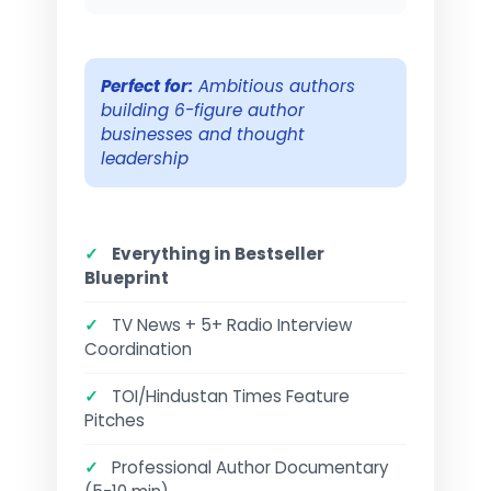
Perfect for:
Ambitious authors
building 6-figure author
businesses and thought
leadership
✓
Everything in Bestseller
Blueprint
✓
TV News + 5+ Radio Interview
Coordination
✓
TOI/Hindustan Times Feature
Pitches
✓
Professional Author Documentary