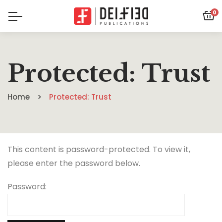
0
Protected: Trust
Home
Protected: Trust
This content is password-protected. To view it,
please enter the password below.
Password: