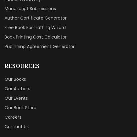
Manuscript Submissions
Author Certificate Generator
Free Book Formatting Wizard
Book Printing Cost Calculator
Publishing Agreement Generator
RESOURCES
Our Books
Our Authors
Our Events
Our Book Store
Careers
Contact Us