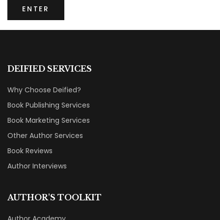
DEIFIED SERVICES
Why Choose Deified?
Book Publishing Services
Book Marketing Services
Other Author Services
Book Reviews
Author Interviews
AUTHOR'S TOOLKIT
Author Academy