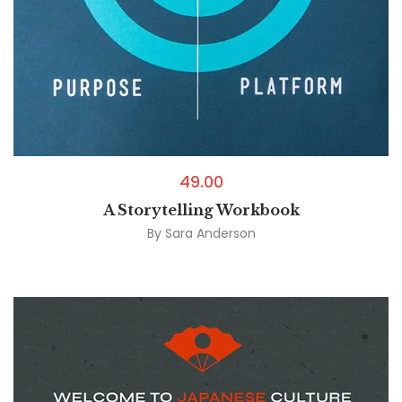
49.00
A Storytelling Workbook
By
Sara Anderson