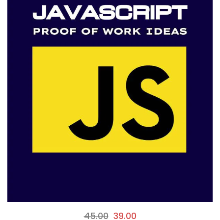
45.00
39.00