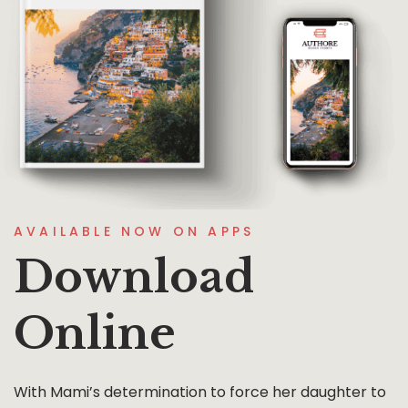
AVAILABLE NOW ON APPS
Download
Online
With Mami’s determination to force her daughter to