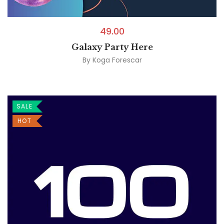
49.00
Galaxy Party Here
By
Koga Forescar
SALE
HOT