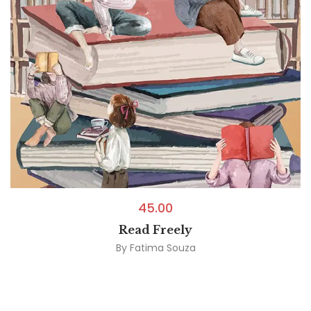
45.00
Read Freely
By
Fatima Souza