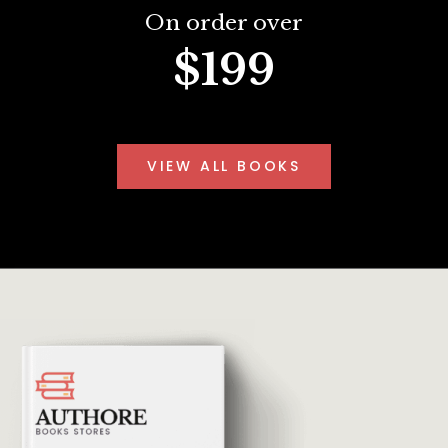
On order over
$199
VIEW ALL BOOKS