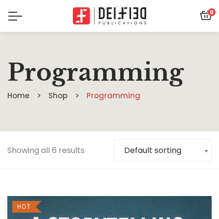
0
Programming
Home
Shop
Programming
Showing all 6 results
Default sorting
HOT