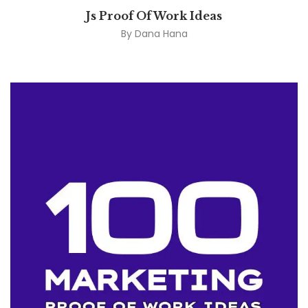
Js Proof Of Work Ideas
By
Dana Hana