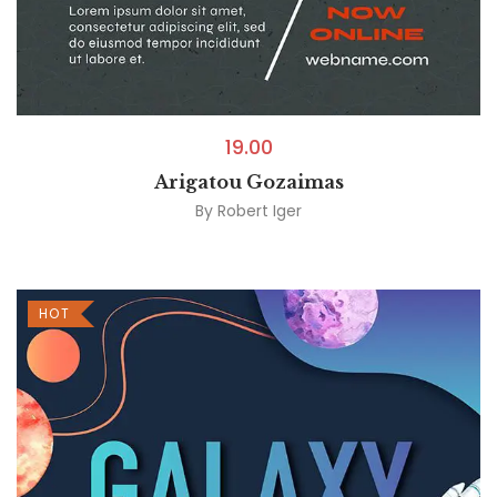
19.00
Arigatou Gozaimas
By
Robert Iger
HOT