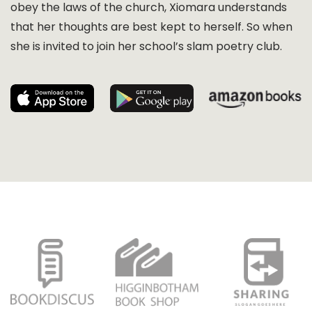
obey the laws of the church, Xiomara understands
that her thoughts are best kept to herself. So when
she is invited to join her school’s slam poetry club.