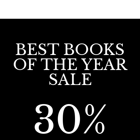
BEST BOOKS
OF THE YEAR
SALE
30%