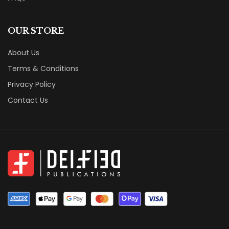
OUR STORE
About Us
Terms & Conditions
Privacy Policy
Contact Us