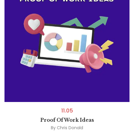
11.05
Proof Of Work Ideas
By
Chris Donald