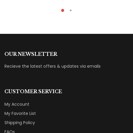
OUR NEWSLETTER
Recieve the latest offers & updates via emails
CUSTOMER SERVICE
My Account
My Favorite List
Shipping Policy
FAQs