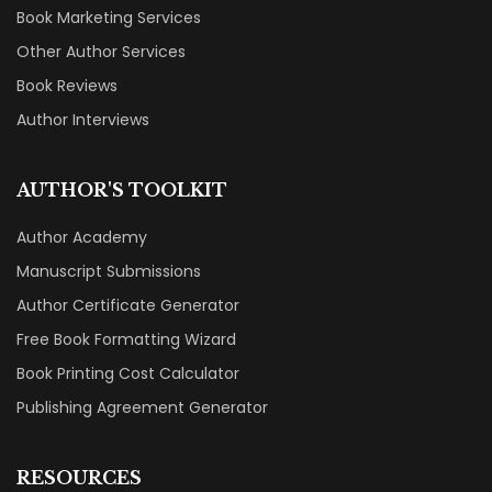
Book Marketing Services
Other Author Services
Book Reviews
Author Interviews
AUTHOR'S TOOLKIT
Author Academy
Manuscript Submissions
Author Certificate Generator
Free Book Formatting Wizard
Book Printing Cost Calculator
Publishing Agreement Generator
RESOURCES