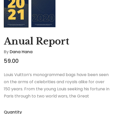
Anual Report
By
Dana Hana
59.00
Louis Vuitton’s monogrammed bags have been seen
on the arms of celebrities and royals alike for over
150 years. From the young Louis seeking his fortune in
Paris through to two world wars, the Great
Depression, the Jazz Age and the Swinging Sixties,
there is no era in which this most opulent of brands
Quantity