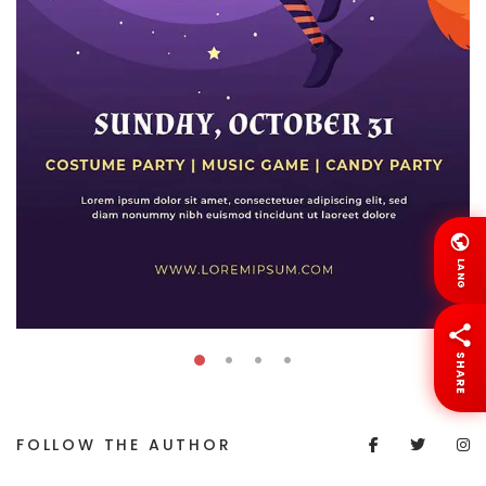
LANG
SHARE
FOLLOW THE AUTHOR