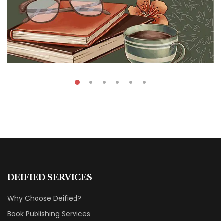
₹
40.00
Read Many Books
DEIFIED SERVICES
By
Sara Anderson
Why Choose Deified?
Book Publishing Services