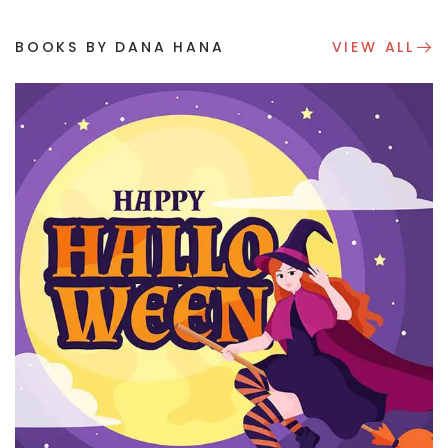
BOOKS BY DANA HANA
VIEW ALL