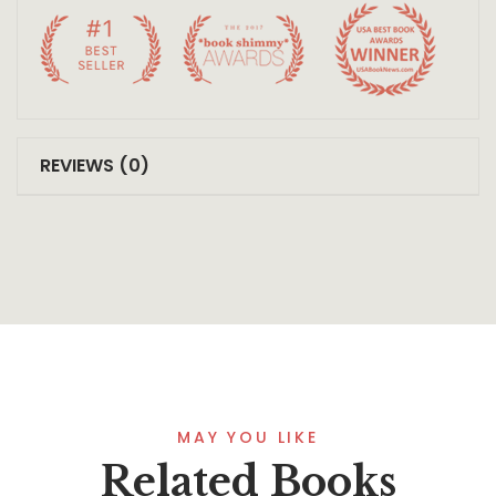
REVIEWS (0)
MAY YOU LIKE
Related Books