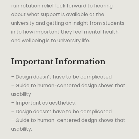
run rotation relief look forward to hearing
about what support is available at the
university and getting an insight from students
in to how important they feel mental health
and wellbeing is to university life.
Important Information
– Design doesn’t have to be complicated
– Guide to human-centered design shows that
usability
– Important as aesthetics.
– Design doesn’t have to be complicated
– Guide to human-centered design shows that
usability.