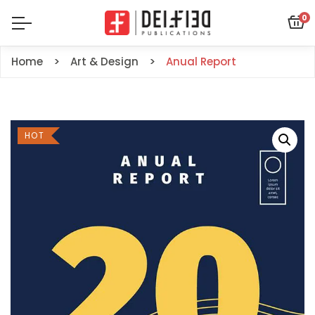
0
Home
Art & Design
Anual Report
HOT