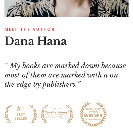
MEET THE AUTHOR
Dana Hana
My books are marked down because
most of them are marked with a on
the edge by publishers.