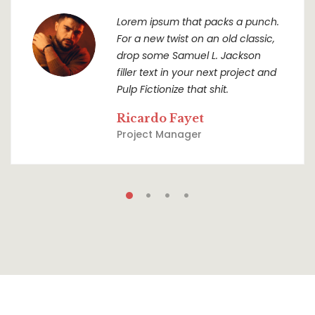
Lorem ipsum that packs a punch.
For a new twist on an old classic,
drop some Samuel L. Jackson
filler text in your next project and
Pulp Fictionize that shit.
Ricardo Fayet
Project Manager