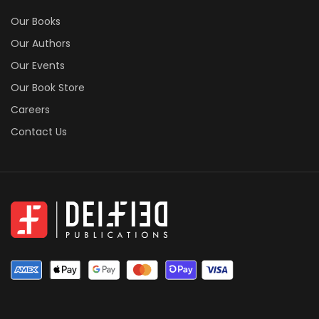
Our Books
Our Authors
Our Events
Our Book Store
Careers
Contact Us