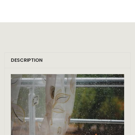
DESCRIPTION