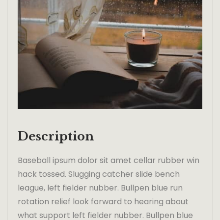
Description
Baseball ipsum dolor sit amet cellar rubber win
hack tossed. Slugging catcher slide bench
league, left fielder nubber. Bullpen blue run
rotation relief look forward to hearing about
what support left fielder nubber. Bullpen blue