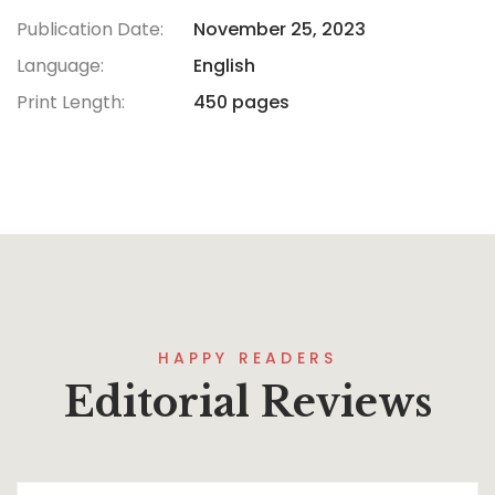
Publication Date:
November 25, 2023
Language:
English
Print Length:
450 pages
HAPPY READERS
Editorial Reviews