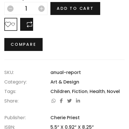
hasn’t thrived.
ADD TO CART
COMPARE
COMPARE
SKU:
anual-report
Category:
Art & Design
Tags:
Children
,
Fiction
,
Health
,
Novel
Share:
Publisher:
Cherie Priest
ISBN:
5.5” X 0.92” X 8.25”