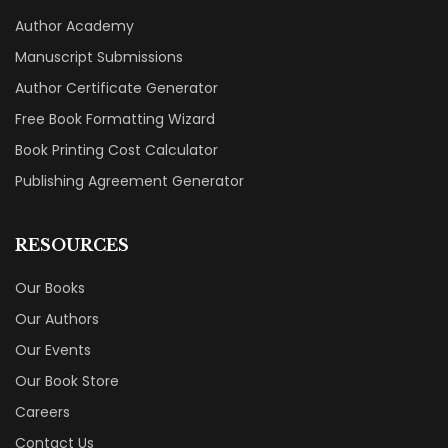
Author Academy
Manuscript Submissions
Author Certificate Generator
Free Book Formatting Wizard
Book Printing Cost Calculator
Publishing Agreement Generator
RESOURCES
Our Books
Our Authors
Our Events
Our Book Store
Careers
Contact Us