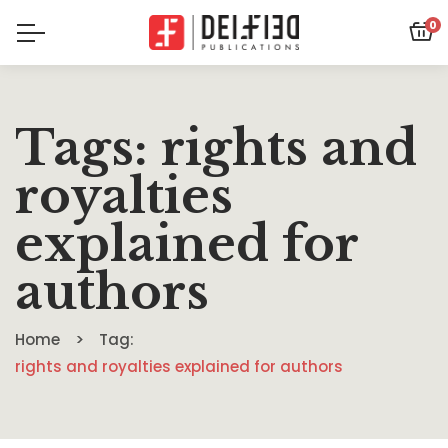
0
Tags: rights and
royalties
explained for
authors
Home
Tag:
rights and royalties explained for authors