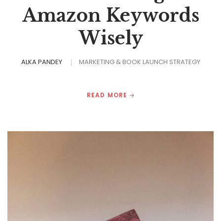
Amazon Keywords
Wisely
ALKA PANDEY
MARKETING & BOOK LAUNCH STRATEGY
READ MORE