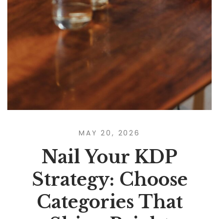
MAY 20, 2026
Nail Your KDP
Strategy: Choose
Categories That