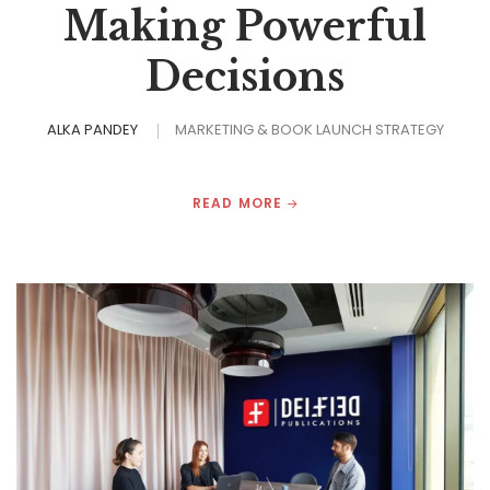
Making Powerful
Decisions
ALKA PANDEY
MARKETING & BOOK LAUNCH STRATEGY
READ MORE