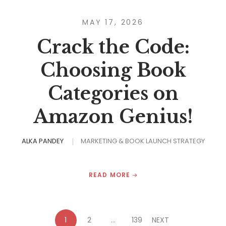
MAY 17, 2026
Crack the Code:
Choosing Book
Categories on
Amazon Genius!
ALKA PANDEY
MARKETING & BOOK LAUNCH STRATEGY
READ MORE
1
2
…
139
NEXT