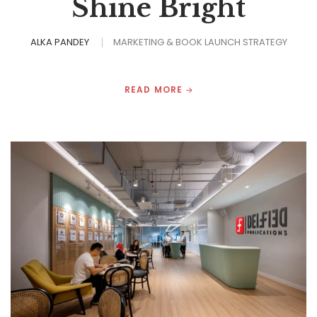
Shine Bright
ALKA PANDEY
MARKETING & BOOK LAUNCH STRATEGY
READ MORE