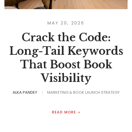
MAY 20, 2026
Crack the Code:
Long-Tail Keywords
That Boost Book
Visibility
ALKA PANDEY
MARKETING & BOOK LAUNCH STRATEGY
READ MORE