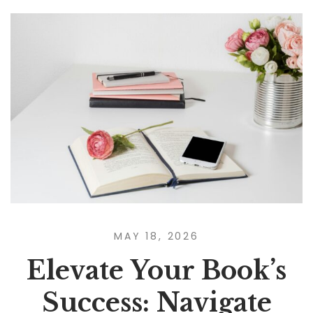
MAY 18, 2026
Elevate Your Book’s
Success: Navigate