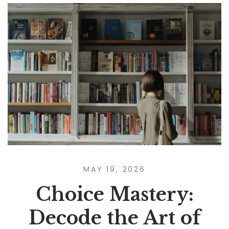
MAY 19, 2026
Choice Mastery:
Decode the Art of