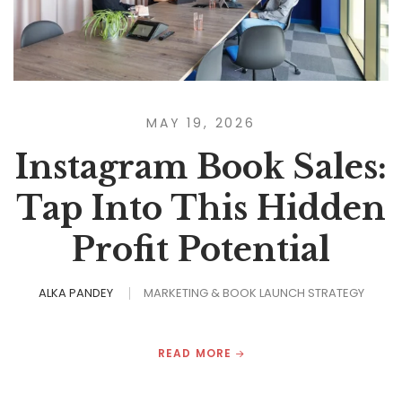
MAY 19, 2026
Instagram Book Sales:
Tap Into This Hidden
Profit Potential
ALKA PANDEY
MARKETING & BOOK LAUNCH STRATEGY
READ MORE