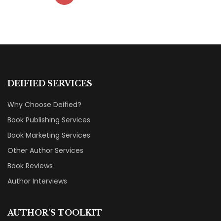
DEIFIED SERVICES
Why Choose Deified?
Book Publishing Services
Book Marketing Services
Other Author Services
Book Reviews
Author Interviews
AUTHOR'S TOOLKIT