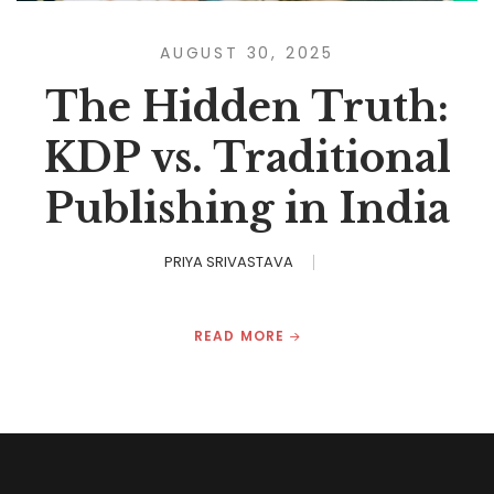
AUGUST 30, 2025
The Hidden Truth:
KDP vs. Traditional
Publishing in India
PRIYA SRIVASTAVA
READ MORE