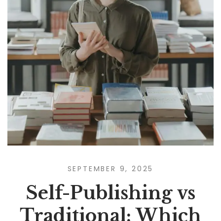
SEPTEMBER 9, 2025
Self-Publishing vs
Traditional: Which