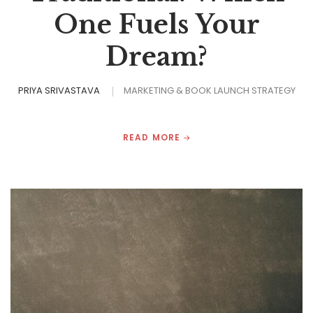
One Fuels Your
Dream?
PRIYA SRIVASTAVA
MARKETING & BOOK LAUNCH STRATEGY
READ MORE