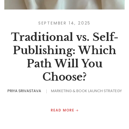
SEPTEMBER 14, 2025
Traditional vs. Self-
Publishing: Which
Path Will You
Choose?
PRIYA SRIVASTAVA
MARKETING & BOOK LAUNCH STRATEGY
READ MORE