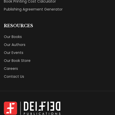
Book Printing Cost Calculator
Publishing Agreement Generator
RESOURCES
Our Books
Our Authors
Our Events
Our Book Store
Careers
Contact Us