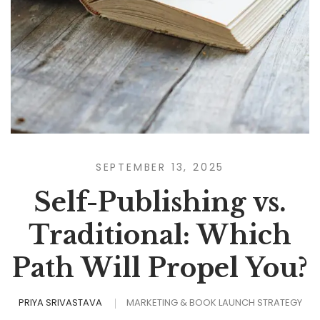
SEPTEMBER 13, 2025
Self-Publishing vs.
Traditional: Which
Path Will Propel You?
PRIYA SRIVASTAVA
MARKETING & BOOK LAUNCH STRATEGY