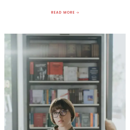
READ MORE