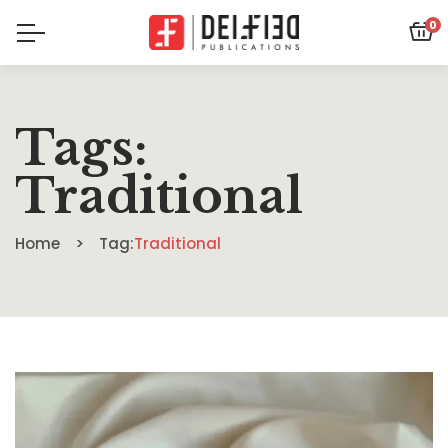
0
Tags:
Traditional
Home
Tag:
Traditional