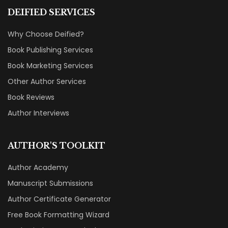
DEIFIED SERVICES
Why Choose Deified?
Book Publishing Services
Book Marketing Services
Other Author Services
Book Reviews
Author Interviews
AUTHOR'S TOOLKIT
Author Academy
Manuscript Submissions
Author Certificate Generator
Free Book Formatting Wizard