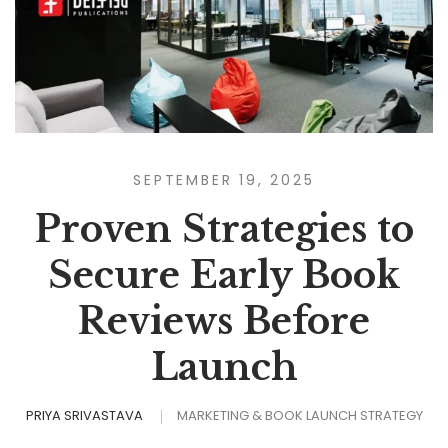
SEPTEMBER 19, 2025
Proven Strategies to
Secure Early Book
Reviews Before
Launch
PRIYA SRIVASTAVA
MARKETING & BOOK LAUNCH STRATEGY