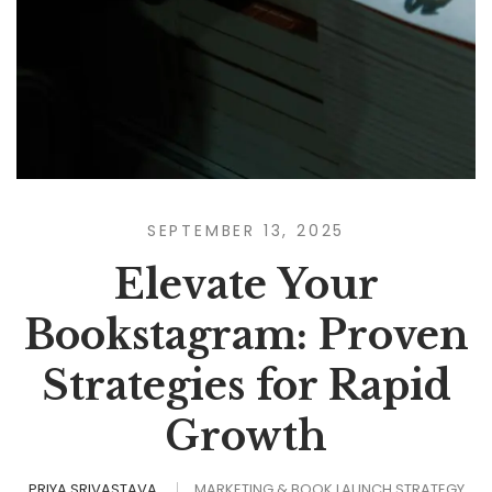
SEPTEMBER 13, 2025
Elevate Your
Bookstagram: Proven
Strategies for Rapid
Growth
PRIYA SRIVASTAVA
MARKETING & BOOK LAUNCH STRATEGY