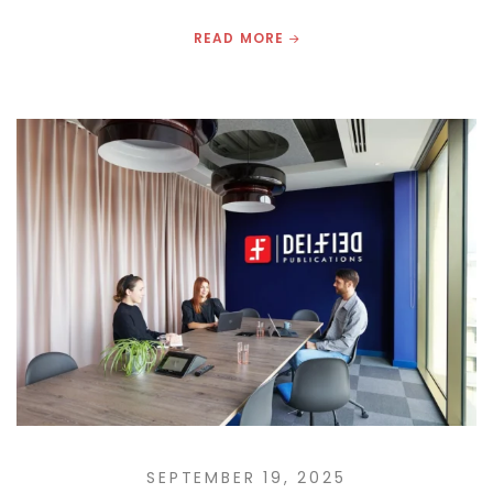
READ MORE
SEPTEMBER 19, 2025