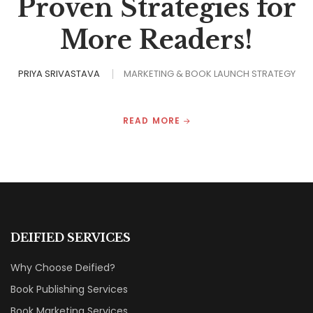
Proven Strategies for
More Readers!
PRIYA SRIVASTAVA
MARKETING & BOOK LAUNCH STRATEGY
READ MORE
DEIFIED SERVICES
Why Choose Deified?
Book Publishing Services
Book Marketing Services