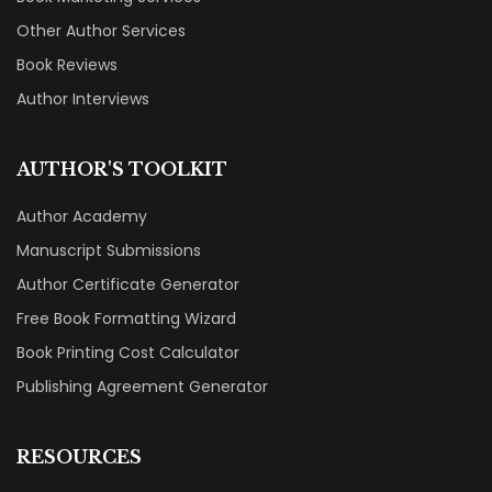
Other Author Services
Book Reviews
Author Interviews
AUTHOR'S TOOLKIT
Author Academy
Manuscript Submissions
Author Certificate Generator
Free Book Formatting Wizard
Book Printing Cost Calculator
Publishing Agreement Generator
RESOURCES