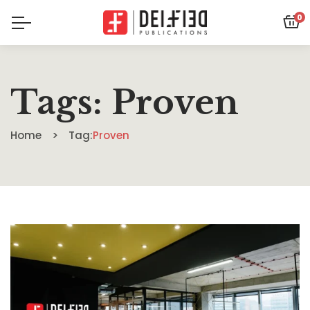
0
Tags: Proven
Home
Tag:
Proven