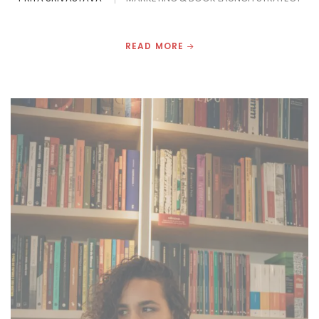
READ MORE