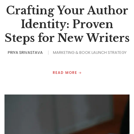
Crafting Your Author
Identity: Proven
Steps for New Writers
PRIYA SRIVASTAVA
MARKETING & BOOK LAUNCH STRATEGY
READ MORE