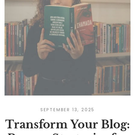
SEPTEMBER 13, 2025
Transform Your Blog: