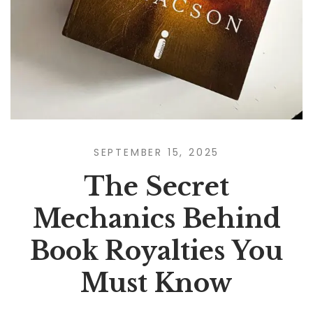
SEPTEMBER 15, 2025
The Secret
Mechanics Behind
Book Royalties You
Must Know