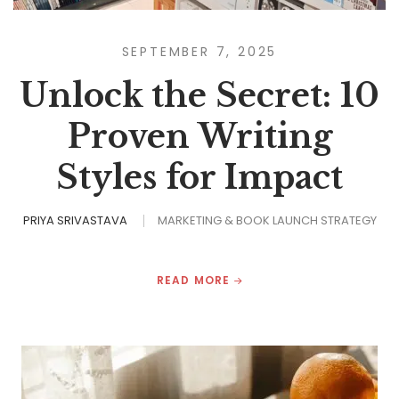
SEPTEMBER 7, 2025
Unlock the Secret: 10
Proven Writing
Styles for Impact
PRIYA SRIVASTAVA
MARKETING & BOOK LAUNCH STRATEGY
READ MORE