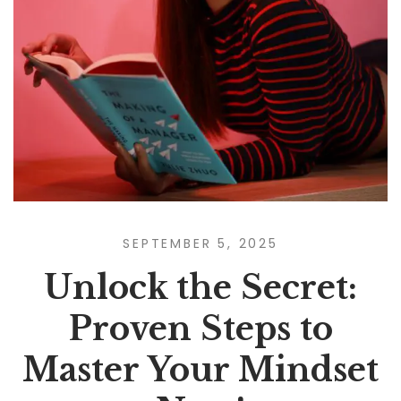
SEPTEMBER 5, 2025
Unlock the Secret:
Proven Steps to
Master Your Mindset