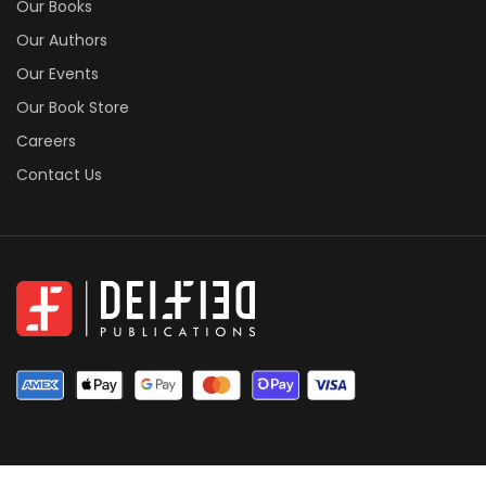
Our Books
Our Authors
Our Events
Our Book Store
Careers
Contact Us