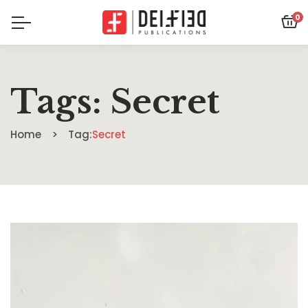
0
Tags: Secret
Home
Tag:
Secret