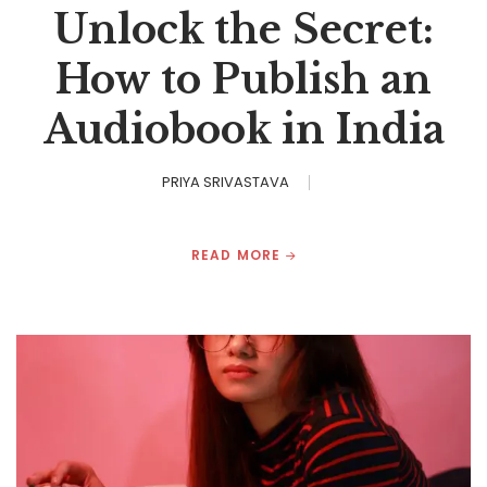
Unlock the Secret:
How to Publish an
Audiobook in India
PRIYA SRIVASTAVA
READ MORE