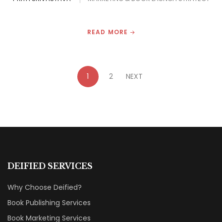
READ MORE
1
2
NEXT
DEIFIED SERVICES
Why Choose Deified?
Book Publishing Services
Book Marketing Services