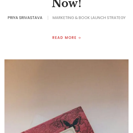
Now!
PRIYA SRIVASTAVA
MARKETING & BOOK LAUNCH STRATEGY
READ MORE