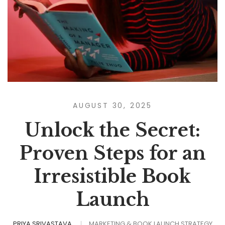
AUGUST 30, 2025
Unlock the Secret:
Proven Steps for an
Irresistible Book
Launch
PRIYA SRIVASTAVA
MARKETING & BOOK LAUNCH STRATEGY