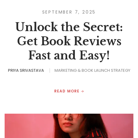
SEPTEMBER 7, 2025
Unlock the Secret:
Get Book Reviews
Fast and Easy!
PRIYA SRIVASTAVA
MARKETING & BOOK LAUNCH STRATEGY
READ MORE