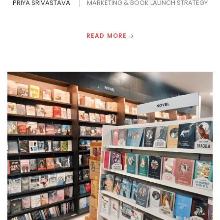
PRIYA SRIVASTAVA
MARKETING & BOOK LAUNCH STRATEGY
READ MORE