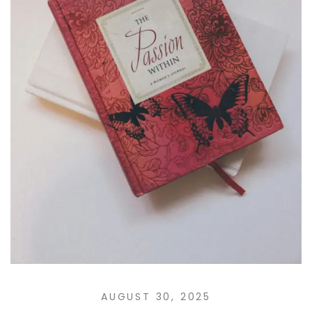
AUGUST 30, 2025