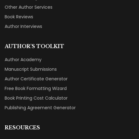
Other Author Services
Book Reviews
Author Interviews
AUTHOR'S TOOLKIT
Author Academy
Manuscript Submissions
Author Certificate Generator
Free Book Formatting Wizard
Book Printing Cost Calculator
Publishing Agreement Generator
RESOURCES