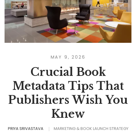
MAY 9, 2026
Crucial Book
Metadata Tips That
Publishers Wish You
Knew
PRIYA SRIVASTAVA
MARKETING & BOOK LAUNCH STRATEGY