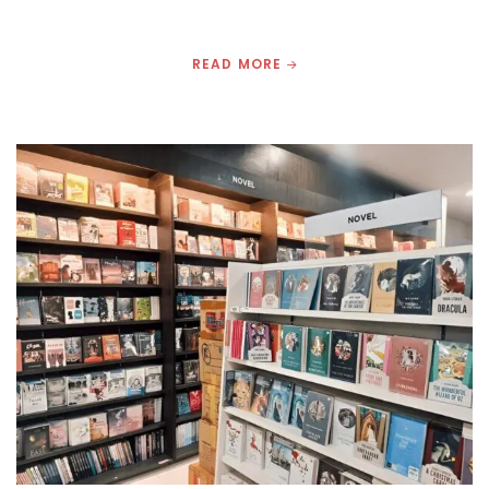
READ MORE