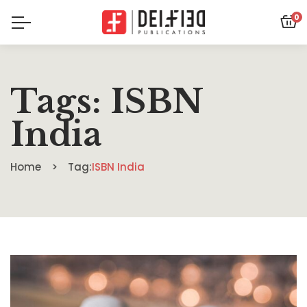
0
Tags: ISBN
India
Home
Tag:
ISBN India