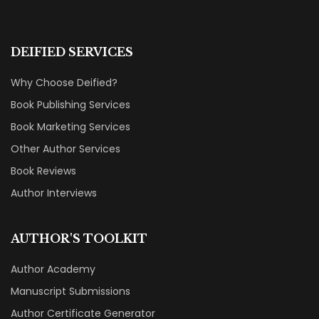
DEIFIED SERVICES
Why Choose Deified?
Book Publishing Services
Book Marketing Services
Other Author Services
Book Reviews
Author Interviews
AUTHOR'S TOOLKIT
Author Academy
Manuscript Submissions
Author Certificate Generator