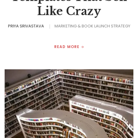
Like Crazy
PRIYA SRIVASTAVA
MARKETING & BOOK LAUNCH STRATEGY
READ MORE