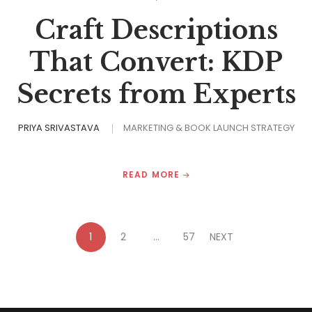
Craft Descriptions
That Convert: KDP
Secrets from Experts
PRIYA SRIVASTAVA
MARKETING & BOOK LAUNCH STRATEGY
READ MORE
1
2
…
57
NEXT