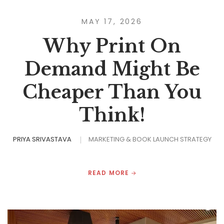
MAY 17, 2026
Why Print On
Demand Might Be
Cheaper Than You
Think!
PRIYA SRIVASTAVA
MARKETING & BOOK LAUNCH STRATEGY
READ MORE