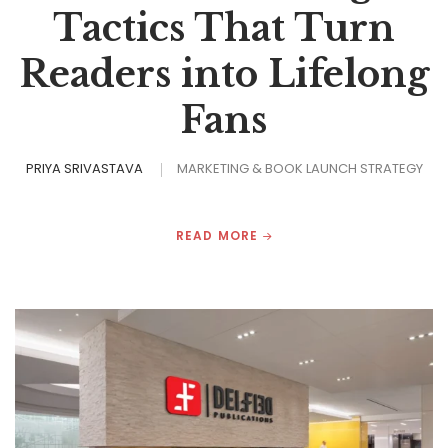
Tactics That Turn
Readers into Lifelong
Fans
PRIYA SRIVASTAVA
MARKETING & BOOK LAUNCH STRATEGY
READ MORE