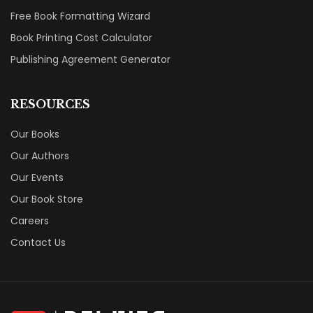
Free Book Formatting Wizard
Book Printing Cost Calculator
Publishing Agreement Generator
RESOURCES
Our Books
Our Authors
Our Events
Our Book Store
Careers
Contact Us