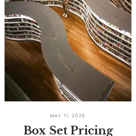
MAY 11, 2026
Box Set Pricing