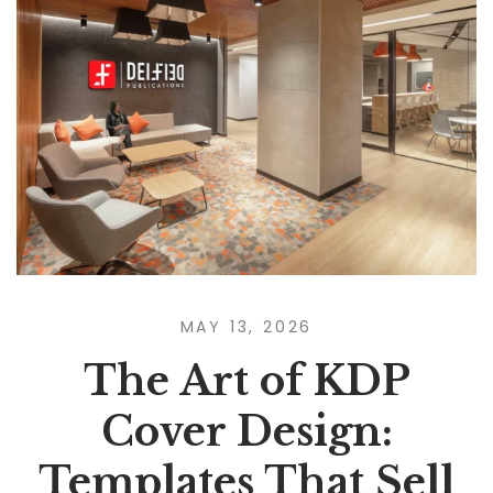
MAY 13, 2026
The Art of KDP
Cover Design:
Templates That Sell