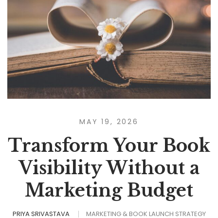
MAY 19, 2026
Transform Your Book
Visibility Without a
Marketing Budget
PRIYA SRIVASTAVA
MARKETING & BOOK LAUNCH STRATEGY