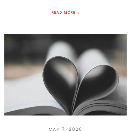
READ MORE
MAY 7, 2026