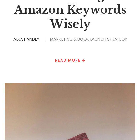
Amazon Keywords
Wisely
ALKA PANDEY
MARKETING & BOOK LAUNCH STRATEGY
READ MORE