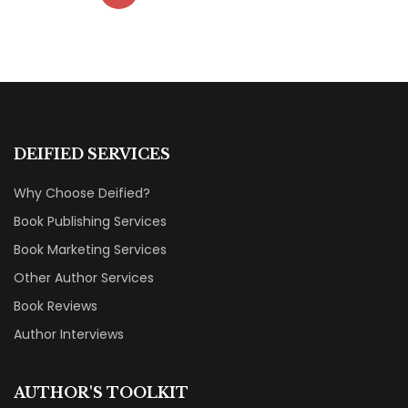
DEIFIED SERVICES
Why Choose Deified?
Book Publishing Services
Book Marketing Services
Other Author Services
Book Reviews
Author Interviews
AUTHOR'S TOOLKIT