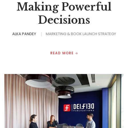
Making Powerful
Decisions
ALKA PANDEY
MARKETING & BOOK LAUNCH STRATEGY
READ MORE