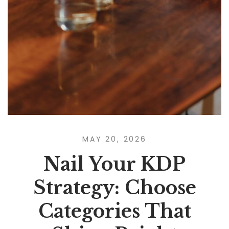
MAY 20, 2026
Nail Your KDP
Strategy: Choose
Categories That