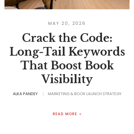
MAY 20, 2026
Crack the Code:
Long-Tail Keywords
That Boost Book
Visibility
ALKA PANDEY
MARKETING & BOOK LAUNCH STRATEGY
READ MORE