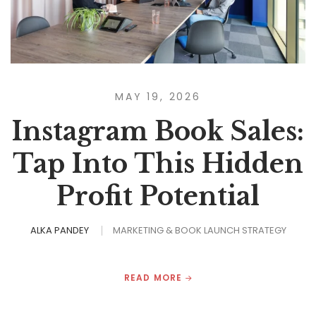
MAY 19, 2026
Instagram Book Sales:
Tap Into This Hidden
Profit Potential
ALKA PANDEY
MARKETING & BOOK LAUNCH STRATEGY
READ MORE