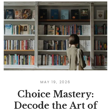
MAY 19, 2026
Choice Mastery:
Decode the Art of