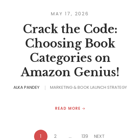
MAY 17, 2026
Crack the Code:
Choosing Book
Categories on
Amazon Genius!
ALKA PANDEY
MARKETING & BOOK LAUNCH STRATEGY
READ MORE
1
2
…
139
NEXT