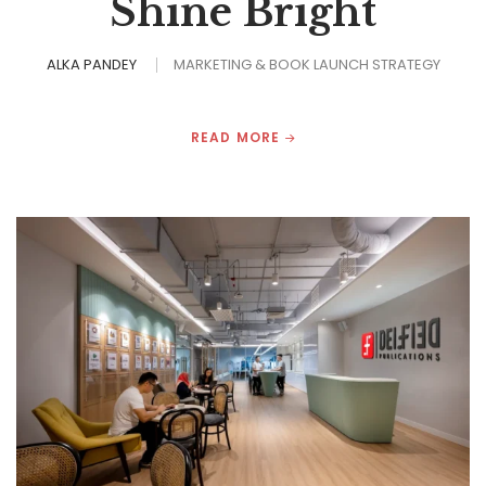
Shine Bright
ALKA PANDEY
MARKETING & BOOK LAUNCH STRATEGY
READ MORE