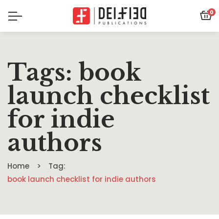
0
Tags: book
launch checklist
for indie
authors
Home
Tag:
book launch checklist for indie authors