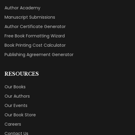
Author Academy
Manuscript Submissions
Author Certificate Generator
Free Book Formatting Wizard
Book Printing Cost Calculator
Publishing Agreement Generator
RESOURCES
Our Books
Our Authors
Our Events
Our Book Store
Careers
Contact Us