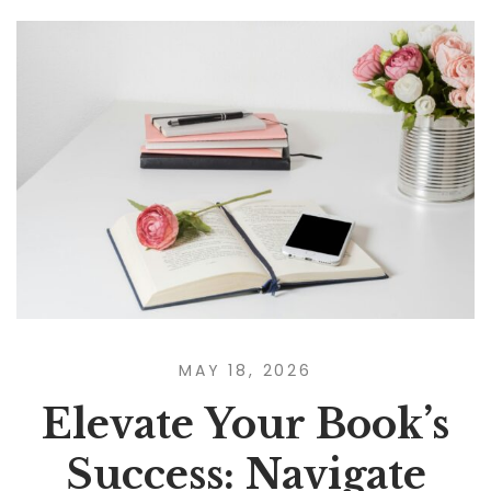
MAY 18, 2026
Elevate Your Book’s
Success: Navigate