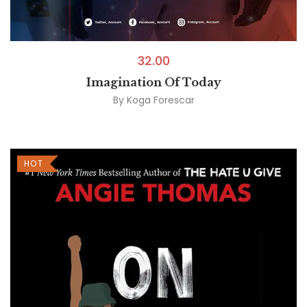
32.00
Imagination Of Today
By
Koga Forescar
HOT