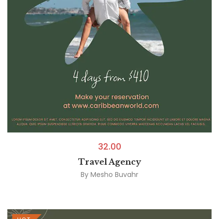
32.00
Travel Agency
By
Mesho Buvahr