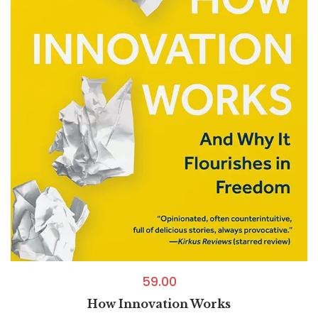
59.00
How Innovation Works