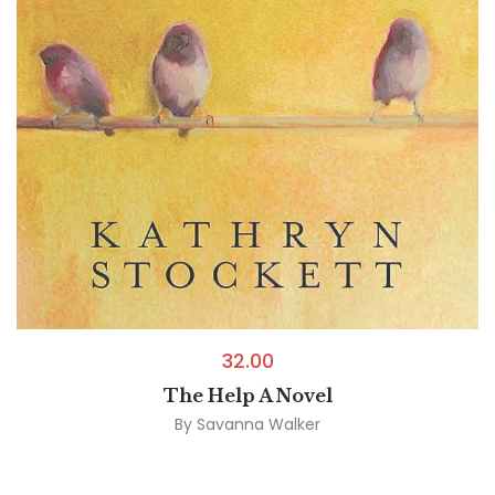
32.00
The Help A Novel
By
Savanna Walker