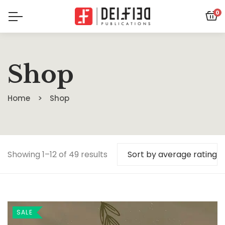
0
Shop
Home
Shop
Showing 1–12 of 49 results
Sort by average rating
SALE