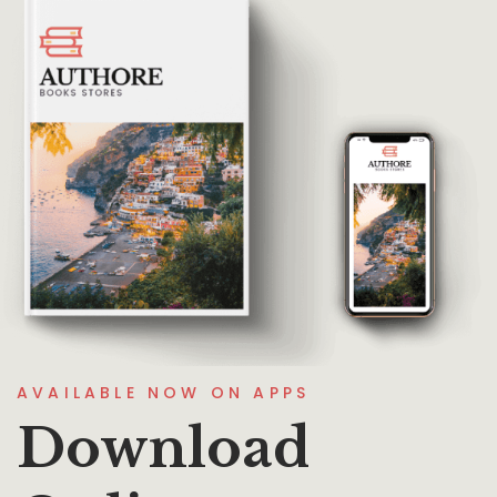
AVAILABLE NOW ON APPS
Download