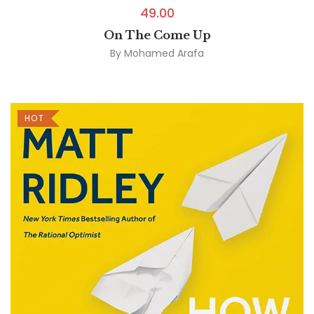
49.00
On The Come Up
By
Mohamed Arafa
HOT