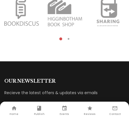
OUR NEWSLETTER
Recieve the latest offers & updates via emails
Home
Publish
Events
Reviews
Contact
CUSTOMER SERVICE