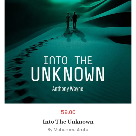
59.00
Into The Unknown
By
Mohamed Arafa