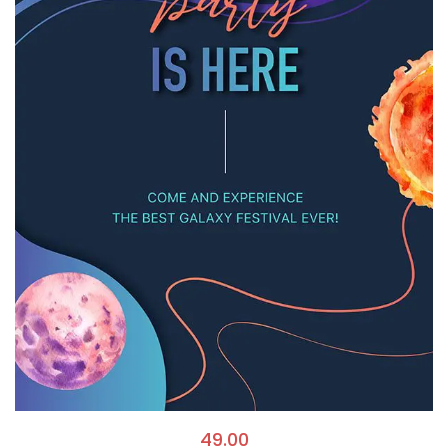
49.00