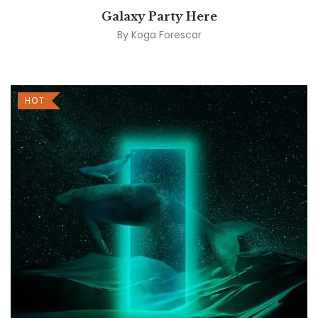
Galaxy Party Here
By
Koga Forescar
HOT