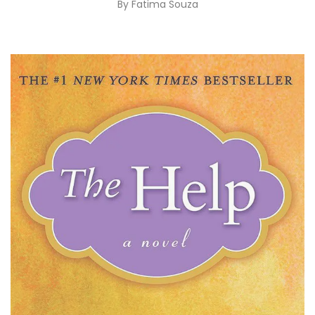
By
Fatima Souza