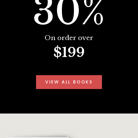
30%
On order over
$199
VIEW ALL BOOKS