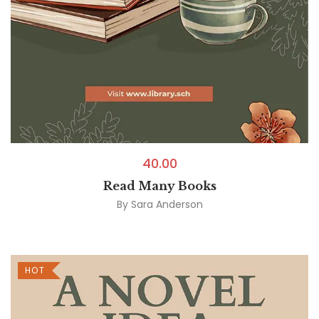
40.00
Read Many Books
By
Sara Anderson
HOT