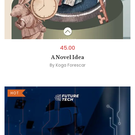
45.00
A Novel Idea
By
Koga Forescar
HOT