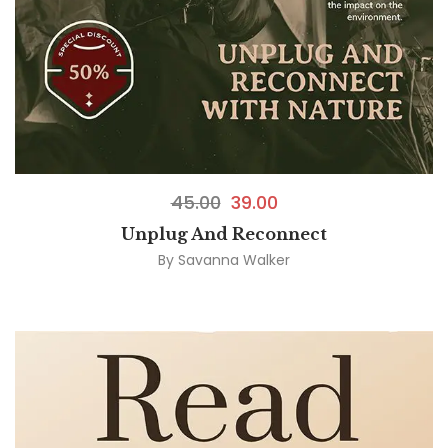
45.00
39.00
Unplug And Reconnect
By
Savanna Walker