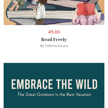
45.00
Read Freely
By
Fatima Souza