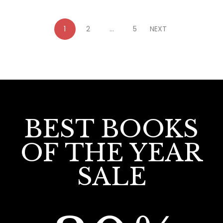
1
2
…
5
NEXT
BEST BOOKS
OF THE YEAR
SALE