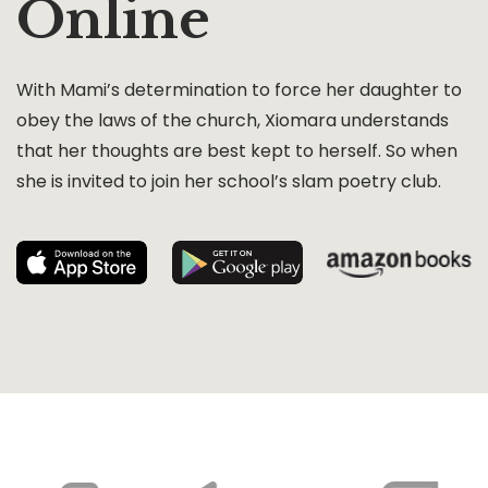
Online
With Mami’s determination to force her daughter to
obey the laws of the church, Xiomara understands
that her thoughts are best kept to herself. So when
she is invited to join her school’s slam poetry club.