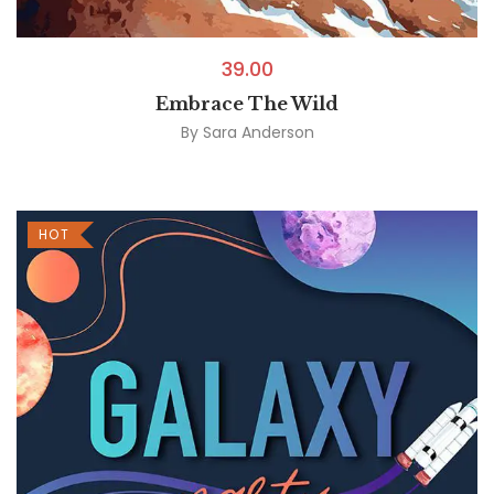
39.00
Embrace The Wild
By
Sara Anderson
HOT