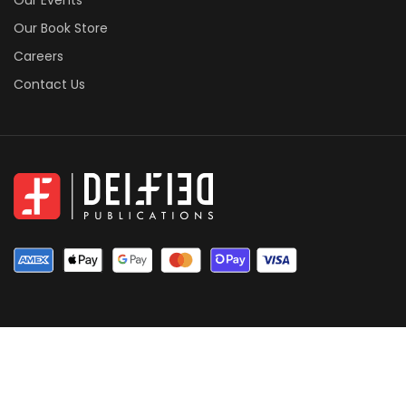
Our Book Store
Careers
Contact Us