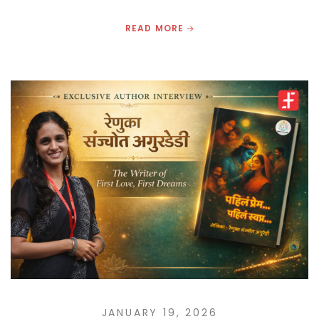
READ MORE
JANUARY 19, 2026