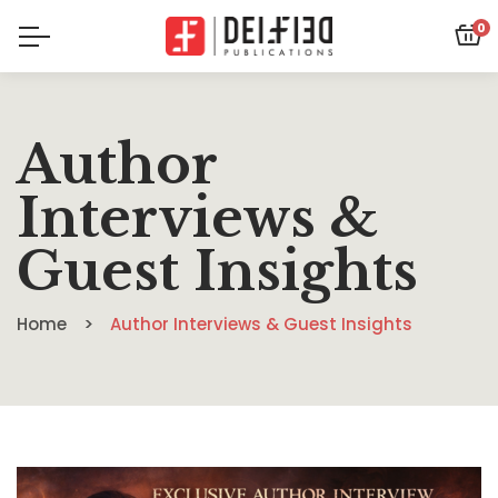
0
Author
Interviews &
Guest Insights
Home
Author Interviews & Guest Insights