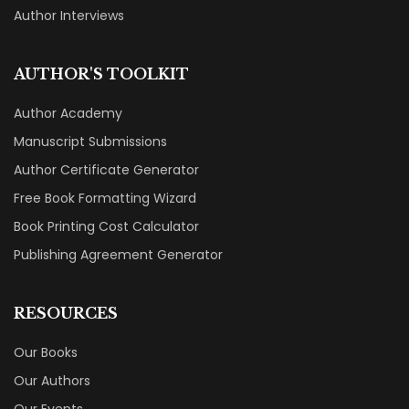
Author Interviews
AUTHOR'S TOOLKIT
Author Academy
Manuscript Submissions
Author Certificate Generator
Free Book Formatting Wizard
Book Printing Cost Calculator
Publishing Agreement Generator
RESOURCES
Our Books
Our Authors
Our Events