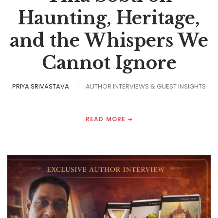
Haunting, Heritage,
and the Whispers We
Cannot Ignore
PRIYA SRIVASTAVA
AUTHOR INTERVIEWS & GUEST INSIGHTS
READ MORE