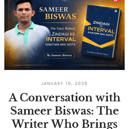
JANUARY 19, 2026
A Conversation with
Sameer Biswas: The
Writer Who Brings