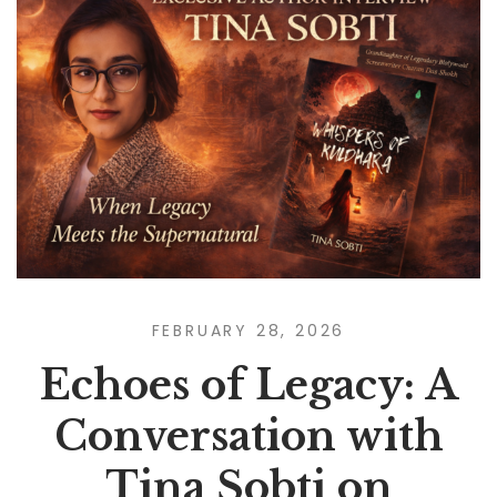
FEBRUARY 28, 2026
Echoes of Legacy: A
Conversation with
Tina Sobti on