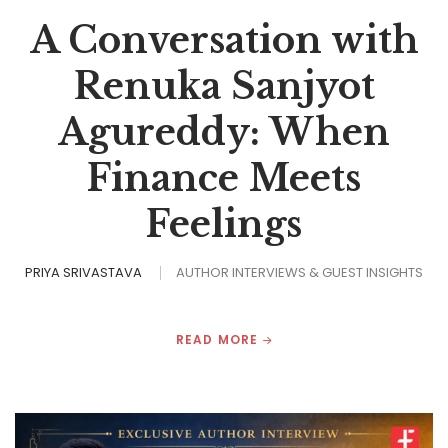
A Conversation with
Renuka Sanjyot
Agureddy: When
Finance Meets
Feelings
PRIYA SRIVASTAVA
AUTHOR INTERVIEWS & GUEST INSIGHTS
READ MORE