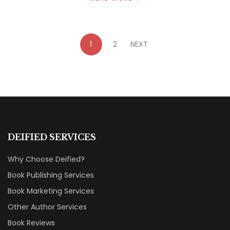
1
2
NEXT
DEIFIED SERVICES
Why Choose Deified?
Book Publishing Services
Book Marketing Services
Other Author Services
Book Reviews