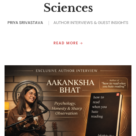
Sciences
PRIYA SRIVASTAVA
AUTHOR INTERVIEWS & GUEST INSIGHTS
READ MORE