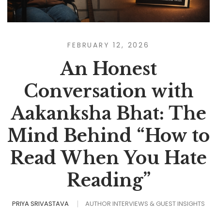
FEBRUARY 12, 2026
An Honest
Conversation with
Aakanksha Bhat: The
Mind Behind “How to
Read When You Hate
Reading”
PRIYA SRIVASTAVA
AUTHOR INTERVIEWS & GUEST INSIGHTS