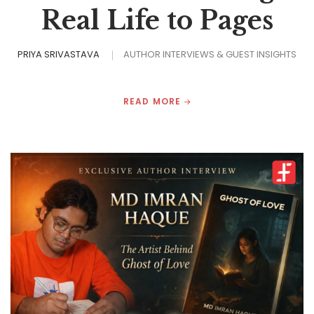
Real Life to Pages
PRIYA SRIVASTAVA
AUTHOR INTERVIEWS & GUEST INSIGHTS
READ MORE