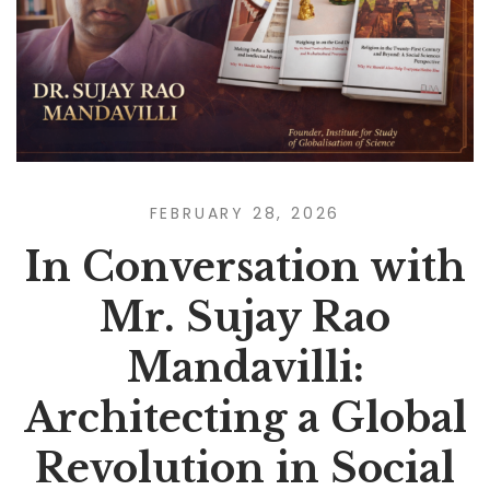
FEBRUARY 28, 2026
In Conversation with
Mr. Sujay Rao
Mandavilli:
Architecting a Global
Revolution in Social