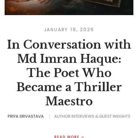
JANUARY 19, 2026
In Conversation with
Md Imran Haque:
The Poet Who
Became a Thriller
Maestro
PRIYA SRIVASTAVA
AUTHOR INTERVIEWS & GUEST INSIGHTS
READ MORE