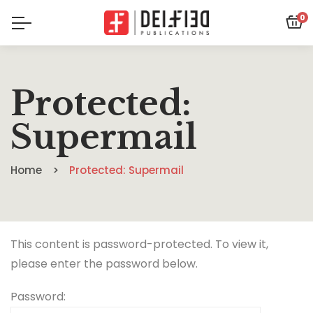
0
Protected:
Supermail
Home
Protected: Supermail
This content is password-protected. To view it,
please enter the password below.
Password: