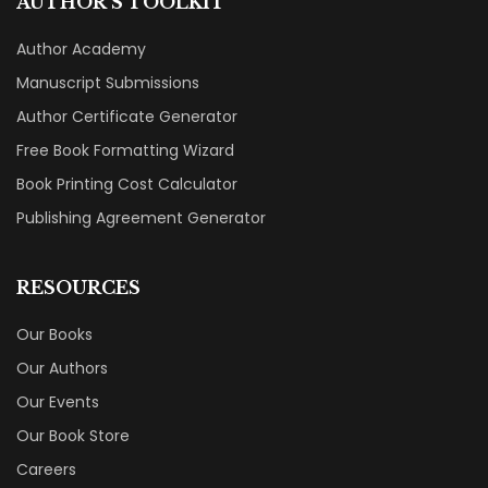
AUTHOR'S TOOLKIT
Author Academy
Manuscript Submissions
Author Certificate Generator
Free Book Formatting Wizard
Book Printing Cost Calculator
Publishing Agreement Generator
RESOURCES
Our Books
Our Authors
Our Events
Our Book Store
Careers