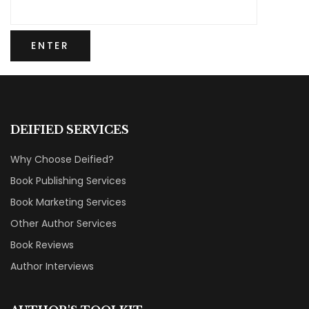
DEIFIED SERVICES
Why Choose Deified?
Book Publishing Services
Book Marketing Services
Other Author Services
Book Reviews
Author Interviews