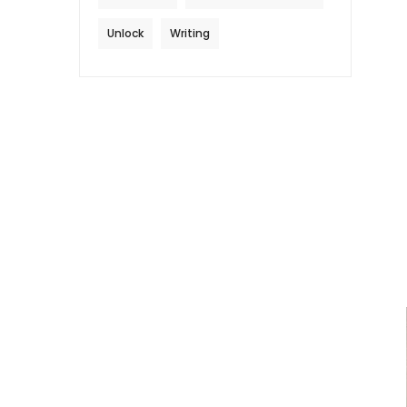
Unlock
Writing