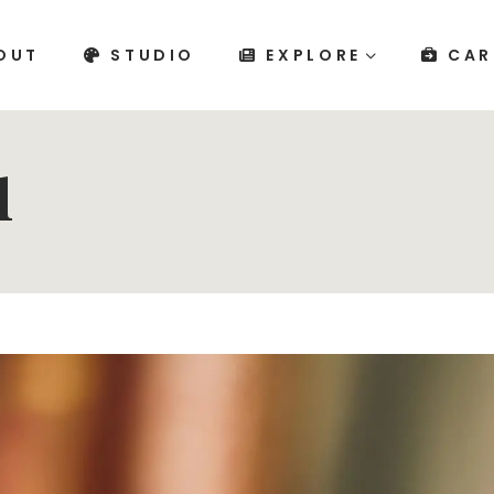
OUT
STUDIO
EXPLORE
CAR
l