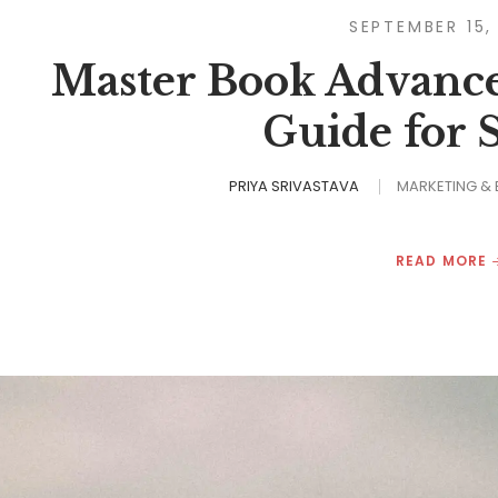
SEPTEMBER 15,
Master Book Advances
Guide for 
PRIYA SRIVASTAVA
MARKETING &
READ MORE