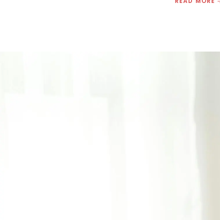
READ MORE