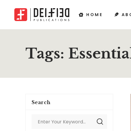
HOME
AB
Tags: Essentia
Search