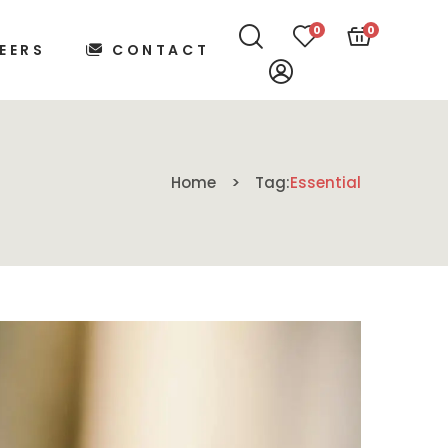
0
0
EERS
CONTACT
Home
Tag:
Essential