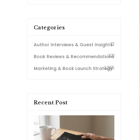
Categories
12
Author Interviews & Guest Insights
371
Book Reviews & Recommendations
1,265
Marketing & Book Launch Strategy
Recent Post