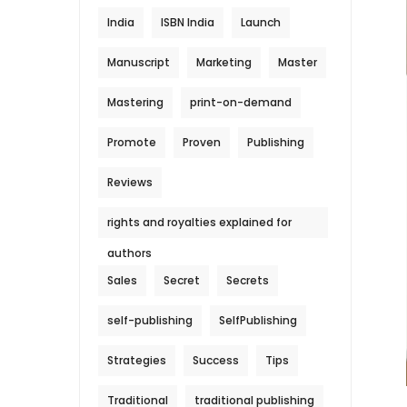
India
ISBN India
Launch
Manuscript
Marketing
Master
Mastering
print-on-demand
Promote
Proven
Publishing
Reviews
rights and royalties explained for
authors
Sales
Secret
Secrets
self-publishing
SelfPublishing
Strategies
Success
Tips
Traditional
traditional publishing