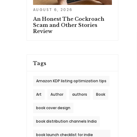
AUGUST 6, 2026
An Honest The Cockroach
Scam and Other Stories
Review
Tags
Amazon KDP listing optimization tips
Art
Author
authors
Book
book cover design
book distribution channels India
book launch checklist for indie