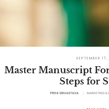
SEPTEMBER 17,
Master Manuscript For
Steps for 
PRIYA SRIVASTAVA
MARKETING &