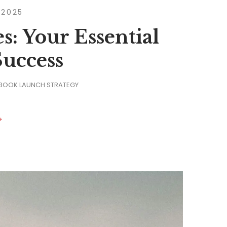
 2025
: Your Essential
Success
 BOOK LAUNCH STRATEGY