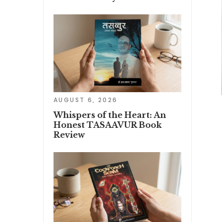
AUGUST 6, 2026
Whispers of the Heart: An
Honest TASAAVUR Book
Review