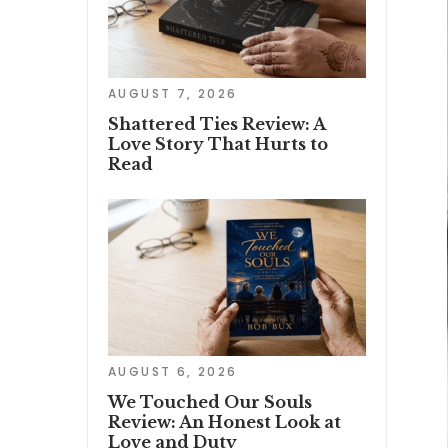
AUGUST 7, 2026
Shattered Ties Review: A
Love Story That Hurts to
Read
AUGUST 6, 2026
We Touched Our Souls
Review: An Honest Look at
Love and Duty