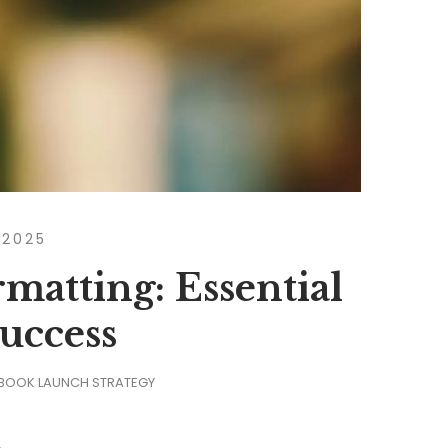
 2025
matting: Essential
Success
 BOOK LAUNCH STRATEGY