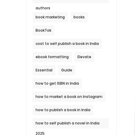
authors
book marketing
books
BookTok
cost to self publish a book in India
ebook formatting
Elevate
Essential
Guide
how to get ISBN in India
how to market a book on Instagram
how to publish a book in India
how to self publish a novel in India
2025