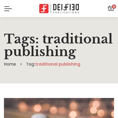
0
Tags: traditional
publishing
Home
Tag:
traditional publishing