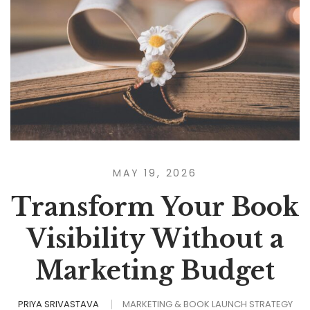
MAY 19, 2026
Transform Your Book
Visibility Without a
Marketing Budget
PRIYA SRIVASTAVA
MARKETING & BOOK LAUNCH STRATEGY