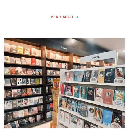
READ MORE