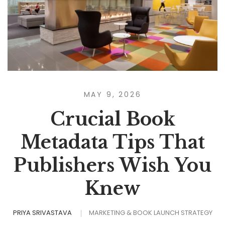
MAY 9, 2026
Crucial Book
Metadata Tips That
Publishers Wish You
Knew
PRIYA SRIVASTAVA
MARKETING & BOOK LAUNCH STRATEGY