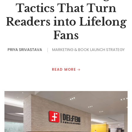
Tactics That Turn
Readers into Lifelong
Fans
PRIYA SRIVASTAVA
MARKETING & BOOK LAUNCH STRATEGY
READ MORE