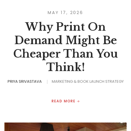
MAY 17, 2026
Why Print On
Demand Might Be
Cheaper Than You
Think!
PRIYA SRIVASTAVA
MARKETING & BOOK LAUNCH STRATEGY
READ MORE