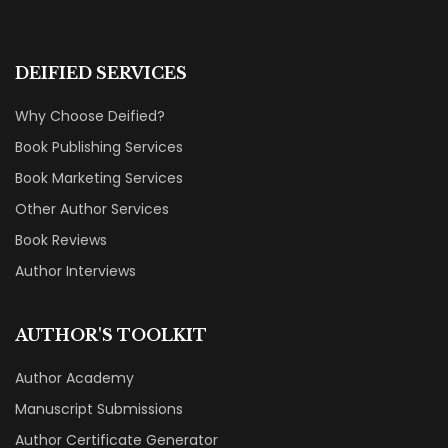
DEIFIED SERVICES
Why Choose Deified?
Book Publishing Services
Book Marketing Services
Other Author Services
Book Reviews
Author Interviews
AUTHOR'S TOOLKIT
Author Academy
Manuscript Submissions
Author Certificate Generator