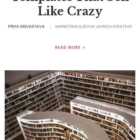
Like Crazy
PRIYA SRIVASTAVA
MARKETING & BOOK LAUNCH STRATEGY
READ MORE