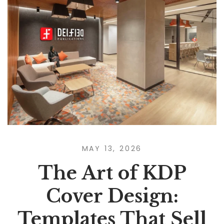
MAY 13, 2026
The Art of KDP
Cover Design:
Templates That Sell