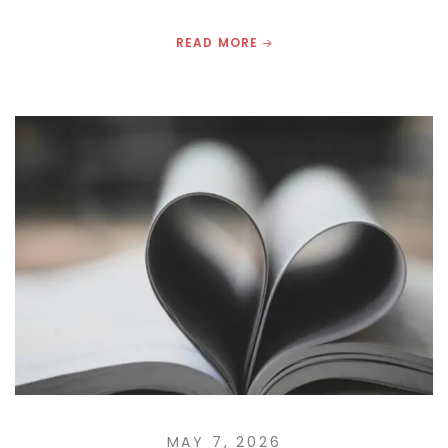
READ MORE
MAY 7, 2026