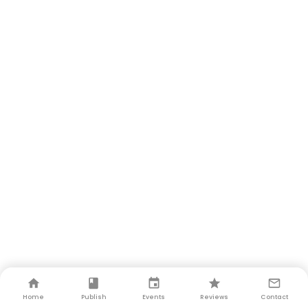
Home
Publish
Events
Reviews
Contact