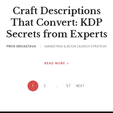
Craft Descriptions
That Convert: KDP
Secrets from Experts
PRIYA SRIVASTAVA
MARKETING & BOOK LAUNCH STRATEGY
READ MORE
1
2
…
57
NEXT