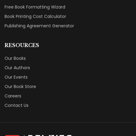
Free Book Formatting Wizard
Book Printing Cost Calculator
Publishing Agreement Generator
RESOURCES
Our Books
Our Authors
Our Events
Our Book Store
Careers
Contact Us