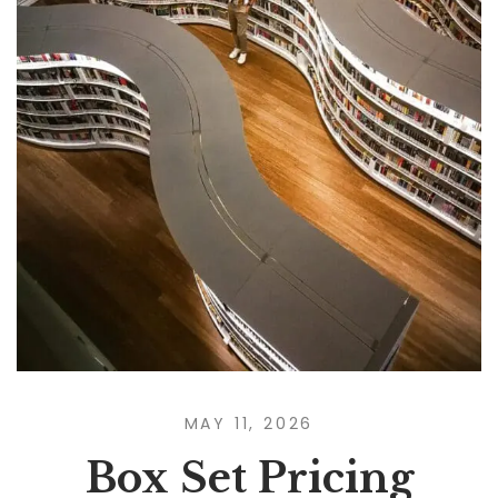
MAY 11, 2026
Box Set Pricing