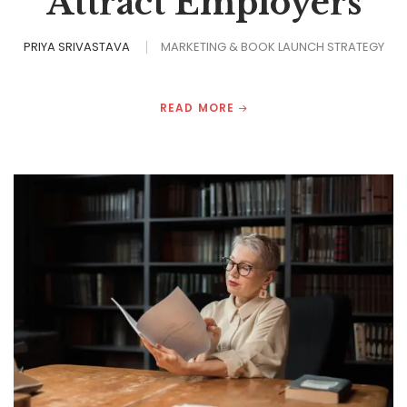
Attract Employers
PRIYA SRIVASTAVA
MARKETING & BOOK LAUNCH STRATEGY
READ MORE