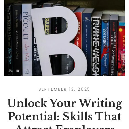
SEPTEMBER 13, 2025
Unlock Your Writing
Potential: Skills That