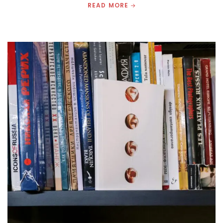
READ MORE