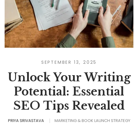
SEPTEMBER 13, 2025
Unlock Your Writing
Potential: Essential
SEO Tips Revealed
PRIYA SRIVASTAVA
MARKETING & BOOK LAUNCH STRATEGY