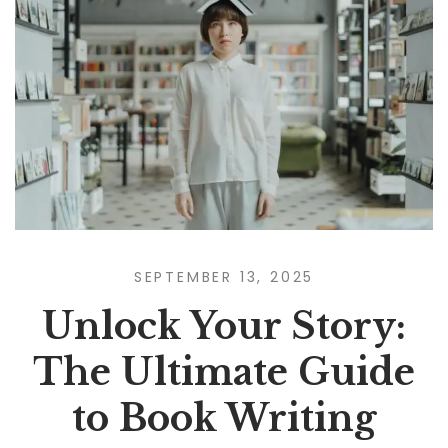
SEPTEMBER 13, 2025
Unlock Your Story:
The Ultimate Guide
to Book Writing