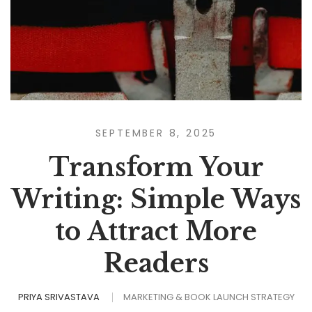
SEPTEMBER 8, 2025
Transform Your
Writing: Simple Ways
to Attract More
Readers
PRIYA SRIVASTAVA
MARKETING & BOOK LAUNCH STRATEGY