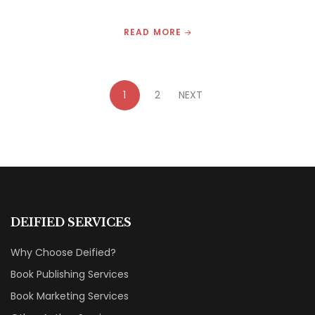
READ MORE
1
2
NEXT
DEIFIED SERVICES
Why Choose Deified?
Book Publishing Services
Book Marketing Services