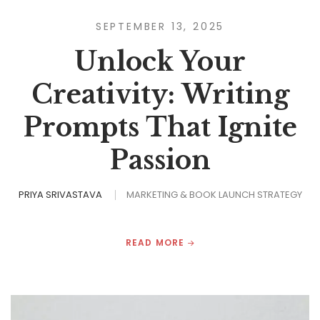
SEPTEMBER 13, 2025
Unlock Your
Creativity: Writing
Prompts That Ignite
Passion
PRIYA SRIVASTAVA
MARKETING & BOOK LAUNCH STRATEGY
READ MORE