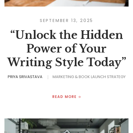
SEPTEMBER 13, 2025
“Unlock the Hidden
Power of Your
Writing Style Today”
PRIYA SRIVASTAVA
MARKETING & BOOK LAUNCH STRATEGY
READ MORE