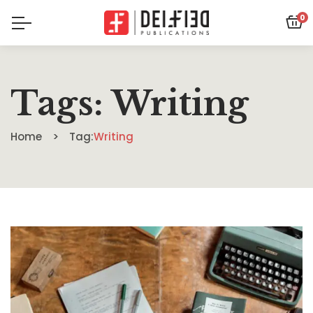
0
Tags: Writing
Home
Tag:
Writing