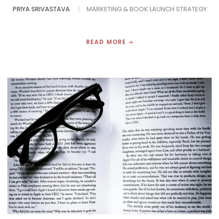
PRIYA SRIVASTAVA
MARKETING & BOOK LAUNCH STRATEGY
READ MORE