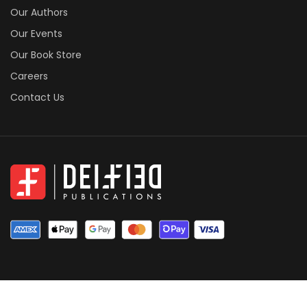
Our Authors
Our Events
Our Book Store
Careers
Contact Us