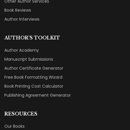
Other Author Services
Book Reviews
Author Interviews
AUTHOR'S TOOLKIT
Author Academy
Manuscript Submissions
Author Certificate Generator
Free Book Formatting Wizard
Book Printing Cost Calculator
Publishing Agreement Generator
RESOURCES
Our Books