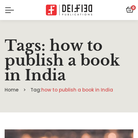
0
Tags: how to
publish a book
in India
Home
Tag:
how to publish a book in India