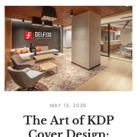
MAY 13, 2026
The Art of KDP
Cover Design: