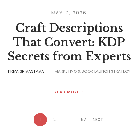
MAY 7, 2026
Craft Descriptions
That Convert: KDP
Secrets from Experts
PRIYA SRIVASTAVA
MARKETING & BOOK LAUNCH STRATEGY
READ MORE
1
2
…
57
NEXT