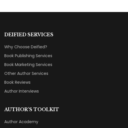
DEIFIED SERVICES
Why Choose Deified?
Book Publishing Services
Book Marketing Services
Other Author Services
Book Reviews
Author Interviews
AUTHOR'S TOOLKIT
Author Academy