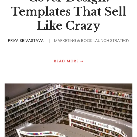
Templates That Sell
Like Crazy
PRIYA SRIVASTAVA
MARKETING & BOOK LAUNCH STRATEGY
READ MORE