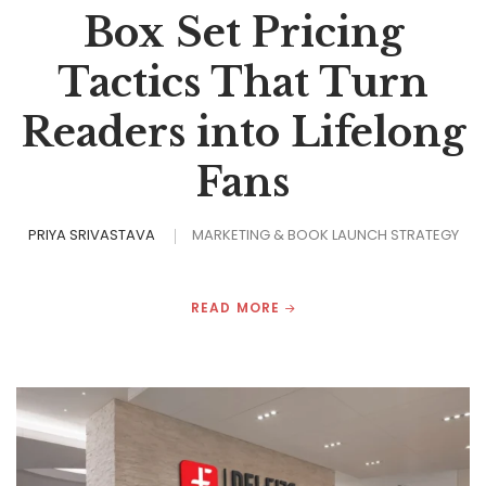
Box Set Pricing
Tactics That Turn
Readers into Lifelong
Fans
PRIYA SRIVASTAVA
MARKETING & BOOK LAUNCH STRATEGY
READ MORE