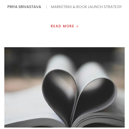
PRIYA SRIVASTAVA
MARKETING & BOOK LAUNCH STRATEGY
READ MORE