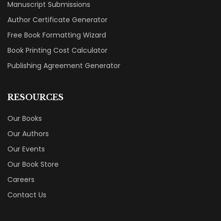
Manuscript Submissions
Author Certificate Generator
Free Book Formatting Wizard
Book Printing Cost Calculator
Publishing Agreement Generator
RESOURCES
Our Books
Our Authors
Our Events
Our Book Store
Careers
Contact Us