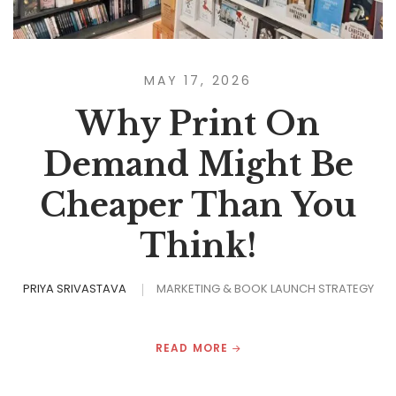
MAY 17, 2026
Why Print On
Demand Might Be
Cheaper Than You
Think!
PRIYA SRIVASTAVA
MARKETING & BOOK LAUNCH STRATEGY
READ MORE