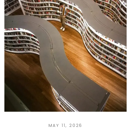
MAY 11, 2026