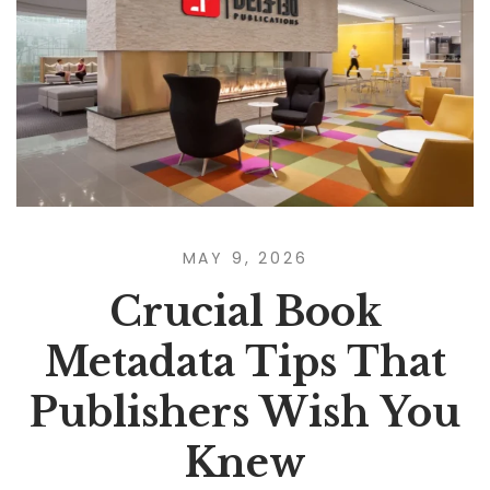
MAY 9, 2026
Crucial Book
Metadata Tips That
Publishers Wish You
Knew