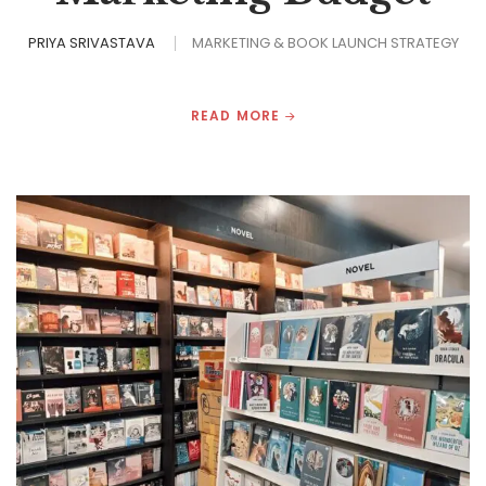
PRIYA SRIVASTAVA
MARKETING & BOOK LAUNCH STRATEGY
READ MORE