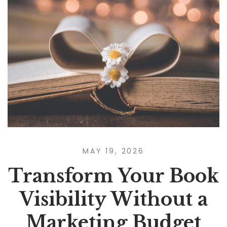
MAY 19, 2026
Transform Your Book
Visibility Without a
Marketing Budget