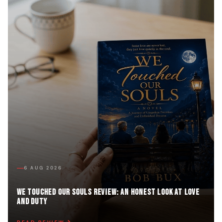
6 AUG 2026
We Touched Our Souls Review: An Honest Look at Love
and Duty