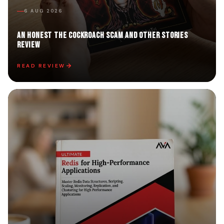
6 AUG 2026
An Honest The Cockroach Scam and Other Stories
Review
READ REVIEW