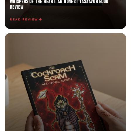
Whispers of the Heart: An Honest TASAAVUR Book
Review
READ REVIEW