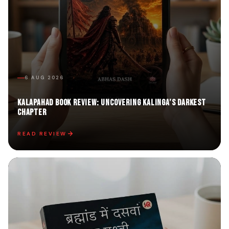
6 AUG 2026
Kalapahad Book Review: Uncovering Kalinga’s Darkest
Chapter
READ REVIEW