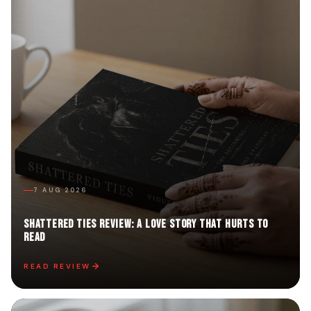
7 AUG 2026
Shattered Ties Review: A Love Story That Hurts to
Read
READ REVIEW