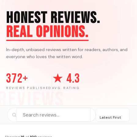
Honest Reviews.
Real Opinions.
In-depth, unbiased reviews written for readers, authors, and
everyone who loves the written word.
372+
★ 4.3
REVIEWS PUBLISHED
AVG. RATING
REVIEWS