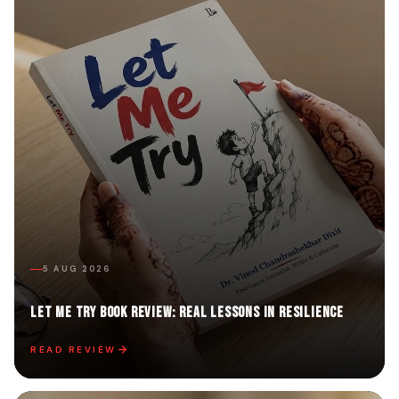
5 AUG 2026
Let Me Try Book Review: Real Lessons in Resilience
READ REVIEW