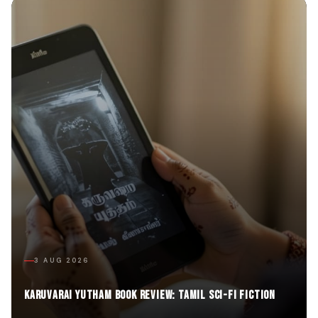
3 AUG 2026
Karuvarai Yutham Book Review: Tamil Sci-Fi Fiction