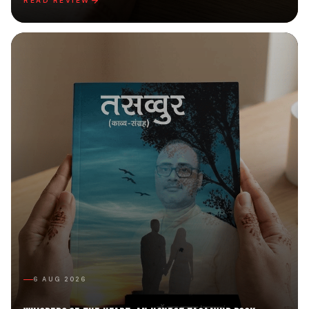
READ REVIEW
6 AUG 2026