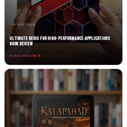
6 AUG 2026
Ultimate Redis for High-Performance Applications
Book Review
READ REVIEW