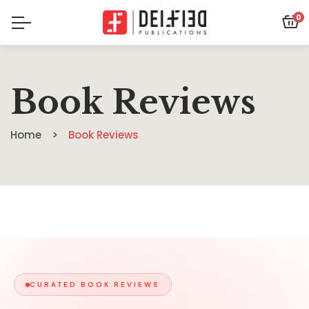
0
Book Reviews
Home
Book Reviews
CURATED BOOK REVIEWS