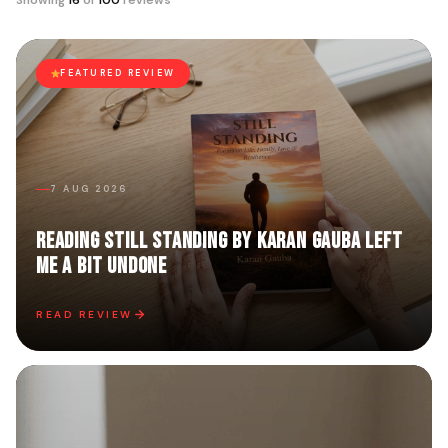
Showing
16
of
100
reviews
FEATURED REVIEW
7 AUG 2026
Reading Still Standing by Karan Gauba Left
Me a Bit Undone
READ REVIEW