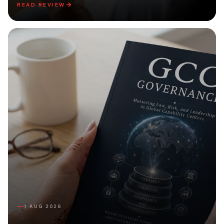
READ REVIEW
1 AUG 2026