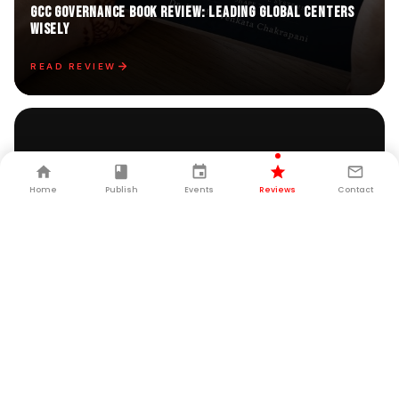
GCC GOVERNANCE Book Review: Leading Global Centers
Wisely
READ REVIEW
Home
Publish
Events
Reviews
Contact