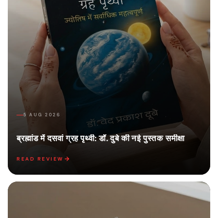
5 AUG 2026
ब्रह्मांड में दसवां ग्रह पृथ्वी: डॉ. दुबे की नई पुस्तक समीक्षा
READ REVIEW