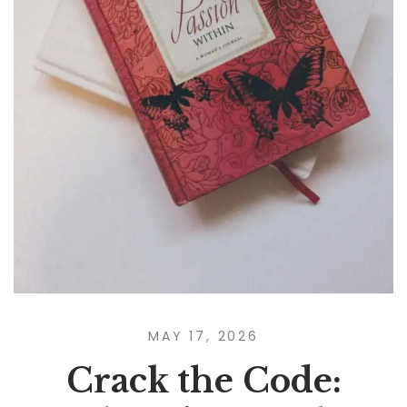
MAY 17, 2026
Crack the Code: