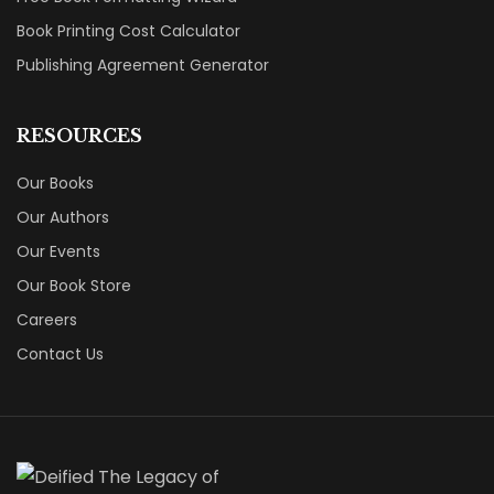
Book Printing Cost Calculator
Publishing Agreement Generator
RESOURCES
Our Books
Our Authors
Our Events
Our Book Store
Careers
Contact Us