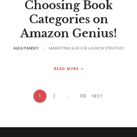
Choosing Book
Categories on
Amazon Genius!
ALKA PANDEY
MARKETING & BOOK LAUNCH STRATEGY
READ MORE
1
2
…
139
NEXT