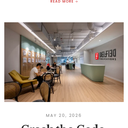
READ MORE
MAY 20, 2026