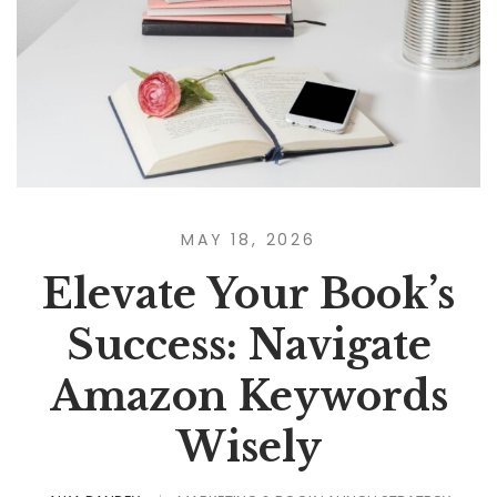
MAY 18, 2026
Elevate Your Book’s
Success: Navigate
Amazon Keywords
Wisely