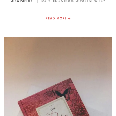
ALKA PANDEY
MARKETING & BOOK LAUNCH STRATEGY
READ MORE