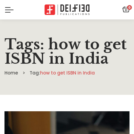
0
Tags: how to get
ISBN in India
Home
Tag:
how to get ISBN in India