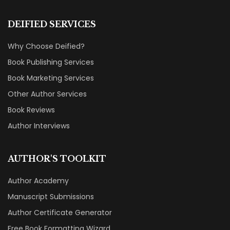
DEIFIED SERVICES
Why Choose Deified?
Book Publishing Services
Book Marketing Services
Other Author Services
Book Reviews
Author Interviews
AUTHOR'S TOOLKIT
Author Academy
Manuscript Submissions
Author Certificate Generator
Free Book Formatting Wizard