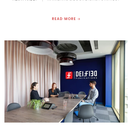
READ MORE