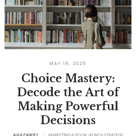
MAY 19, 2026
Choice Mastery:
Decode the Art of
Making Powerful
Decisions
ALKA PANDEY
MARKETING & BOOK LAUNCH STRATEGY