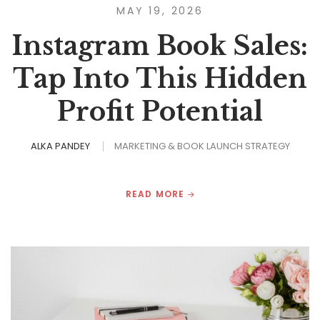
MAY 19, 2026
Instagram Book Sales:
Tap Into This Hidden
Profit Potential
ALKA PANDEY
MARKETING & BOOK LAUNCH STRATEGY
READ MORE