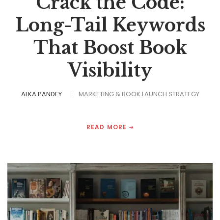
Crack the Code:
Long-Tail Keywords
That Boost Book
Visibility
ALKA PANDEY
MARKETING & BOOK LAUNCH STRATEGY
READ MORE