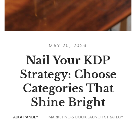
MAY 20, 2026
Nail Your KDP
Strategy: Choose
Categories That
Shine Bright
ALKA PANDEY
MARKETING & BOOK LAUNCH STRATEGY