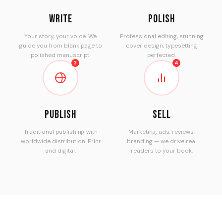
Write
Polish
Your story, your voice. We
Professional editing, stunning
guide you from blank page to
cover design, typesetting
polished manuscript.
perfected.
3
4
Publish
Sell
Traditional publishing with
Marketing, ads, reviews,
worldwide distribution. Print
branding — we drive real
and digital.
readers to your book.