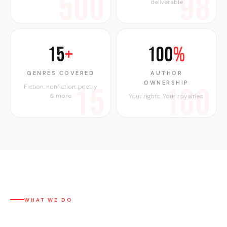
500
98
deliverable
15
+
100
%
GENRES COVERED
AUTHOR
OWNERSHIP
15
100
Fiction, nonfiction, poetry
& more
Your rights. Your royalties.
WHAT WE DO