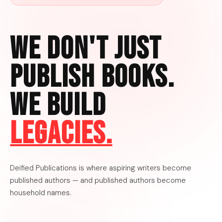
We Don't Just
Publish Books.
We Build
Legacies.
Deified Publications is where aspiring writers become
published authors — and published authors become
household names.