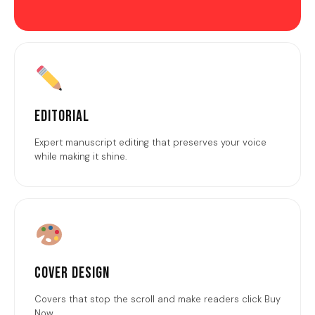
Editorial
Expert manuscript editing that preserves your voice
while making it shine.
Cover Design
Covers that stop the scroll and make readers click Buy
Now.