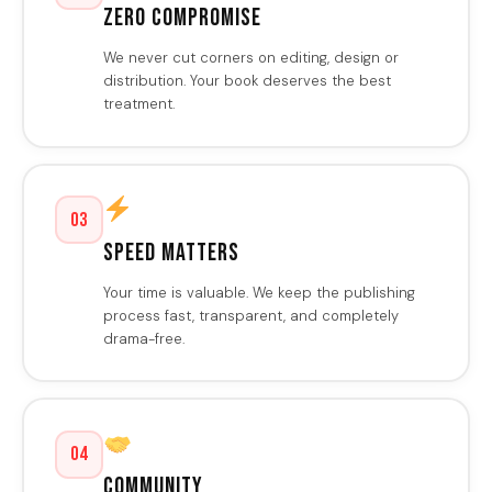
Zero Compromise
We never cut corners on editing, design or
distribution. Your book deserves the best
treatment.
03
Speed Matters
Your time is valuable. We keep the publishing
process fast, transparent, and completely
drama-free.
04
Community