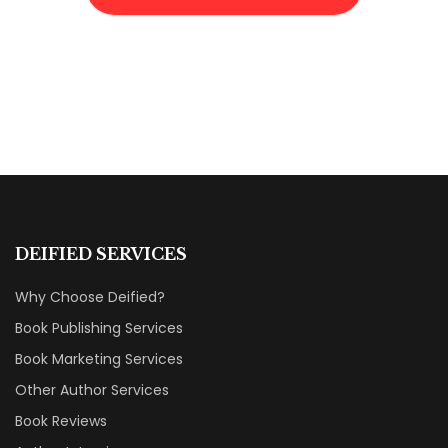
DEIFIED SERVICES
Why Choose Deified?
Book Publishing Services
Book Marketing Services
Other Author Services
Book Reviews