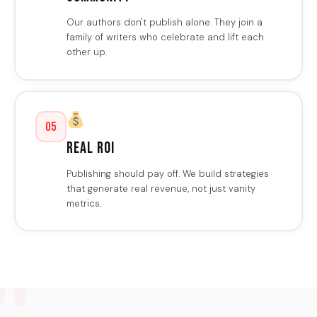
Our authors don't publish alone. They join a
family of writers who celebrate and lift each
other up.
05
Real ROI
Publishing should pay off. We build strategies
that generate real revenue, not just vanity
metrics.