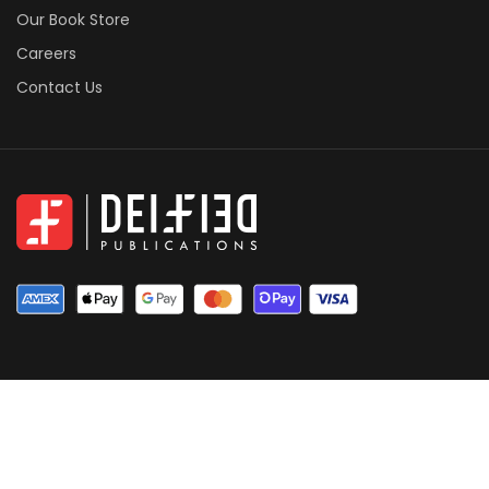
Our Book Store
Careers
Contact Us