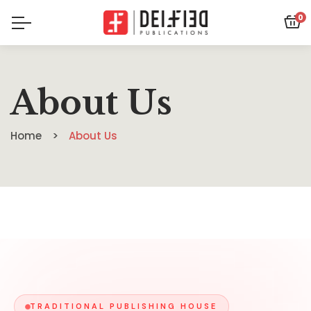
0
About Us
Home
About Us
TRADITIONAL PUBLISHING HOUSE