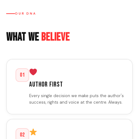
OUR DNA
What We
Believe
01
Author First
Every single decision we make puts the author's
success, rights and voice at the centre. Always.
02