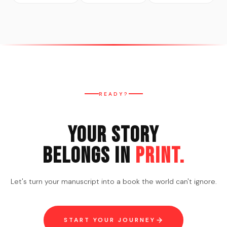
READY?
Your Story
Belongs in
Print.
Let's turn your manuscript into a book the world can't ignore.
START YOUR JOURNEY