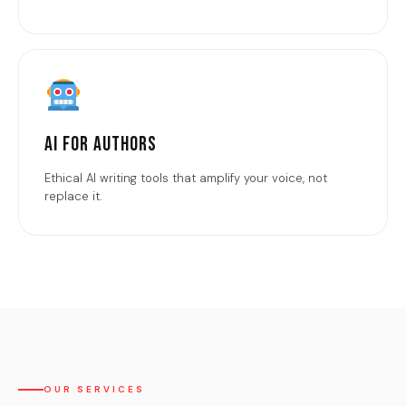
AI for Authors
Ethical AI writing tools that amplify your voice, not
replace it.
OUR SERVICES