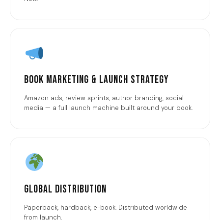
Book Marketing & Launch Strategy
Amazon ads, review sprints, author branding, social
media — a full launch machine built around your book.
Global Distribution
Paperback, hardback, e-book. Distributed worldwide
from launch.