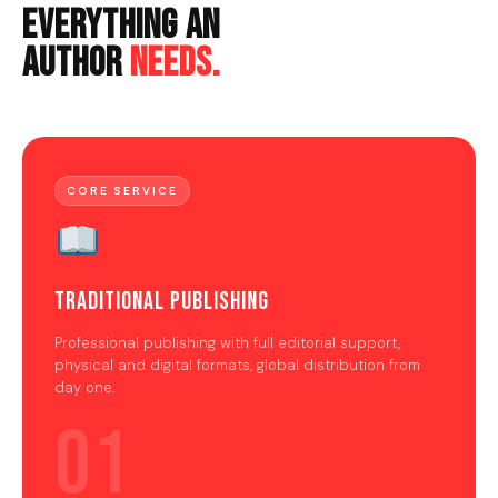
Everything An
Author
Needs.
CORE SERVICE
Traditional Publishing
Professional publishing with full editorial support,
physical and digital formats, global distribution from
day one.
01