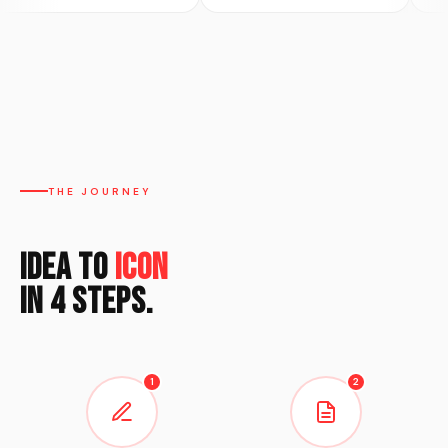
THE JOURNEY
Idea to
Icon
in 4 Steps.
1
2