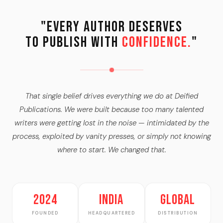
"Every Author Deserves
to Publish with
Confidence.
"
That single belief drives everything we do at Deified
Publications. We were built because too many talented
writers were getting lost in the noise — intimidated by the
process, exploited by vanity presses, or simply not knowing
where to start. We changed that.
2024
India
Global
FOUNDED
HEADQUARTERED
DISTRIBUTION