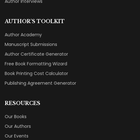
Author Interviews
AUTHOR'S TOOLKIT
Author Academy
Manuscript Submissions
Author Certificate Generator
Free Book Formatting Wizard
Book Printing Cost Calculator
Publishing Agreement Generator
RESOURCES
Our Books
Our Authors
Our Events