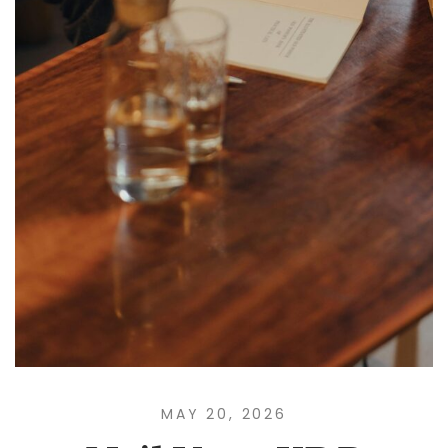
MAY 20, 2026