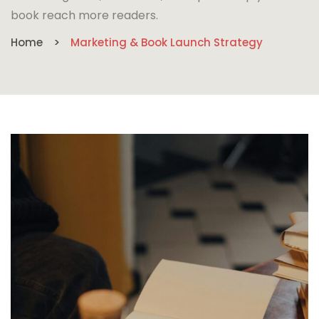
book reach more readers.
Home
Marketing & Book Launch Strategy