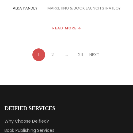
ALKA PANDEY
MARKETING & BOOK LAUNCH STRATEGY
READ MORE
1
2
…
211
NEXT
DEIFIED SERVICES
Why Choose Deified?
Book Publishing Services