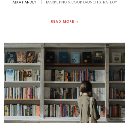
ALKA PANDEY
MARKETING & BOOK LAUNCH STRATEGY
READ MORE