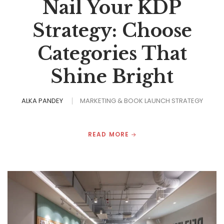
Nail Your KDP
Strategy: Choose
Categories That
Shine Bright
ALKA PANDEY
MARKETING & BOOK LAUNCH STRATEGY
READ MORE