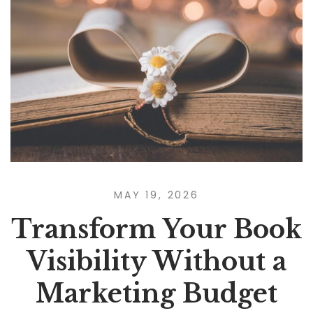
MAY 19, 2026
Transform Your Book
Visibility Without a
Marketing Budget