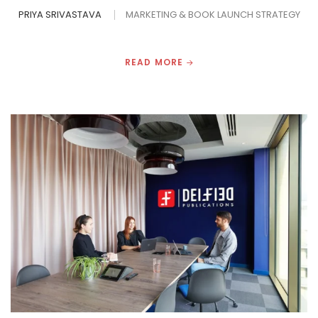
PRIYA SRIVASTAVA
MARKETING & BOOK LAUNCH STRATEGY
READ MORE