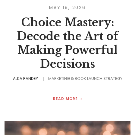
MAY 19, 2026
Choice Mastery:
Decode the Art of
Making Powerful
Decisions
ALKA PANDEY
MARKETING & BOOK LAUNCH STRATEGY
READ MORE