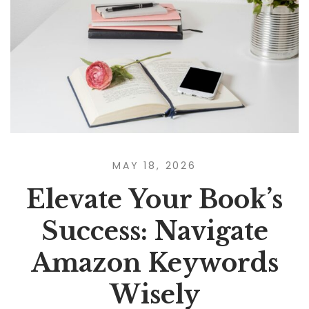
MAY 18, 2026
Elevate Your Book’s
Success: Navigate
Amazon Keywords
Wisely