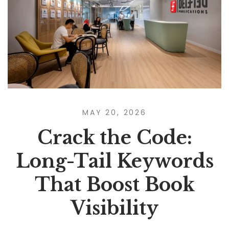
MAY 20, 2026
Crack the Code:
Long-Tail Keywords
That Boost Book
Visibility