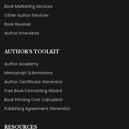
Book Marketing Services
Other Author Services
Book Reviews
Author Interviews
AUTHOR'S TOOLKIT
Author Academy
Manuscript Submissions
Author Certificate Generator
Free Book Formatting Wizard
Book Printing Cost Calculator
Publishing Agreement Generator
RESOURCES