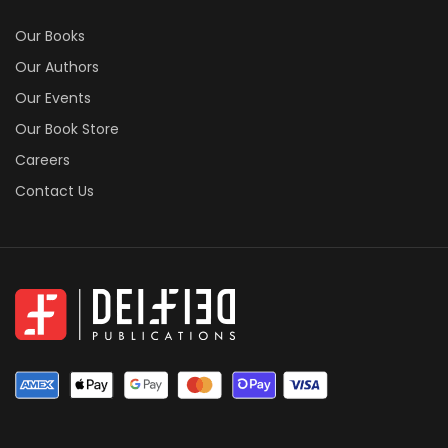
Our Books
Our Authors
Our Events
Our Book Store
Careers
Contact Us