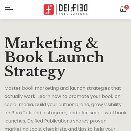
0
Marketing &
Book Launch
Strategy
Master book marketing and launch strategies that
actually work. Learn how to promote your book on
social media, build your author brand, grow visibility
on BookTok and Instagram, and plan successful book
launches. Deified Publications shares proven
marketing tools, checklists, and tips to help your