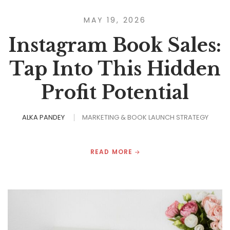
MAY 19, 2026
Instagram Book Sales:
Tap Into This Hidden
Profit Potential
ALKA PANDEY
MARKETING & BOOK LAUNCH STRATEGY
READ MORE