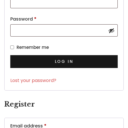
Password
*
Remember me
LOG IN
Lost your password?
Register
Email address
*