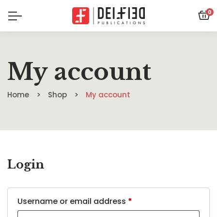
0
My account
Home
Shop
My account
Login
Username or email address
*