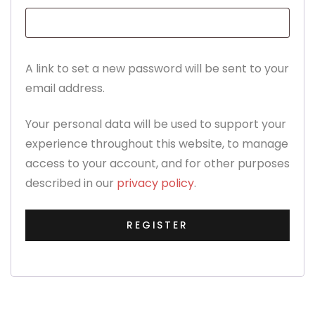
A link to set a new password will be sent to your
email address.
Your personal data will be used to support your
experience throughout this website, to manage
access to your account, and for other purposes
described in our
privacy policy
.
REGISTER