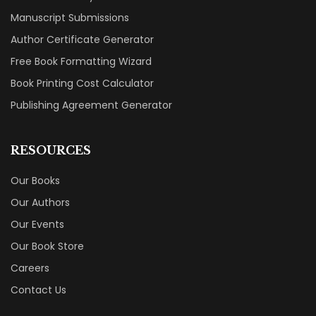
Manuscript Submissions
Author Certificate Generator
Free Book Formatting Wizard
Book Printing Cost Calculator
Publishing Agreement Generator
RESOURCES
Our Books
Our Authors
Our Events
Our Book Store
Careers
Contact Us