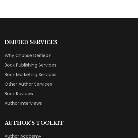
DEIFIED SERVICES
Why Choose Deified?
Book Publishing Services
Book Marketing Services
Other Author Services
Book Reviews
Author Interviews
AUTHOR'S TOOLKIT
Author Academy