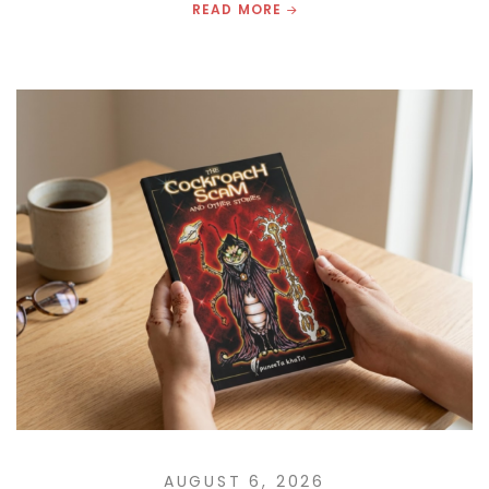
READ MORE
AUGUST 6, 2026