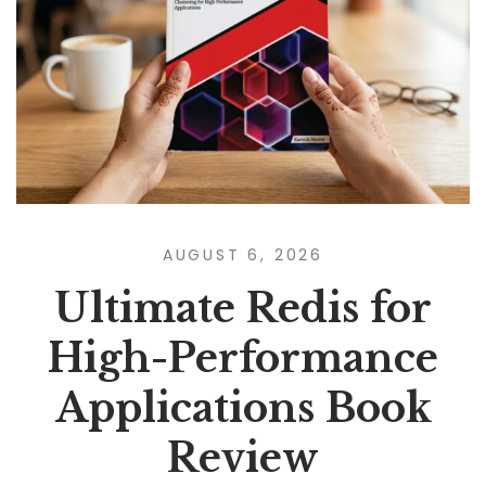
AUGUST 6, 2026
Ultimate Redis for
High-Performance
Applications Book
Review