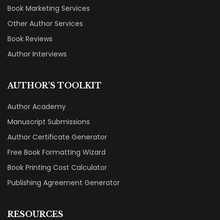
Book Marketing Services
Other Author Services
Book Reviews
Author Interviews
AUTHOR'S TOOLKIT
Author Academy
Manuscript Submissions
Author Certificate Generator
Free Book Formatting Wizard
Book Printing Cost Calculator
Publishing Agreement Generator
RESOURCES