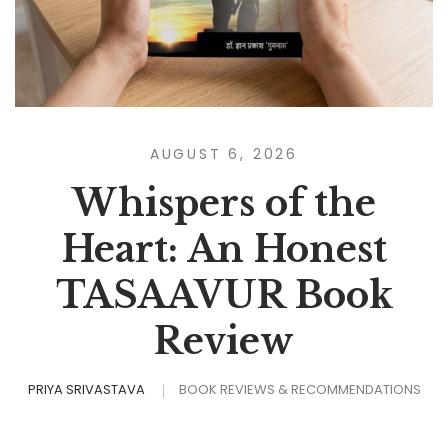
AUGUST 6, 2026
Whispers of the
Heart: An Honest
TASAAVUR Book
Review
PRIYA SRIVASTAVA
BOOK REVIEWS & RECOMMENDATIONS