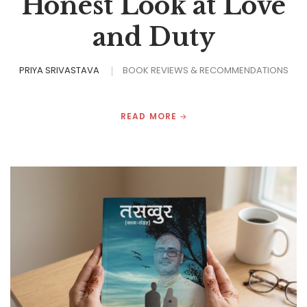
Honest Look at Love
and Duty
PRIYA SRIVASTAVA
BOOK REVIEWS & RECOMMENDATIONS
READ MORE