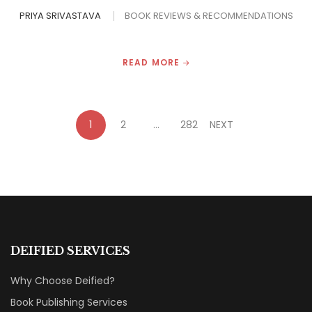
PRIYA SRIVASTAVA
BOOK REVIEWS & RECOMMENDATIONS
READ MORE
1
2
…
282
NEXT
DEIFIED SERVICES
Why Choose Deified?
Book Publishing Services