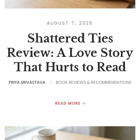
AUGUST 7, 2026
Shattered Ties
Review: A Love Story
That Hurts to Read
PRIYA SRIVASTAVA
BOOK REVIEWS & RECOMMENDATIONS
READ MORE