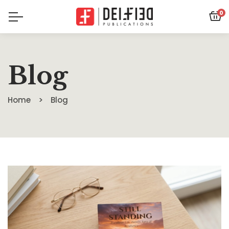
0
Blog
Home
Blog