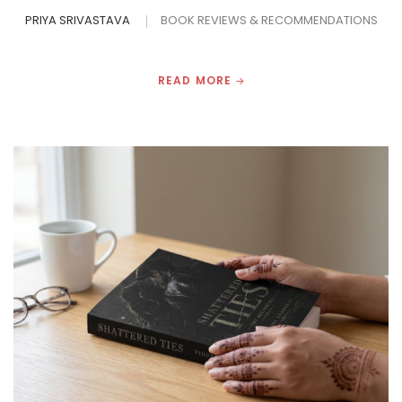
PRIYA SRIVASTAVA
BOOK REVIEWS & RECOMMENDATIONS
READ MORE