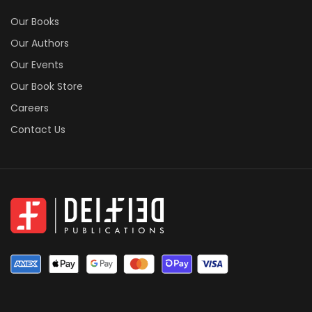
Our Books
Our Authors
Our Events
Our Book Store
Careers
Contact Us