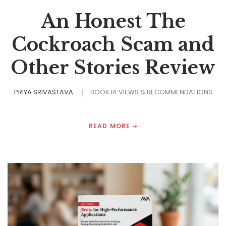
An Honest The
Cockroach Scam and
Other Stories Review
PRIYA SRIVASTAVA
BOOK REVIEWS & RECOMMENDATIONS
READ MORE