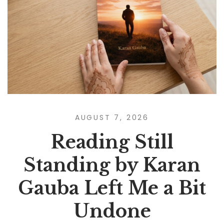
AUGUST 7, 2026
Reading Still
Standing by Karan
Gauba Left Me a Bit
Undone