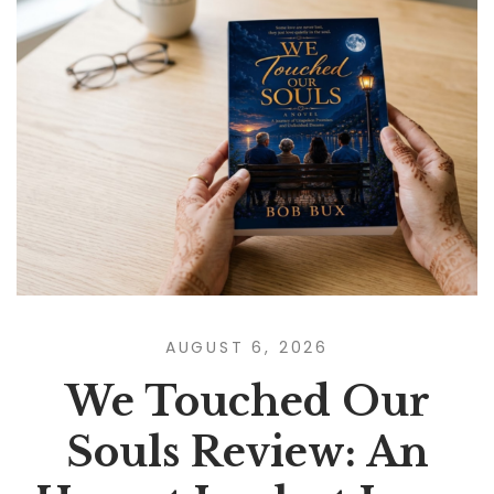
AUGUST 6, 2026
We Touched Our
Souls Review: An