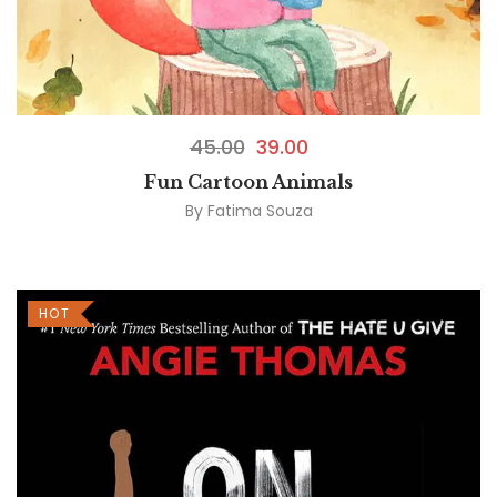
45.00
39.00
Fun Cartoon Animals
By
Fatima Souza
HOT