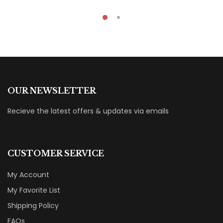
OUR NEWSLETTER
Recieve the latest offers & updates via emails
CUSTOMER SERVICE
My Account
My Favorite List
Shipping Policy
FAQs