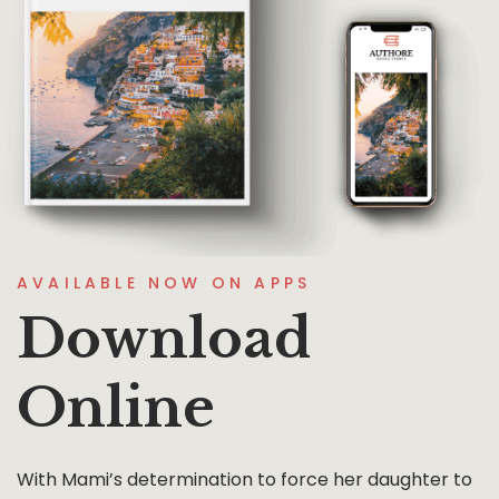
AVAILABLE NOW ON APPS
Download
Online
With Mami’s determination to force her daughter to