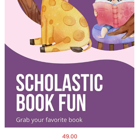
49.00