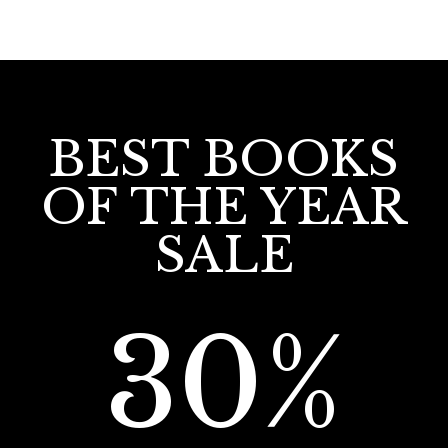
BEST BOOKS
OF THE YEAR
SALE
30%