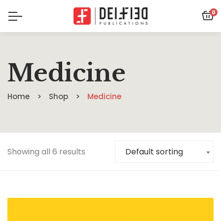
0
Medicine
Home
Shop
Medicine
Showing all 6 results
Default sorting