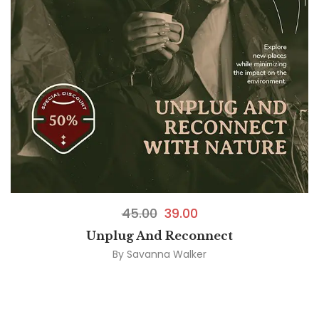
45.00
39.00
Unplug And Reconnect
By
Savanna Walker