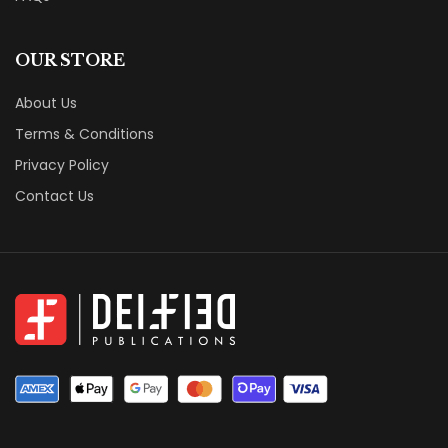
OUR STORE
About Us
Terms & Conditions
Privacy Policy
Contact Us