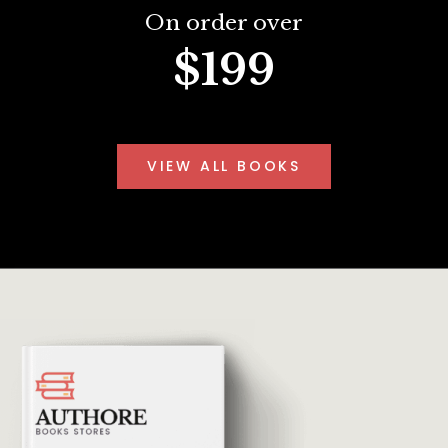
On order over
$199
VIEW ALL BOOKS