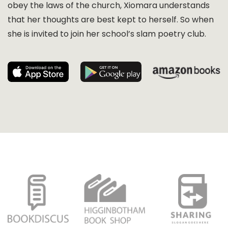
obey the laws of the church, Xiomara understands
that her thoughts are best kept to herself. So when
she is invited to join her school’s slam poetry club.