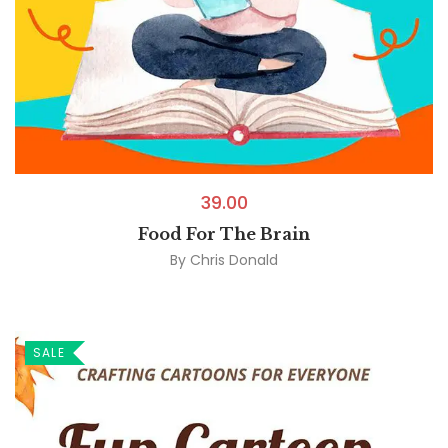
39.00
Food For The Brain
By
Chris Donald
SALE