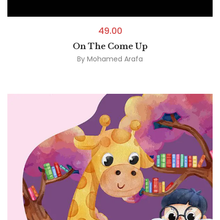
49.00
On The Come Up
By
Mohamed Arafa