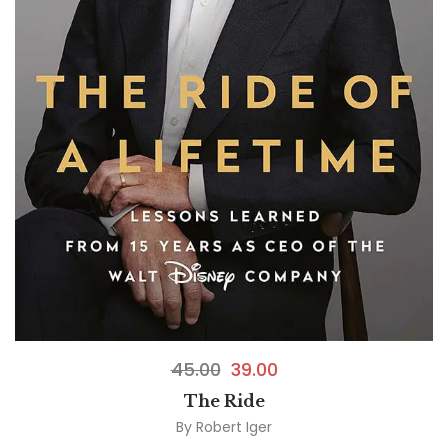
45.00
39.00
The Ride
By
Robert Iger