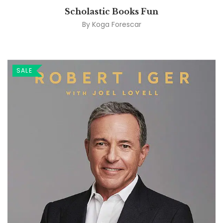
Scholastic Books Fun
By
Koga Forescar
SALE