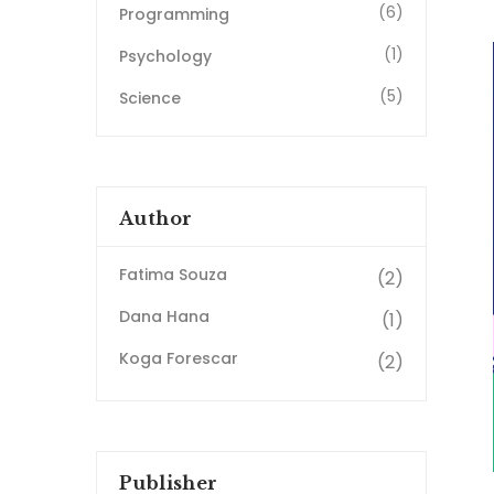
(6)
Programming
(1)
Psychology
(5)
Science
Author
Fatima Souza
(2)
Dana Hana
(1)
Koga Forescar
(2)
Publisher