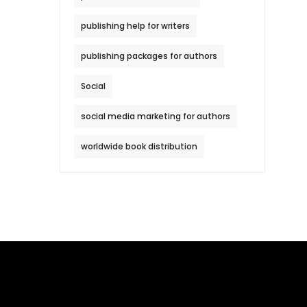
publishing help for writers
publishing packages for authors
Social
social media marketing for authors
worldwide book distribution