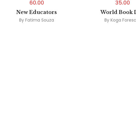
60.00
35.00
New Educators
World Book 
By
Fatima Souza
By
Koga Fores