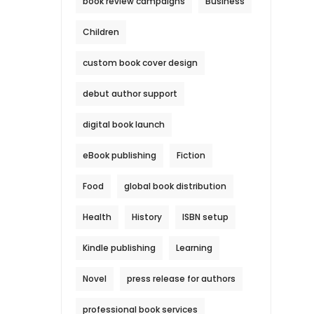
book review campaigns
Business
Children
custom book cover design
debut author support
digital book launch
eBook publishing
Fiction
Food
global book distribution
Health
History
ISBN setup
Kindle publishing
Learning
Novel
press release for authors
professional book services