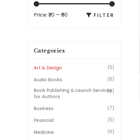
Price:
₹30
—
₹60
FILTER
Categories
(5)
Art & Design
(6)
Audio Books
Book Publishing & Launch Services
(8)
for Authors
(7)
Business
(5)
Financial
(6)
Medicine