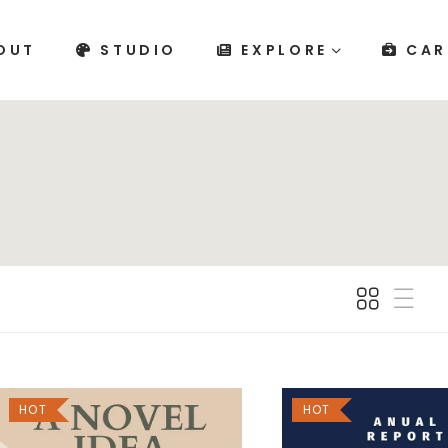
OUT
STUDIO
EXPLORE
CAR
HOT
HOT