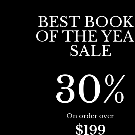
BEST BOOK
OF THE YE
SALE
30%
On order over
$199