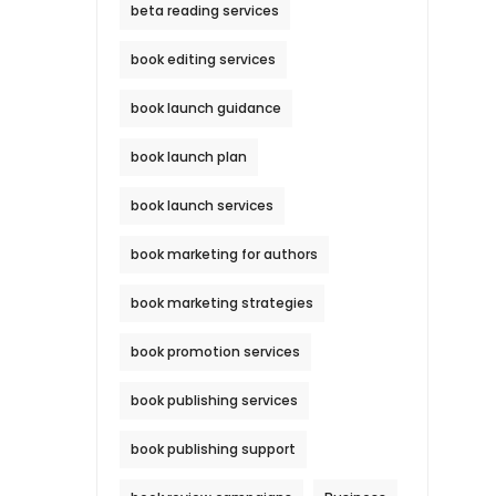
beta reading services
book editing services
book launch guidance
book launch plan
book launch services
book marketing for authors
book marketing strategies
book promotion services
book publishing services
book publishing support