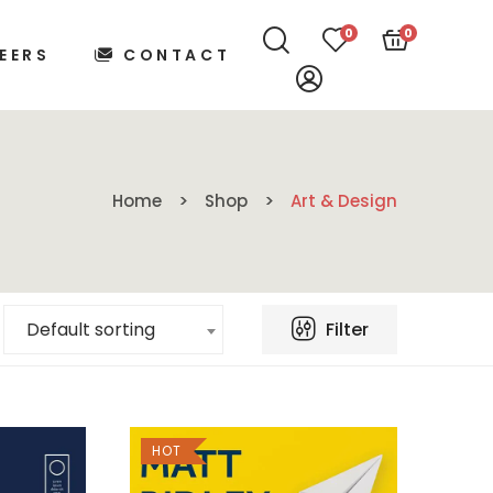
0
0
EERS
CONTACT
Home
Shop
Art & Design
Filter
Default sorting
HOT