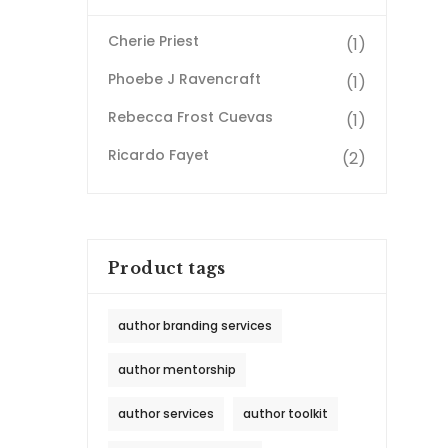
Cherie Priest
(1)
Phoebe J Ravencraft
(1)
Rebecca Frost Cuevas
(1)
Ricardo Fayet
(2)
Product tags
author branding services
author mentorship
author services
author toolkit