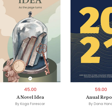
45.00
59.00
A Novel Idea
Anual Repo
By
Koga Forescar
By
Dana Han