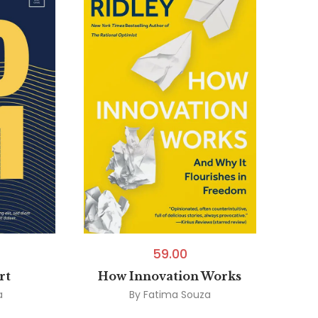
59.00
rt
How Innovation Works
a
By
Fatima Souza