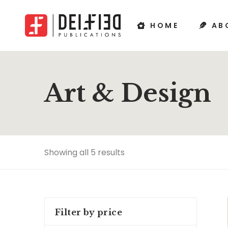
HOME
AB
Art & Design
Showing all 5 results
Filter by price