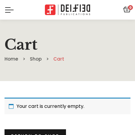
0
Cart
Home
Shop
Cart
Your cart is currently empty.