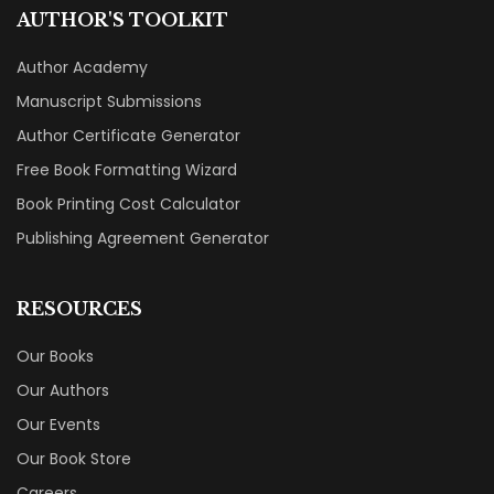
AUTHOR'S TOOLKIT
Author Academy
Manuscript Submissions
Author Certificate Generator
Free Book Formatting Wizard
Book Printing Cost Calculator
Publishing Agreement Generator
RESOURCES
Our Books
Our Authors
Our Events
Our Book Store
Careers