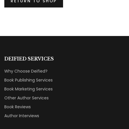
RETURN TO SHOP
DEIFIED SERVICES
Why Choose Deified?
Book Publishing Services
Book Marketing Services
Other Author Services
Book Reviews
Author Interviews