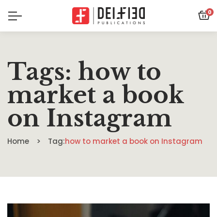
0
Tags: how to
market a book
on Instagram
Home
Tag:
how to market a book on Instagram