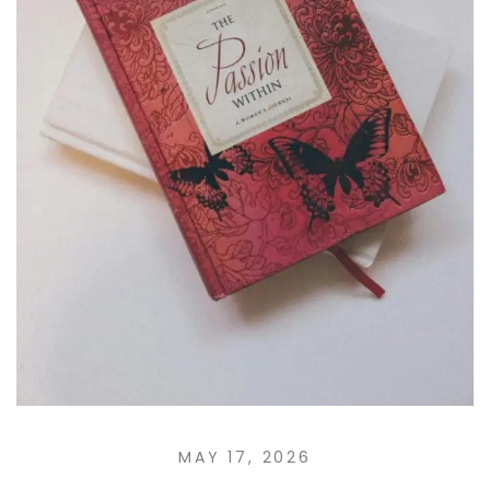
MAY 17, 2026