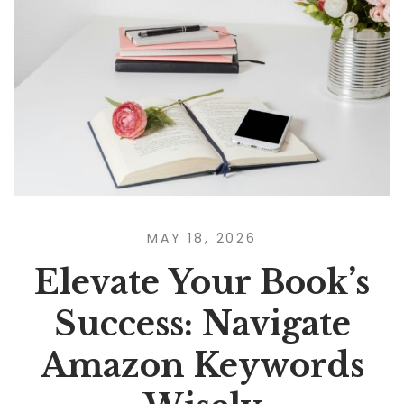
MAY 18, 2026
Elevate Your Book’s
Success: Navigate
Amazon Keywords