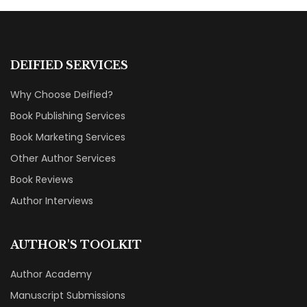
DEIFIED SERVICES
Why Choose Deified?
Book Publishing Services
Book Marketing Services
Other Author Services
Book Reviews
Author Interviews
AUTHOR'S TOOLKIT
Author Academy
Manuscript Submissions