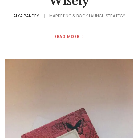
Wisely
ALKA PANDEY
MARKETING & BOOK LAUNCH STRATEGY
READ MORE