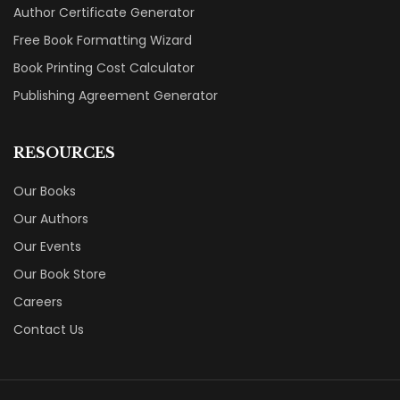
Author Certificate Generator
Free Book Formatting Wizard
Book Printing Cost Calculator
Publishing Agreement Generator
RESOURCES
Our Books
Our Authors
Our Events
Our Book Store
Careers
Contact Us