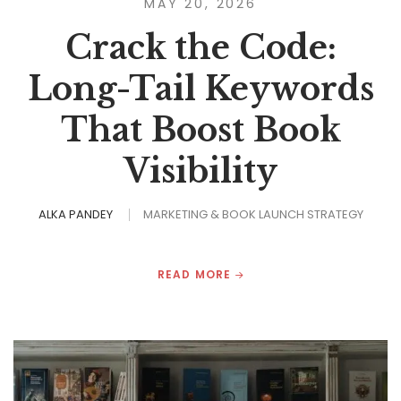
MAY 20, 2026
Crack the Code:
Long-Tail Keywords
That Boost Book
Visibility
ALKA PANDEY
MARKETING & BOOK LAUNCH STRATEGY
READ MORE