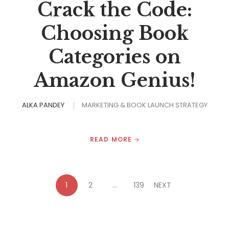
Crack the Code:
Choosing Book
Categories on
Amazon Genius!
ALKA PANDEY
MARKETING & BOOK LAUNCH STRATEGY
READ MORE
1
2
…
139
NEXT