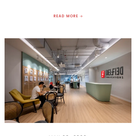
READ MORE