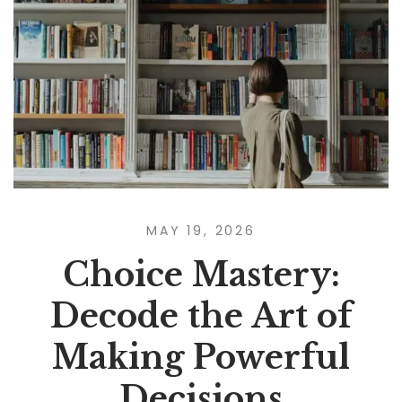
MAY 19, 2026
Choice Mastery:
Decode the Art of
Making Powerful
Decisions