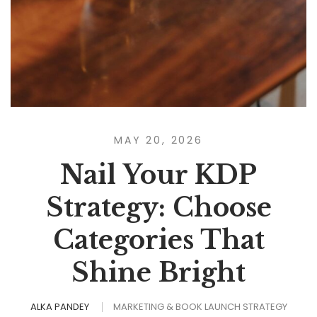
MAY 20, 2026
Nail Your KDP
Strategy: Choose
Categories That
Shine Bright
ALKA PANDEY
MARKETING & BOOK LAUNCH STRATEGY