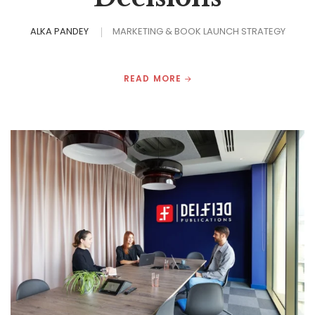
ALKA PANDEY
MARKETING & BOOK LAUNCH STRATEGY
READ MORE