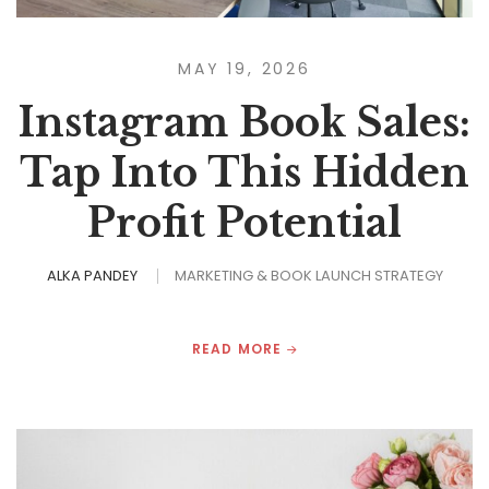
MAY 19, 2026
Instagram Book Sales:
Tap Into This Hidden
Profit Potential
ALKA PANDEY
MARKETING & BOOK LAUNCH STRATEGY
READ MORE