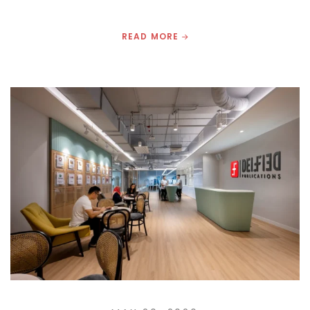
READ MORE