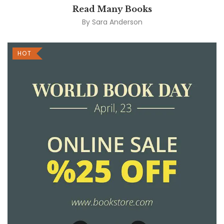
Read Many Books
By
Sara Anderson
HOT