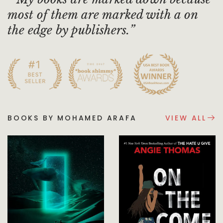
most of them are marked with a on
the edge by publishers.
BOOKS BY MOHAMED ARAFA
VIEW ALL