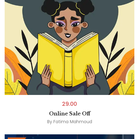
29.00
Online Sale Off
By
Fatima Mahmoud