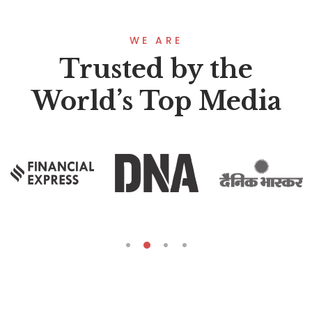
WE ARE
Trusted by the
World’s Top Media