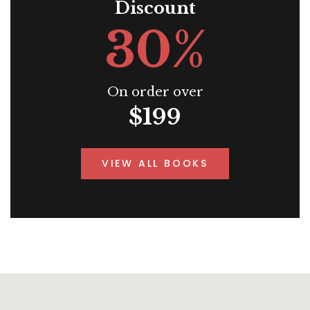
Discount
30%
On order over
$199
VIEW ALL BOOKS