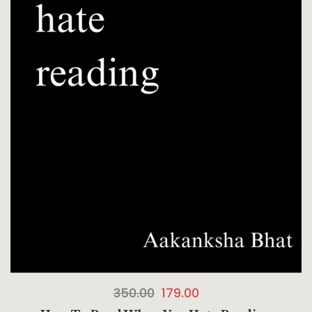
350.00
179.00