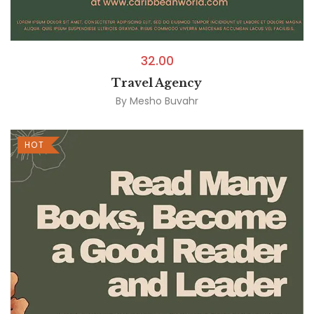
32.00
Travel Agency
By
Mesho Buvahr
HOT