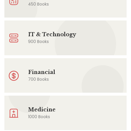
450 Books
IT & Technology
900 Books
Financial
700 Books
Medicine
1000 Books