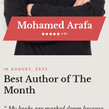
Mohamed Arafa
4.90
14
Rated
5.00
out of 5
based on
customer
rating
IN AUGUST, 2023
Best Author of The
Month
My books are marked down because