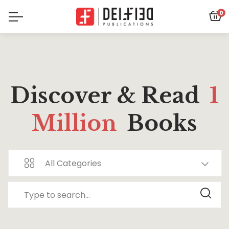
0
Discover & Read
1
Million
Books
All Categories