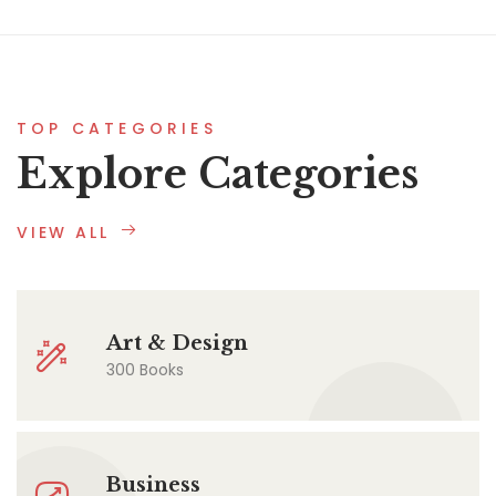
TOP CATEGORIES
Explore Categories
VIEW ALL
Art & Design
300 Books
Business