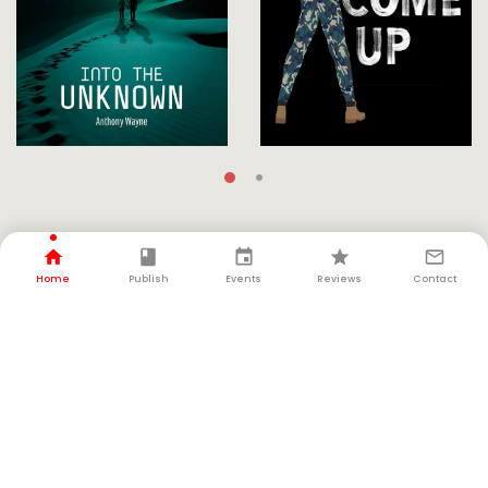
FOLLOW THE AUTHOR
Home
Publish
Events
Reviews
Contact
LATEST UPDATE
News & Interviews