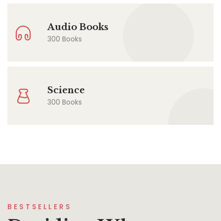
Audio Books
300 Books
Science
300 Books
BESTSELLERS