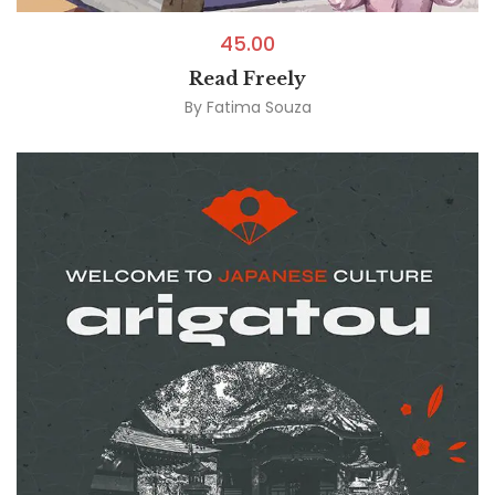
45.00
Read Freely
By
Fatima Souza