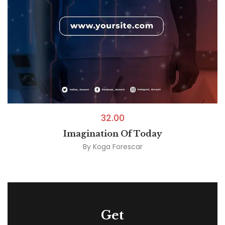
32.00
Imagination Of Today
By
Koga Forescar
Get