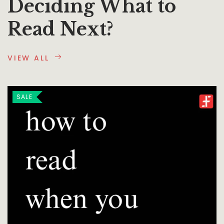
Deciding What to
Read Next?
VIEW ALL
SALE