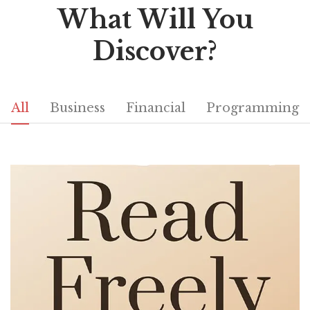
What Will You
Discover?
All
Business
Financial
Programming