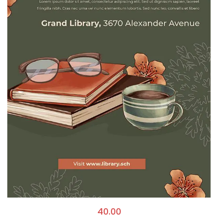
40.00