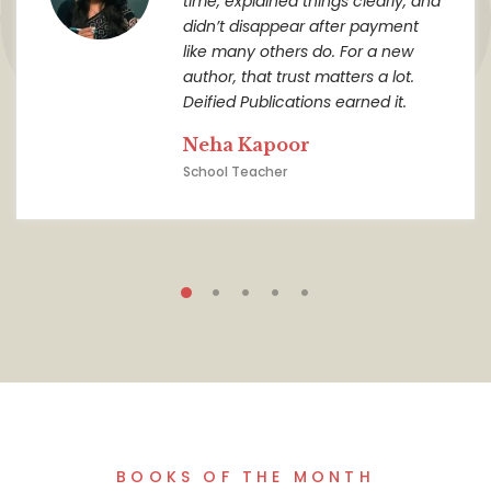
time, explained things clearly, and
didn’t disappear after payment
like many others do. For a new
author, that trust matters a lot.
Deified Publications earned it.
Neha Kapoor
School Teacher
BOOKS OF THE MONTH