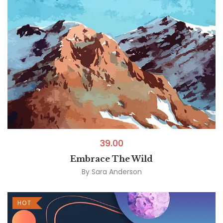
39.00
Embrace The Wild
By
Sara Anderson
HOT