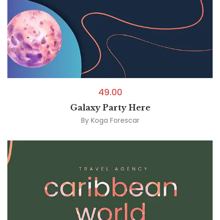
49.00
Galaxy Party Here
By
Koga Forescar