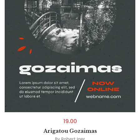
19.00
Arigatou Gozaimas
By
Robert Iger