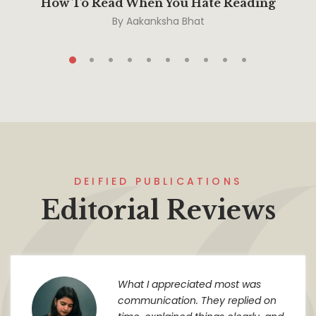
How To Read When You Hate Reading
By
Aakanksha Bhat
DEIFIED PUBLICATIONS
Editorial Reviews
What I appreciated most was
communication. They replied on