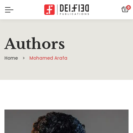
0
Authors
Home
Mohamed Arafa