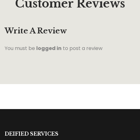
Customer Reviews
Write A Review
You must be
logged in
to post a review
DEIFIED SERVICES