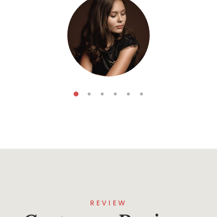
Koga Forescar
5
Books
REVIEW