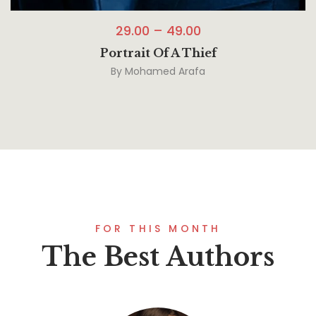
29.00
–
49.00
Portrait Of A Thief
By
Mohamed Arafa
FOR THIS MONTH
The Best Authors