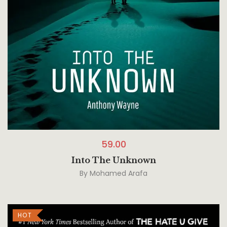
59.00
Into The Unknown
By
Mohamed Arafa
HOT