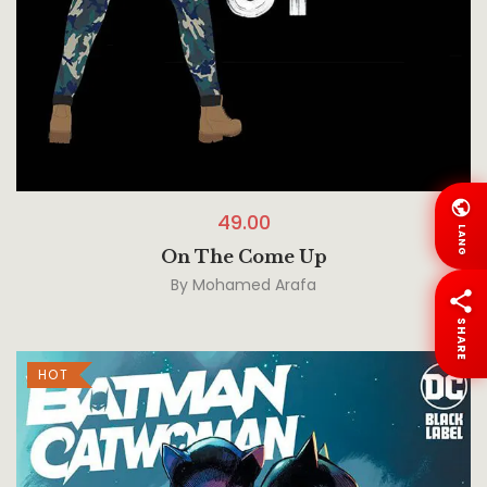
49.00
LANG
On The Come Up
By
Mohamed Arafa
SHARE
HOT