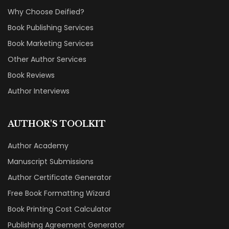
Why Choose Deified?
Book Publishing Services
Book Marketing Services
Other Author Services
Book Reviews
Author Interviews
AUTHOR'S TOOLKIT
Author Academy
Manuscript Submissions
Author Certificate Generator
Free Book Formatting Wizard
Book Printing Cost Calculator
Publishing Agreement Generator