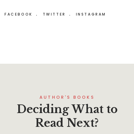
FACEBOOK
TWITTER
INSTAGRAM
AUTHOR'S BOOKS
Deciding What to
Read Next?