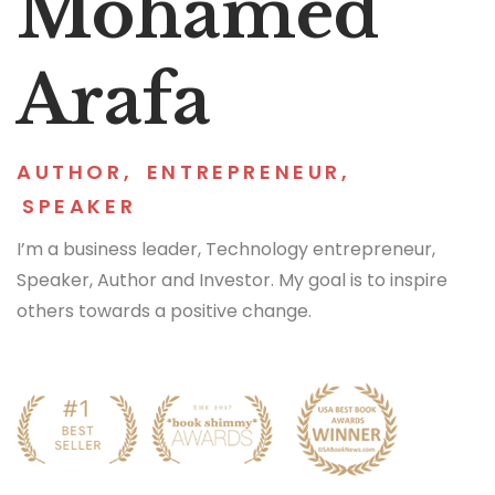
Mohamed
Arafa
AUTHOR
,
ENTREPRENEUR
,
SPEAKER
I’m a business leader, Technology entrepreneur,
Speaker, Author and Investor. My goal is to inspire
others towards a positive change.