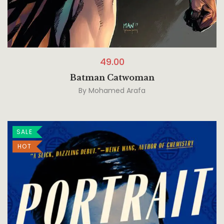
49.00
Batman Catwoman
By
Mohamed Arafa
SALE
HOT