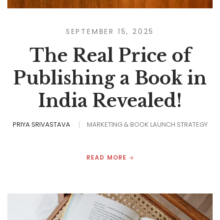
SEPTEMBER 15, 2025
The Real Price of
Publishing a Book in
India Revealed!
PRIYA SRIVASTAVA
MARKETING & BOOK LAUNCH STRATEGY
READ MORE