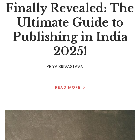
Finally Revealed: The
Ultimate Guide to
Publishing in India
2025!
PRIYA SRIVASTAVA
READ MORE