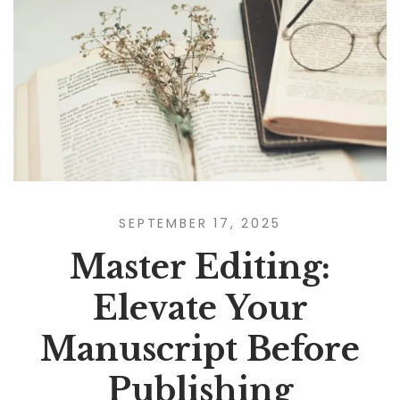
SEPTEMBER 17, 2025
Master Editing:
Elevate Your
Manuscript Before
Publishing