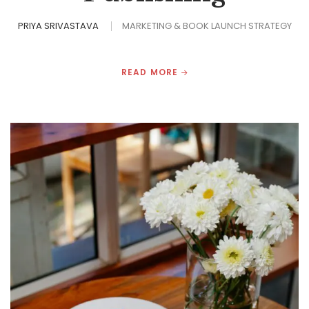
PRIYA SRIVASTAVA
MARKETING & BOOK LAUNCH STRATEGY
READ MORE