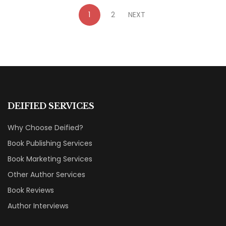
1
2
NEXT
DEIFIED SERVICES
Why Choose Deified?
Book Publishing Services
Book Marketing Services
Other Author Services
Book Reviews
Author Interviews