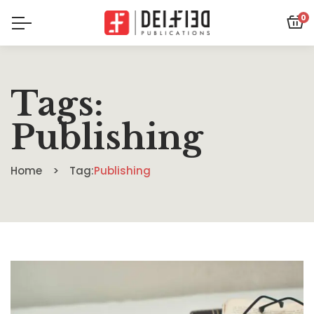
0
Tags:
Publishing
Home
Tag:
Publishing