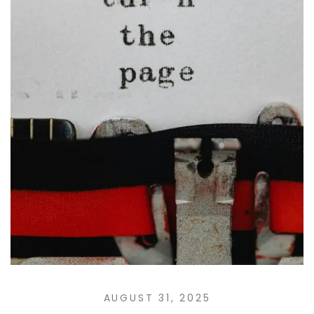
AUGUST 31, 2025