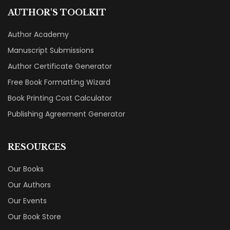
AUTHOR'S TOOLKIT
Author Academy
Manuscript Submissions
Author Certificate Generator
Free Book Formatting Wizard
Book Printing Cost Calculator
Publishing Agreement Generator
RESOURCES
Our Books
Our Authors
Our Events
Our Book Store