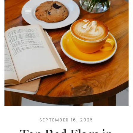
SEPTEMBER 16, 2025