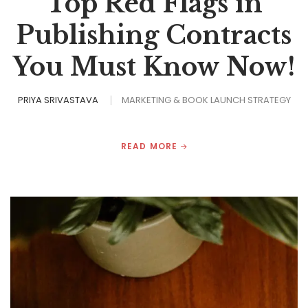
Top Red Flags in
Publishing Contracts
You Must Know Now!
PRIYA SRIVASTAVA
MARKETING & BOOK LAUNCH STRATEGY
READ MORE