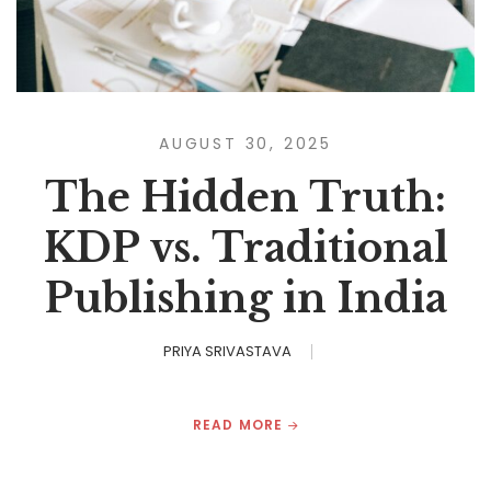
AUGUST 30, 2025
The Hidden Truth:
KDP vs. Traditional
Publishing in India
PRIYA SRIVASTAVA
READ MORE