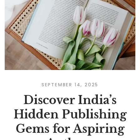
SEPTEMBER 14, 2025
Discover India’s
Hidden Publishing
Gems for Aspiring