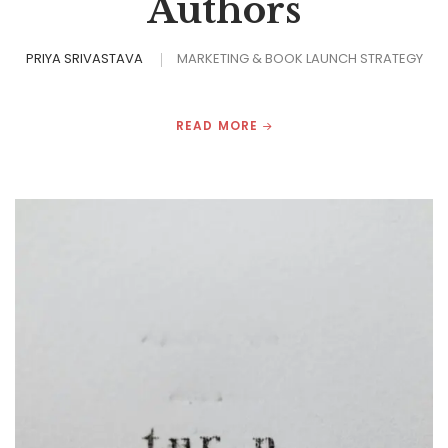
Authors
PRIYA SRIVASTAVA
MARKETING & BOOK LAUNCH STRATEGY
READ MORE