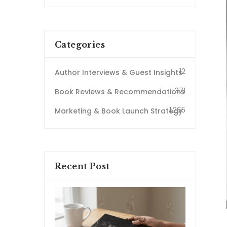
Categories
12
Author Interviews & Guest Insights
371
Book Reviews & Recommendations
1,265
Marketing & Book Launch Strategy
Recent Post