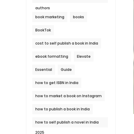
authors
book marketing
books
BookTok
cost to self publish a book in India
ebook formatting
Elevate
Essential
Guide
how to get ISBN in India
how to market a book on Instagram
how to publish a book in India
how to self publish a novel in India
2025