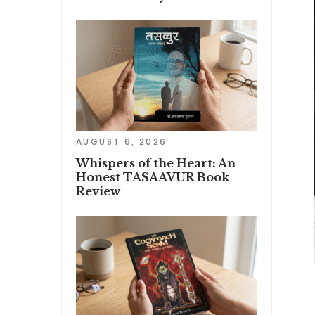
AUGUST 6, 2026
Whispers of the Heart: An
Honest TASAAVUR Book
Review