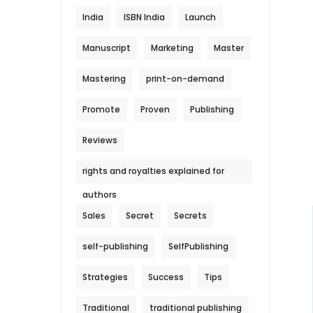
India
ISBN India
Launch
Manuscript
Marketing
Master
Mastering
print-on-demand
Promote
Proven
Publishing
Reviews
rights and royalties explained for
authors
Sales
Secret
Secrets
self-publishing
SelfPublishing
Strategies
Success
Tips
Traditional
traditional publishing