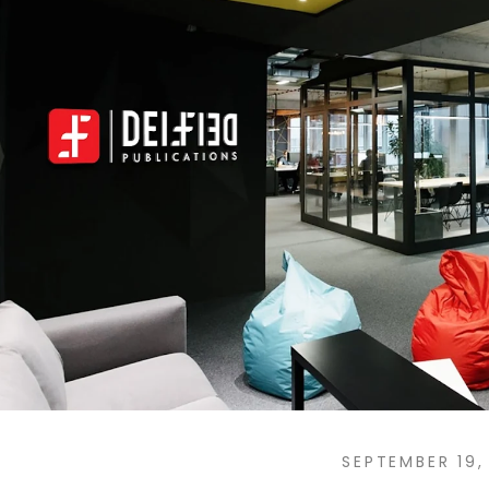
SEPTEMBER 19,