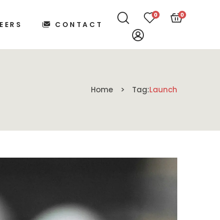
0
0
EERS
CONTACT
Home
Tag:
Launch