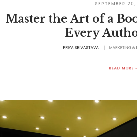
SEPTEMBER 20,
Master the Art of a Bo
Every Autho
PRIYA SRIVASTAVA
MARKETING &
READ MORE