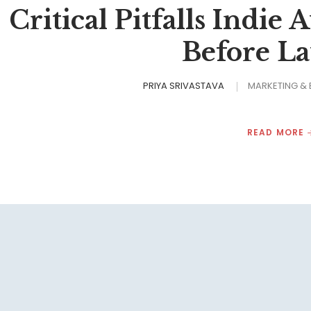
Critical Pitfalls Indie
Before L
PRIYA SRIVASTAVA
MARKETING &
READ MORE