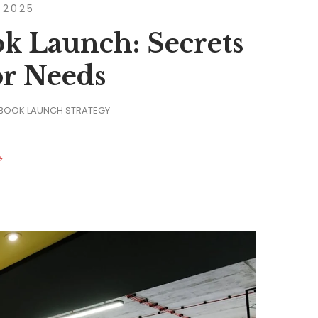
 2025
ok Launch: Secrets
r Needs
 BOOK LAUNCH STRATEGY