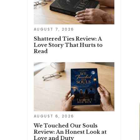
AUGUST 7, 2026
Shattered Ties Review: A
Love Story That Hurts to
Read
AUGUST 6, 2026
We Touched Our Souls
Review: An Honest Look at
Love and Duty