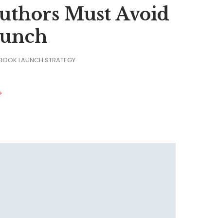
 Authors Must Avoid
aunch
 BOOK LAUNCH STRATEGY