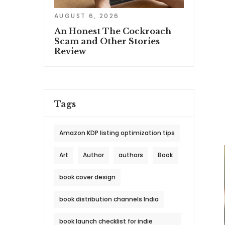
AUGUST 6, 2026
An Honest The Cockroach
Scam and Other Stories
Review
Tags
Amazon KDP listing optimization tips
Art
Author
authors
Book
book cover design
book distribution channels India
book launch checklist for indie