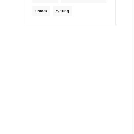
Unlock
Writing