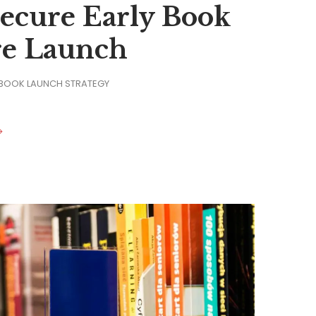
Secure Early Book
re Launch
 BOOK LAUNCH STRATEGY