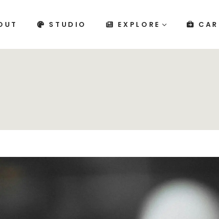
OUT
STUDIO
EXPLORE
CAR