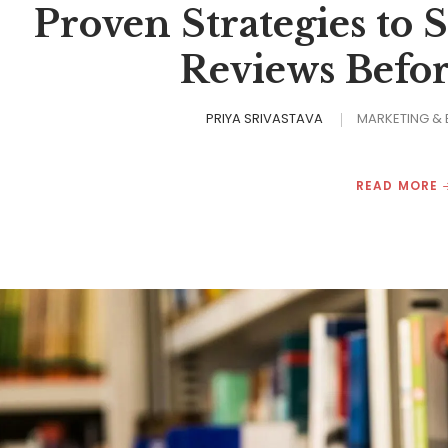
Proven Strategies to 
Reviews Befo
PRIYA SRIVASTAVA
MARKETING &
READ MORE