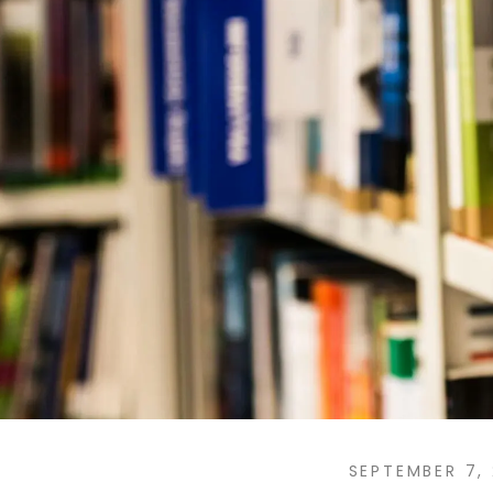
SEPTEMBER 7,