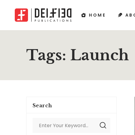
HOME
AB
Tags: Launch
Search