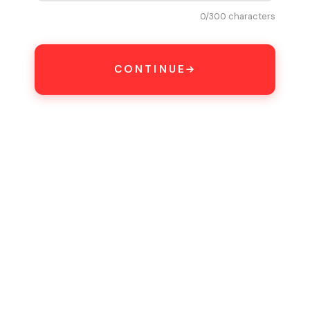
0
/300 characters
CONTINUE