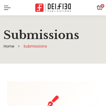
0
Submissions
Home
Submissions