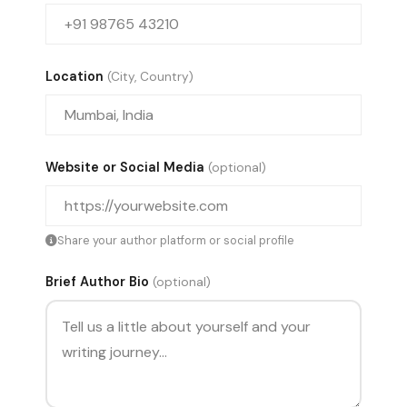
Location
(City, Country)
Website or Social Media
(optional)
Share your author platform or social profile
Brief Author Bio
(optional)