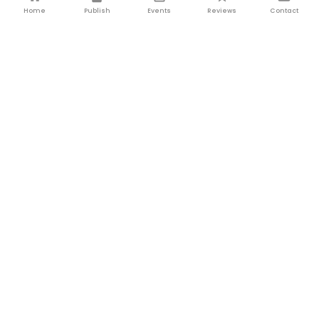
Home
Publish
Events
Reviews
Contact