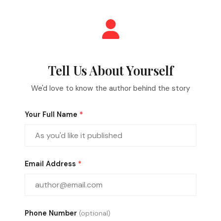
Tell Us About Yourself
We'd love to know the author behind the story
Your Full Name
*
Email Address
*
Phone Number
(optional)