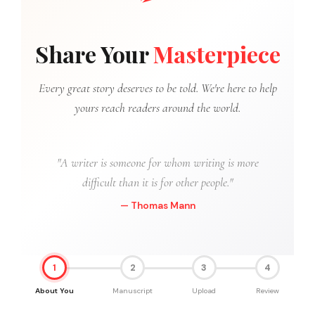
Share Your
Masterpiece
Every great story deserves to be told. We're here to help
yours reach readers around the world.
"A writer is someone for whom writing is more
difficult than it is for other people."
— Thomas Mann
1
2
3
4
About You
Manuscript
Upload
Review