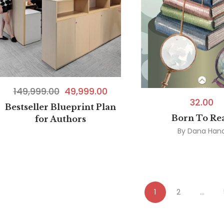
149,999.00
49,999.00
32.00
Bestseller Blueprint Plan
Born To Re
for Authors
By
Dana Han
1
2
…