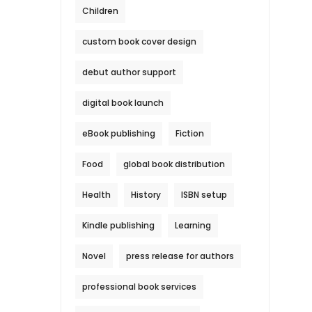
Children
custom book cover design
debut author support
digital book launch
eBook publishing
Fiction
Food
global book distribution
Health
History
ISBN setup
Kindle publishing
Learning
Novel
press release for authors
professional book services