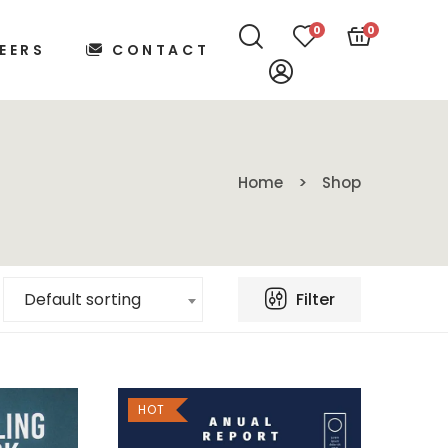
0
0
EERS
CONTACT
Home
Shop
Filter
Default sorting
HOT