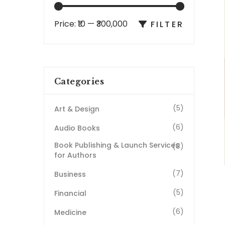
Price:
₹10
—
₹300,000
FILTER
Categories
(5)
Art & Design
(6)
Audio Books
Book Publishing & Launch Services
(8)
for Authors
(7)
Business
(5)
Financial
(6)
Medicine