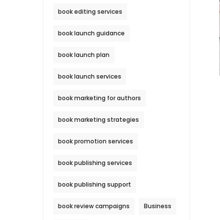
book editing services
book launch guidance
book launch plan
book launch services
book marketing for authors
book marketing strategies
book promotion services
book publishing services
book publishing support
book review campaigns
Business