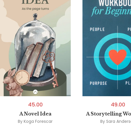
45.00
49.00
A Novel Idea
A Storytelling W
By
Koga Forescar
By
Sara Ander