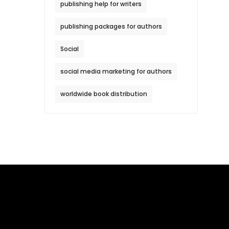
publishing help for writers
publishing packages for authors
Social
social media marketing for authors
worldwide book distribution