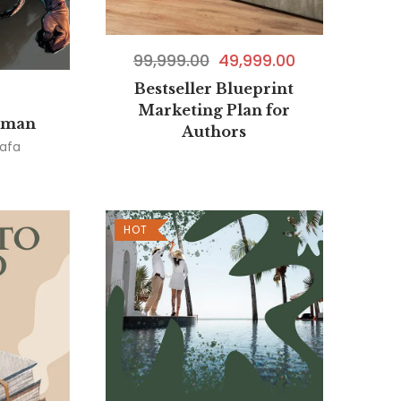
99,999.00
49,999.00
Bestseller Blueprint
Marketing Plan for
oman
Authors
afa
HOT