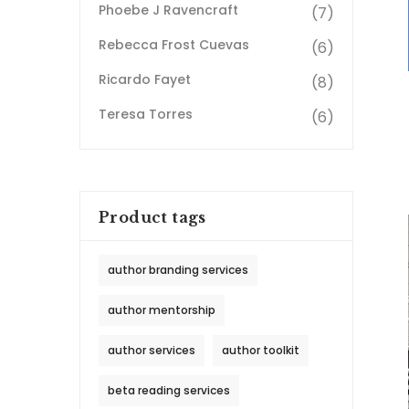
Phoebe J Ravencraft
(7)
Rebecca Frost Cuevas
(6)
Ricardo Fayet
(8)
Teresa Torres
(6)
Product tags
author branding services
author mentorship
author services
author toolkit
beta reading services