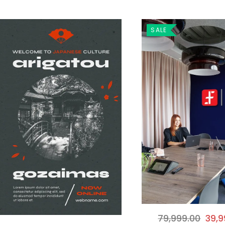
SALE
79,999.00
39,9