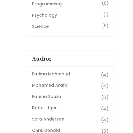
(6)
Programming
(1)
Psychology
(5)
Science
Author
Fatima Mahmoud
(4)
Mohamed Arafa
(4)
Fatima Souza
(6)
Robert Iger
(4)
Sara Anderson
(4)
Chris Donald
(2)