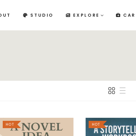
OUT
STUDIO
EXPLORE
CAR
HOT
HOT