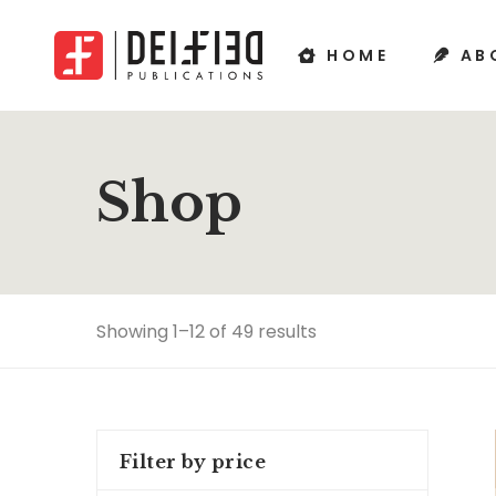
HOME
AB
Shop
Showing 1–12 of 49 results
Filter by price