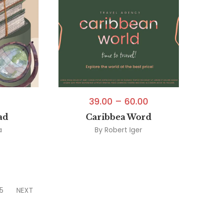
39.00
–
60.00
ad
Caribbea Word
a
By
Robert Iger
5
NEXT