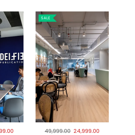
SALE
49,999.00
24,999.00
99.00