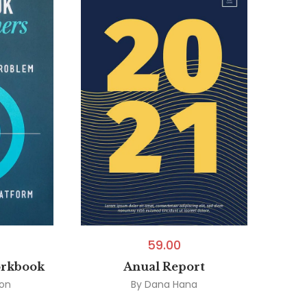
59.00
orkbook
Anual Report
son
By
Dana Hana