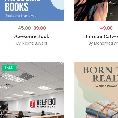
45.00
39.00
49.00
Awesome Book
Batman Catw
By
Mesho Buvahr
By
Mohamed Ar
SALE