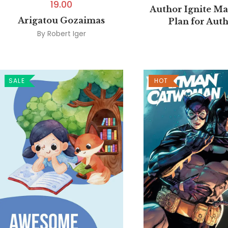
19.00
Author Ignite Ma
Arigatou Gozaimas
Plan for Aut
By
Robert Iger
SALE
HOT