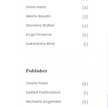
Dana Hana
(4)
Mesho Buvahr
(3)
Savanna Walker
(4)
Koga Forescar
(5)
Aakanksha Bhat
(1)
Publisher
Cherie Priest
(8)
Deified Publications
(1)
Michaela Angemeer
(5)