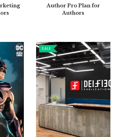
Author Pro Plan for
rketing
Authors
hors
SALE