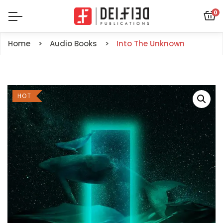
0
Home
Audio Books
Into The Unknown
HOT