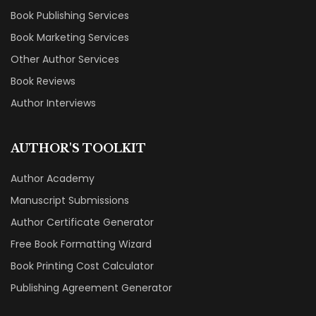
Book Publishing Services
Book Marketing Services
Other Author Services
Book Reviews
Author Interviews
AUTHOR'S TOOLKIT
Author Academy
Manuscript Submissions
Author Certificate Generator
Free Book Formatting Wizard
Book Printing Cost Calculator
Publishing Agreement Generator