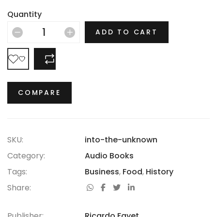
there is no era in which this most opulent of brands
Quantity
hasn’t thrived.
ADD TO CART
COMPARE
COMPARE
SKU:
into-the-unknown
Category:
Audio Books
Tags:
Business
,
Food
,
History
Share:
Publisher:
Ricardo Fayet