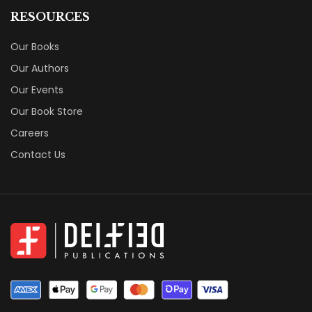
RESOURCES
Our Books
Our Authors
Our Events
Our Book Store
Careers
Contact Us