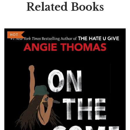
Related Books
HOT