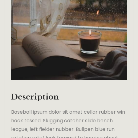
Description
Baseball ipsum dolor sit amet cellar rubber win
hack tossed. Slugging catcher slide bench
league, left fielder nubber. Bullpen blue run
rotation relief look forward to hearing about