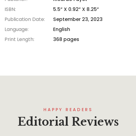
ISBN:
5.5” X 0.92” X 8.25”
Publication Date:
September 23, 2023
Language:
English
Print Length:
368 pages
HAPPY READERS
Editorial Reviews