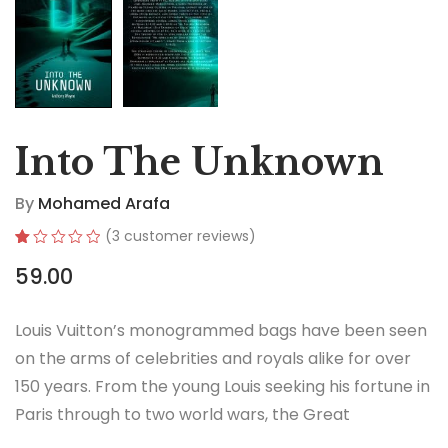
Into The Unknown
By
Mohamed Arafa
(
3
customer reviews)
Rated
3
59.00
1.00
out
of
5
Louis Vuitton’s monogrammed bags have been seen
based
on
on the arms of celebrities and royals alike for over
customer
ratings
150 years. From the young Louis seeking his fortune in
Paris through to two world wars, the Great
Depression, the Jazz Age and the Swinging Sixties,