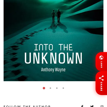
LANG
SHARE
FOLLOW THE AUTHOR