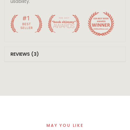
usability.
REVIEWS (3)
MAY YOU LIKE