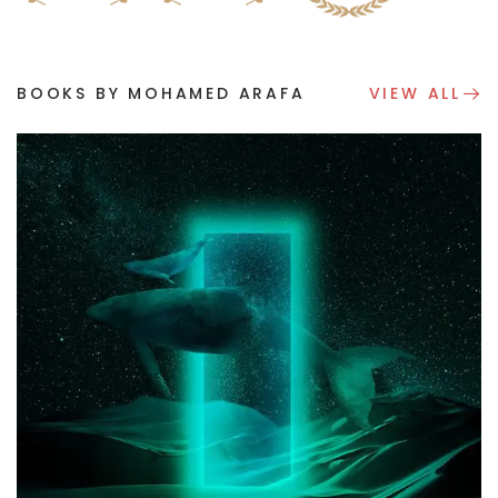
BOOKS BY MOHAMED ARAFA
VIEW ALL