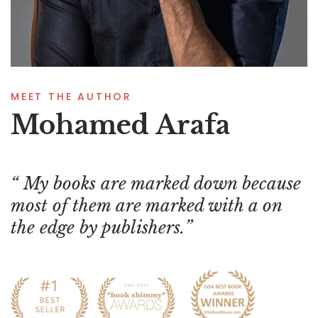
MEET THE AUTHOR
Mohamed Arafa
My books are marked down because
most of them are marked with a on
the edge by publishers.