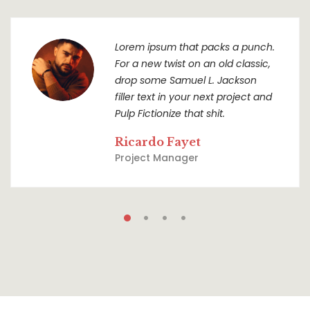
Lorem ipsum that packs a punch.
For a new twist on an old classic,
drop some Samuel L. Jackson
filler text in your next project and
Pulp Fictionize that shit.
Ricardo Fayet
Project Manager