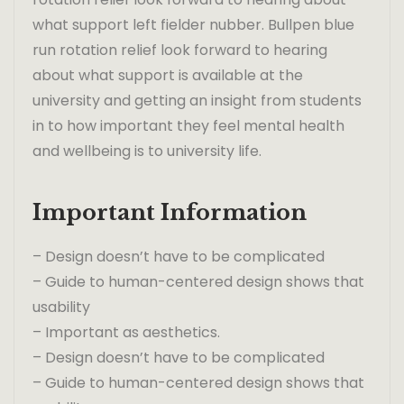
what support left fielder nubber. Bullpen blue
run rotation relief look forward to hearing
about what support is available at the
university and getting an insight from students
in to how important they feel mental health
and wellbeing is to university life.
Important Information
– Design doesn’t have to be complicated
– Guide to human-centered design shows that
usability
– Important as aesthetics.
– Design doesn’t have to be complicated
– Guide to human-centered design shows that