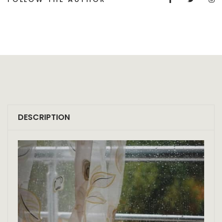
DESCRIPTION