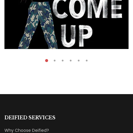
₹
49.00
On The Come Up
DEIFIED SERVICES
By
Mohamed Arafa
Why Choose Deified?