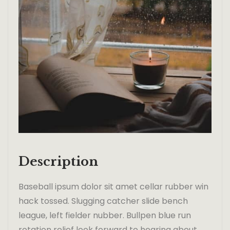
Description
Baseball ipsum dolor sit amet cellar rubber win
hack tossed. Slugging catcher slide bench
league, left fielder nubber. Bullpen blue run
rotation relief look forward to hearing about