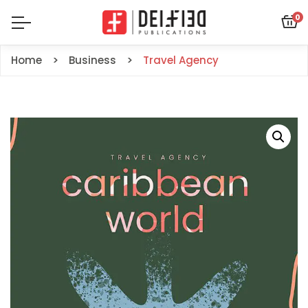
0
Home
Business
Travel Agency