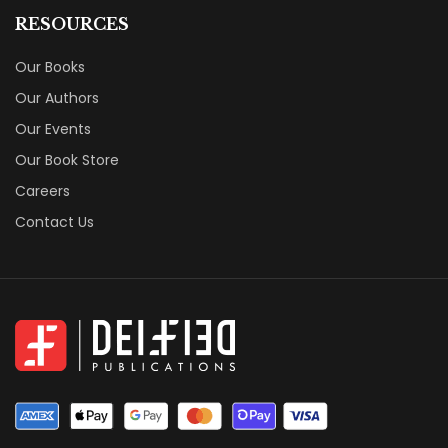
RESOURCES
Our Books
Our Authors
Our Events
Our Book Store
Careers
Contact Us