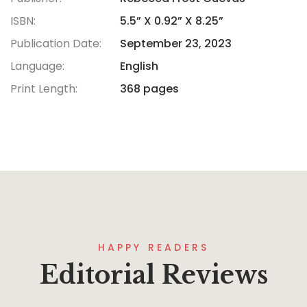
ISBN:
5.5” X 0.92” X 8.25”
Publication Date:
September 23, 2023
Language:
English
Print Length:
368 pages
HAPPY READERS
Editorial Reviews