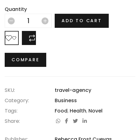
there is no era in which this most opulent of brands
Quantity
hasn’t thrived.
ADD TO CART
COMPARE
COMPARE
SKU:
travel-agency
Category:
Business
Tags:
Food
,
Health
,
Novel
Share:
Publisher:
Rebecca Frost Cuevas