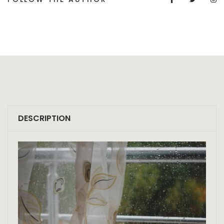
DESCRIPTION