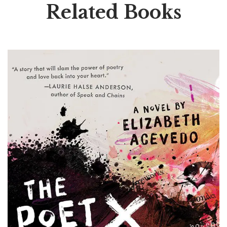
Related Books