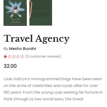
Travel Agency
By
Mesho Buvahr
(
2
customer reviews)
Rated
2
32.00
1.00
out
of
5
Louis Vuitton’s monogrammed bags have been seen
based
on
on the arms of celebrities and royals alike for over
customer
ratings
150 years. From the young Louis seeking his fortune in
Paris through to two world wars, the Great
Depression, the Jazz Age and the Swinging Sixties,