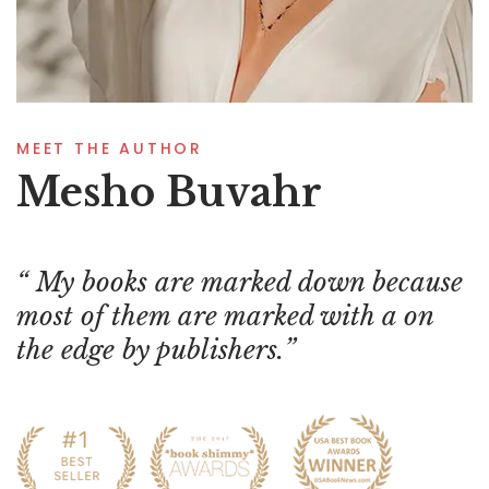
MEET THE AUTHOR
Mesho Buvahr
My books are marked down because
most of them are marked with a on
the edge by publishers.