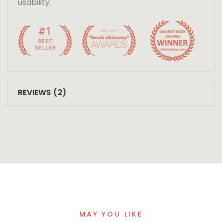
usability.
REVIEWS (2)
MAY YOU LIKE