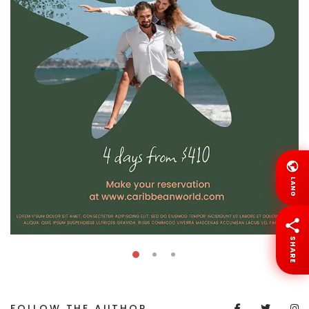
LANG
SHARE
FOLLOW THE AUTHOR