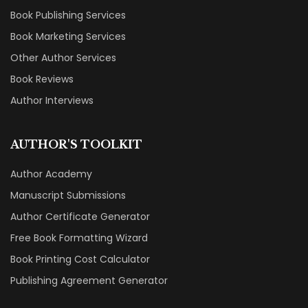
Book Publishing Services
Book Marketing Services
Other Author Services
Book Reviews
Author Interviews
AUTHOR'S TOOLKIT
Author Academy
Manuscript Submissions
Author Certificate Generator
Free Book Formatting Wizard
Book Printing Cost Calculator
Publishing Agreement Generator