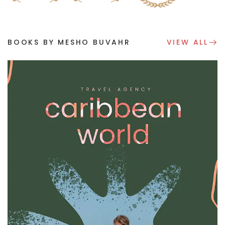
BOOKS BY MESHO BUVAHR
VIEW ALL