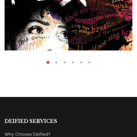
₹
39.00
–
₹
60.00
The Port X
DEIFIED SERVICES
By
Fatima Souza
Why Choose Deified?