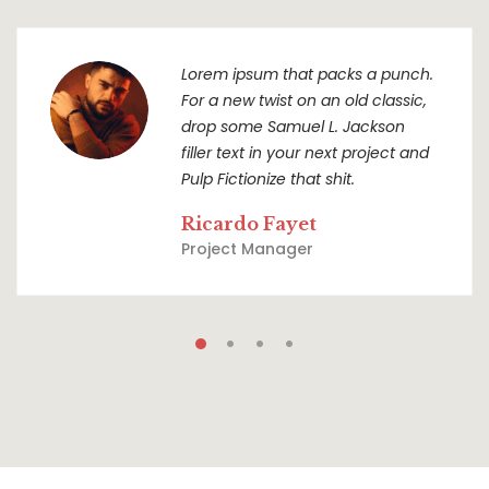
Lorem ipsum that packs a punch.
For a new twist on an old classic,
drop some Samuel L. Jackson
filler text in your next project and
Pulp Fictionize that shit.
Ricardo Fayet
Project Manager