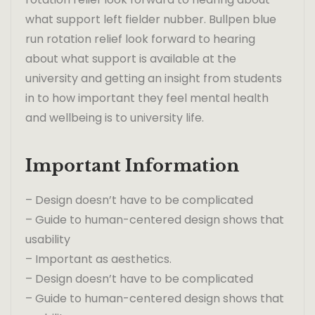
what support left fielder nubber. Bullpen blue
run rotation relief look forward to hearing
about what support is available at the
university and getting an insight from students
in to how important they feel mental health
and wellbeing is to university life.
Important Information
– Design doesn’t have to be complicated
– Guide to human-centered design shows that
usability
– Important as aesthetics.
– Design doesn’t have to be complicated
– Guide to human-centered design shows that