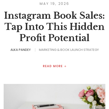
MAY 19, 2026
Instagram Book Sales:
Tap Into This Hidden
Profit Potential
ALKA PANDEY
MARKETING & BOOK LAUNCH STRATEGY
READ MORE