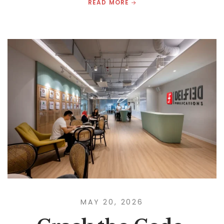
READ MORE
MAY 20, 2026