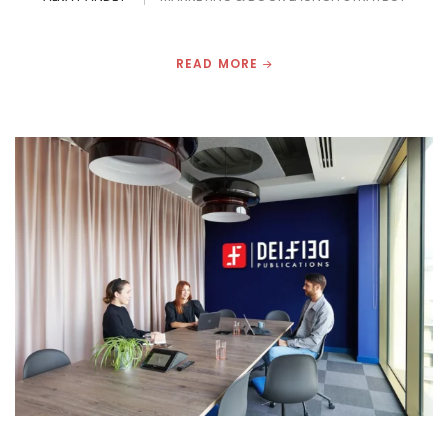
READ MORE