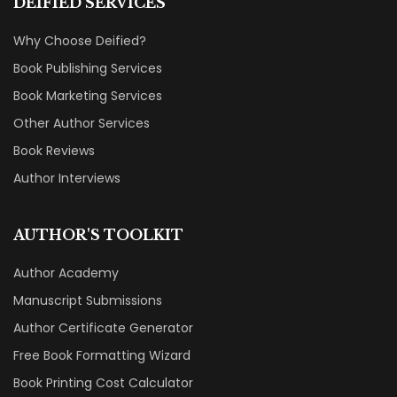
DEIFIED SERVICES
Why Choose Deified?
Book Publishing Services
Book Marketing Services
Other Author Services
Book Reviews
Author Interviews
AUTHOR'S TOOLKIT
Author Academy
Manuscript Submissions
Author Certificate Generator
Free Book Formatting Wizard
Book Printing Cost Calculator