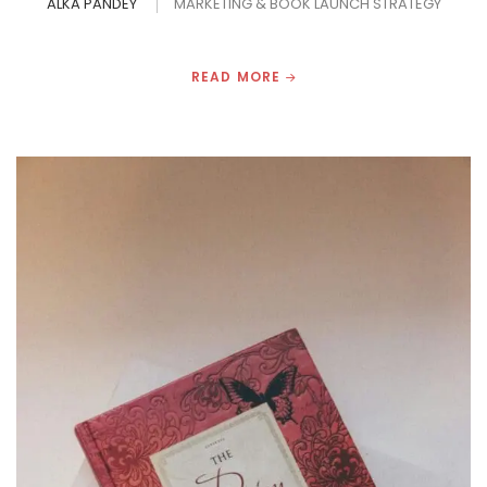
ALKA PANDEY
MARKETING & BOOK LAUNCH STRATEGY
READ MORE