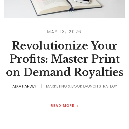
MAY 13, 2026
Revolutionize Your
Profits: Master Print
on Demand Royalties
ALKA PANDEY
MARKETING & BOOK LAUNCH STRATEGY
READ MORE