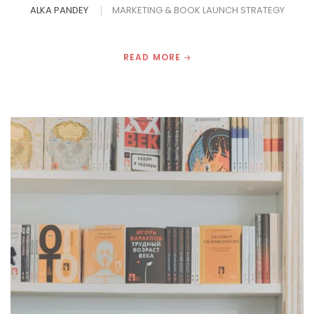
ALKA PANDEY
MARKETING & BOOK LAUNCH STRATEGY
READ MORE