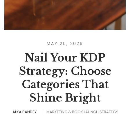
MAY 20, 2026
Nail Your KDP
Strategy: Choose
Categories That
Shine Bright
ALKA PANDEY
MARKETING & BOOK LAUNCH STRATEGY