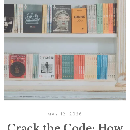
MAY 12, 2026
Crack the Code: How