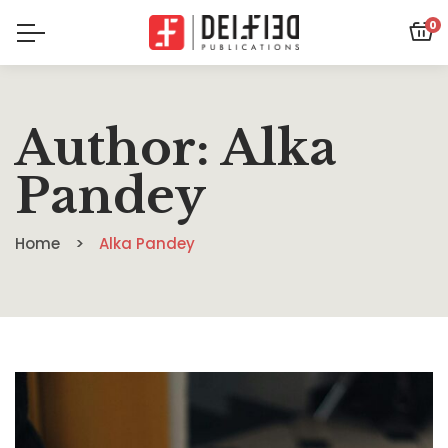
0
Author: Alka
Pandey
Home
Alka Pandey