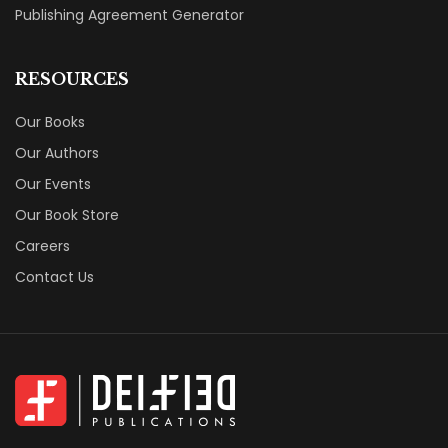
Publishing Agreement Generator
RESOURCES
Our Books
Our Authors
Our Events
Our Book Store
Careers
Contact Us