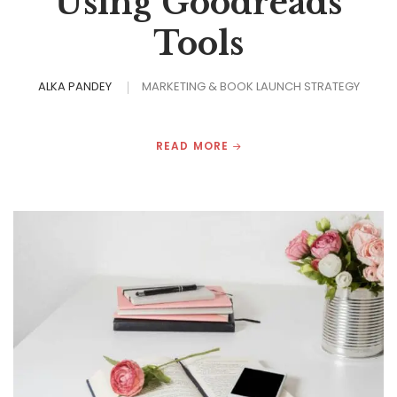
Using Goodreads
Tools
ALKA PANDEY
MARKETING & BOOK LAUNCH STRATEGY
READ MORE