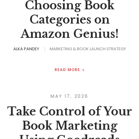
Choosing Book
Categories on
Amazon Genius!
ALKA PANDEY
MARKETING & BOOK LAUNCH STRATEGY
READ MORE
MAY 17, 2026
Take Control of Your
Book Marketing