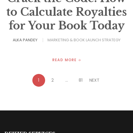
to Calculate Royalties
for Your Book Today
ALKA PANDEY
MARKETING & BOOK LAUNCH STRATEGY
READ MORE
1
2
…
81
NEXT