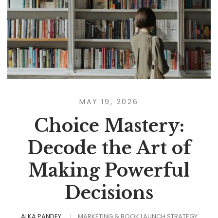
MAY 19, 2026
Choice Mastery:
Decode the Art of
Making Powerful
Decisions
ALKA PANDEY
MARKETING & BOOK LAUNCH STRATEGY