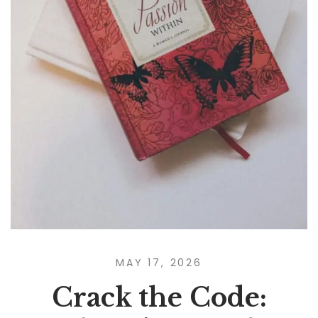
MAY 17, 2026
Crack the Code: