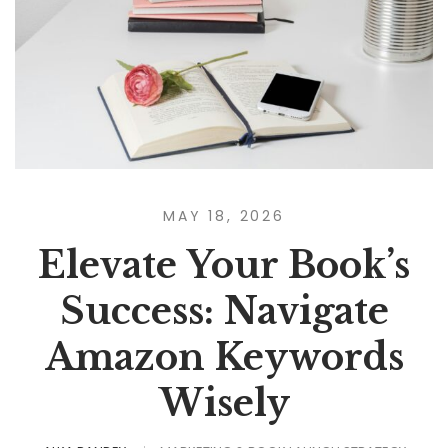
MAY 18, 2026
Elevate Your Book’s
Success: Navigate
Amazon Keywords
Wisely