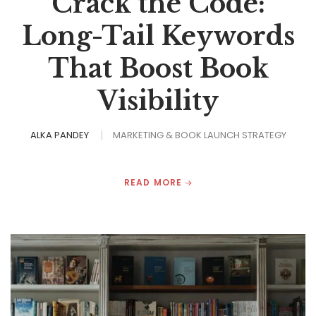
Crack the Code:
Long-Tail Keywords
That Boost Book
Visibility
ALKA PANDEY
MARKETING & BOOK LAUNCH STRATEGY
READ MORE