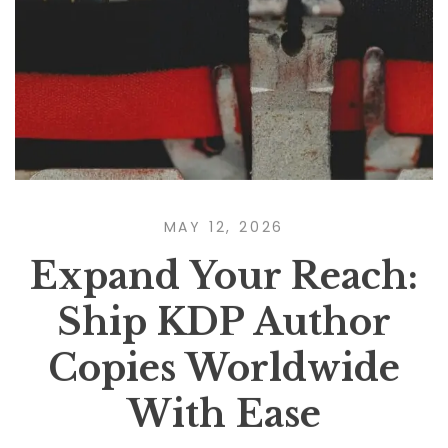
MAY 12, 2026
Expand Your Reach:
Ship KDP Author
Copies Worldwide
With Ease