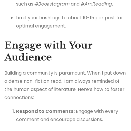
such as
#Bookstagram
and
#AmReading
.
Limit your hashtags to about 10-15 per post for
optimal engagement.
Engage with Your
Audience
Building a community is paramount. When I put down
a dense non-fiction read, I am always reminded of
the human aspect of literature. Here’s how to foster
connections:
Respond to Comments:
Engage with every
comment and encourage discussions.