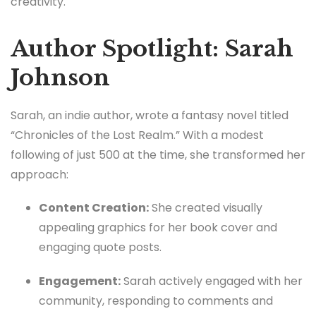
creativity.
Author Spotlight: Sarah
Johnson
Sarah, an indie author, wrote a fantasy novel titled
“Chronicles of the Lost Realm.” With a modest
following of just 500 at the time, she transformed her
approach:
Content Creation:
She created visually
appealing graphics for her book cover and
engaging quote posts.
Engagement:
Sarah actively engaged with her
community, responding to comments and