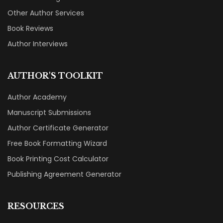
Other Author Services
Book Reviews
Author Interviews
AUTHOR'S TOOLKIT
Author Academy
Manuscript Submissions
Author Certificate Generator
Free Book Formatting Wizard
Book Printing Cost Calculator
Publishing Agreement Generator
RESOURCES