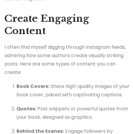
Create Engaging
Content
I often find myself digging through Instagram feeds,
admiring how some authors create visually striking
posts. Here are some types of content you can
create:
Book Covers:
Share high-quality images of your
book cover, paired with captivating captions.
Quotes:
Post snippets or powerful quotes from
your book, designed as graphics.
Behind the Scenes:
Engage followers by