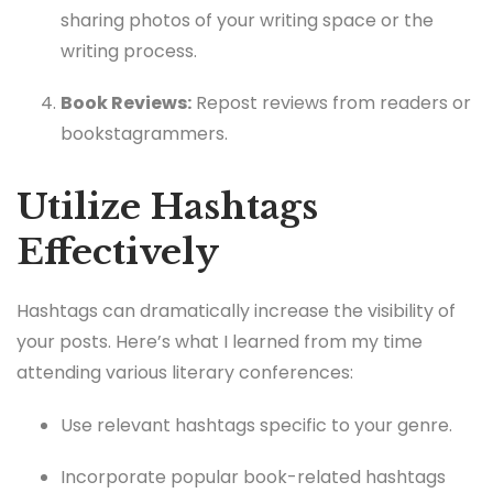
sharing photos of your writing space or the
writing process.
Book Reviews:
Repost reviews from readers or
bookstagrammers.
Utilize Hashtags
Effectively
Hashtags can dramatically increase the visibility of
your posts. Here’s what I learned from my time
attending various literary conferences:
Use relevant hashtags specific to your genre.
Incorporate popular book-related hashtags