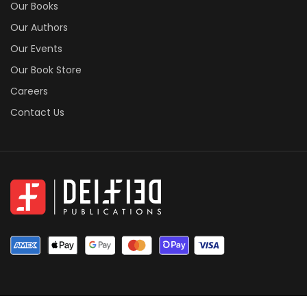
Our Books
Our Authors
Our Events
Our Book Store
Careers
Contact Us