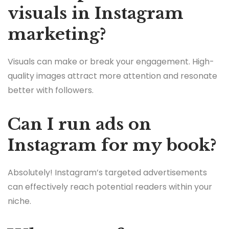
visuals in Instagram
marketing?
Visuals can make or break your engagement. High-
quality images attract more attention and resonate
better with followers.
Can I run ads on
Instagram for my book?
Absolutely! Instagram’s targeted advertisements
can effectively reach potential readers within your
niche.