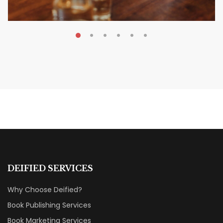
MAY 20, 2026
Nail Your KDP Strategy: Choose
Categories That Shine Bright
MARKETING & BOOK LAUNCH STRATEGY
DEIFIED SERVICES
Why Choose Deified?
Book Publishing Services
Book Marketing Services