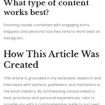
What type of content
works best?
Stunning visuals combined with engaging story
snippets and personal touches tend to work best on
Instagram.
How This Article Was
Created
This article is grounded in my extensive research and
interviews with authors, publishers, and marketers in
the book industry. By synthesizing various industry
best practices and personal experiences, I aim to
provide you with a comprehensive guide to succeed