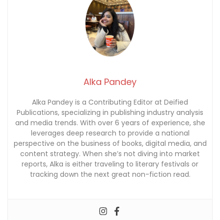
Alka Pandey
Alka Pandey is a Contributing Editor at Deified
Publications, specializing in publishing industry analysis
and media trends. With over 6 years of experience, she
leverages deep research to provide a national
perspective on the business of books, digital media, and
content strategy. When she’s not diving into market
reports, Alka is either traveling to literary festivals or
tracking down the next great non-fiction read.