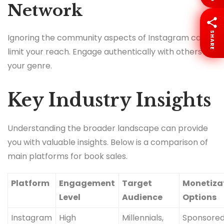
Network
SHARE
Ignoring the community aspects of Instagram can
limit your reach. Engage authentically with others in
your genre.
Key Industry Insights
Understanding the broader landscape can provide
you with valuable insights. Below is a comparison of
main platforms for book sales.
Platform
Engagement
Target
Monetiza
Level
Audience
Options
Instagram
High
Millennials,
Sponsore