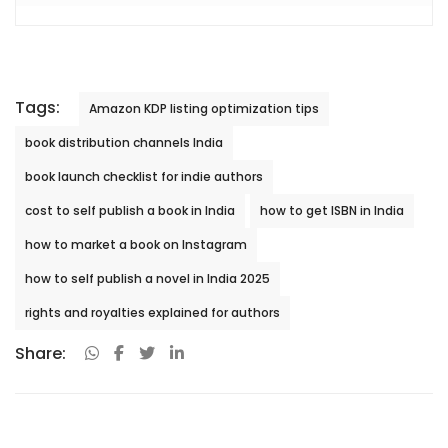
Tags:
Amazon KDP listing optimization tips
book distribution channels India
book launch checklist for indie authors
cost to self publish a book in India
how to get ISBN in India
how to market a book on Instagram
how to self publish a novel in India 2025
rights and royalties explained for authors
Share: