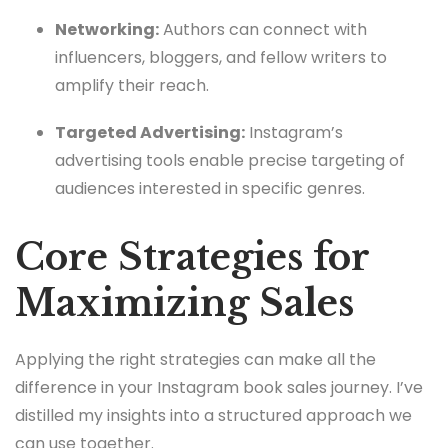
Networking:
Authors can connect with
influencers, bloggers, and fellow writers to
amplify their reach.
Targeted Advertising:
Instagram’s
advertising tools enable precise targeting of
audiences interested in specific genres.
Core Strategies for
Maximizing Sales
Applying the right strategies can make all the
difference in your Instagram book sales journey. I’ve
distilled my insights into a structured approach we
can use together.