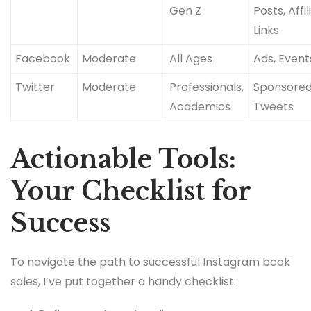
Gen Z
Posts, Affil
Links
Facebook
Moderate
All Ages
Ads, Event
Twitter
Moderate
Professionals,
Sponsore
Academics
Tweets
Actionable Tools:
Your Checklist for
Success
To navigate the path to successful Instagram book
sales, I’ve put together a handy checklist: