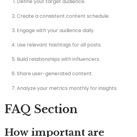
Define your target audience.
Create a consistent content schedule.
Engage with your audience daily.
Use relevant hashtags for all posts.
Build relationships with influencers.
Share user-generated content.
Analyze your metrics monthly for insights.
FAQ Section
How important are