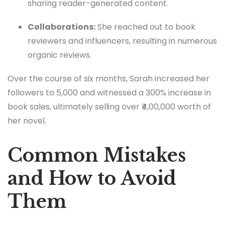
sharing reader-generated content.
Collaborations:
She reached out to book
reviewers and influencers, resulting in numerous
organic reviews.
Over the course of six months, Sarah increased her
followers to 5,000 and witnessed a 300% increase in
book sales, ultimately selling over ₹4,00,000 worth of
her novel.
Common Mistakes
and How to Avoid
Them