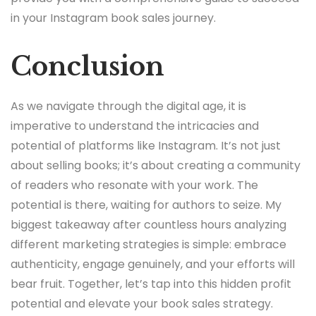
in your Instagram book sales journey.
Conclusion
As we navigate through the digital age, it is
imperative to understand the intricacies and
potential of platforms like Instagram. It’s not just
about selling books; it’s about creating a community
of readers who resonate with your work. The
potential is there, waiting for authors to seize. My
biggest takeaway after countless hours analyzing
different marketing strategies is simple: embrace
authenticity, engage genuinely, and your efforts will
bear fruit. Together, let’s tap into this hidden profit
potential and elevate your book sales strategy.