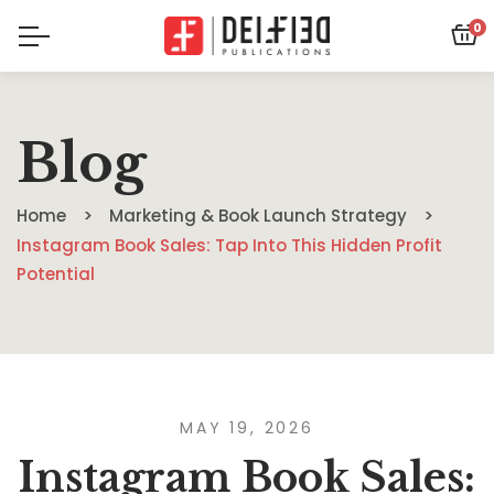
0
Blog
Home
Marketing & Book Launch Strategy
Instagram Book Sales: Tap Into This Hidden Profit
Potential
MAY 19, 2026
Instagram Book Sales: