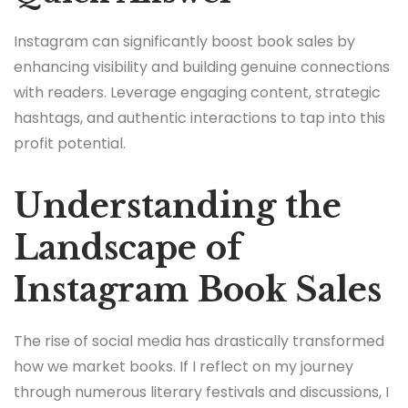
Instagram can significantly boost book sales by
enhancing visibility and building genuine connections
with readers. Leverage engaging content, strategic
hashtags, and authentic interactions to tap into this
profit potential.
Understanding the
Landscape of
Instagram Book Sales
The rise of social media has drastically transformed
how we market books. If I reflect on my journey
through numerous literary festivals and discussions, I