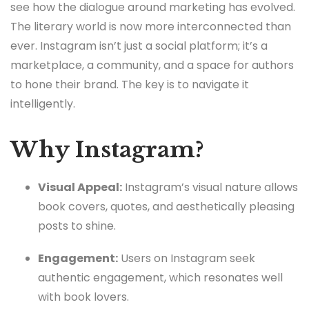
see how the dialogue around marketing has evolved.
The literary world is now more interconnected than
ever. Instagram isn’t just a social platform; it’s a
marketplace, a community, and a space for authors
to hone their brand. The key is to navigate it
intelligently.
Why Instagram?
Visual Appeal:
Instagram’s visual nature allows
book covers, quotes, and aesthetically pleasing
posts to shine.
Engagement:
Users on Instagram seek
authentic engagement, which resonates well
with book lovers.