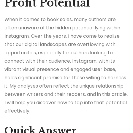
Profit Potential
When it comes to book sales, many authors are
often unaware of the hidden potential lying within
Instagram. Over the years, I have come to realize
that our digital landscapes are overflowing with
opportunities, especially for authors looking to
connect with their audience. Instagram, with its
vibrant visual presence and engaged user base,
holds significant promise for those willing to harness
it. My analyses often reflect the unique relationship
between writers and their readers, and in this article,
I will help you discover how to tap into that potential
effectively.
Quick Answer