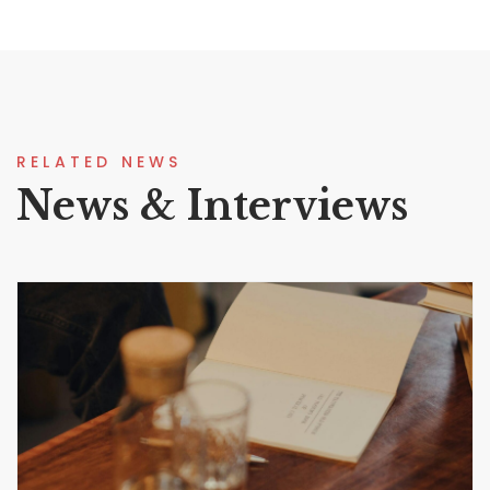
RELATED NEWS
News & Interviews