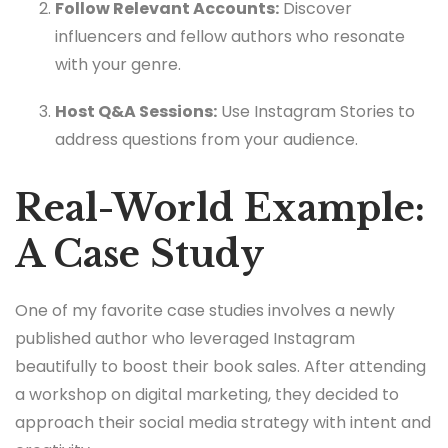
Follow Relevant Accounts:
Discover
influencers and fellow authors who resonate
with your genre.
Host Q&A Sessions:
Use Instagram Stories to
address questions from your audience.
Real-World Example:
A Case Study
One of my favorite case studies involves a newly
published author who leveraged Instagram
beautifully to boost their book sales. After attending
a workshop on digital marketing, they decided to
approach their social media strategy with intent and