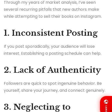
Through my years of market analysis, I’ve seen
several recurring pitfalls that new authors make
while attempting to sell their books on Instagram.
1. Inconsistent Posting
If you post sporadically, your audience will lose
interest. Establishing a posting schedule can help.
2. Lack of Authenticity
Followers are quick to spot ingenuine behavior. Be
yourself, share your journey, and connect genuinely.
3. Neglecting to
LANG