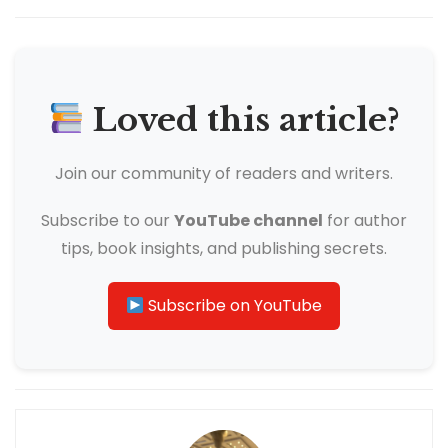
Loved this article?
Join our community of readers and writers.
Subscribe to our
YouTube channel
for author
tips, book insights, and publishing secrets.
Subscribe on YouTube