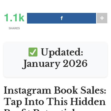
1.1k
SHARES
Updated:
January 2026
Instagram Book Sales:
Tap Into This Hidden