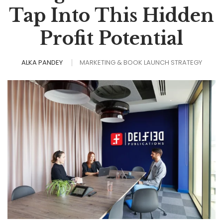
Tap Into This Hidden
Profit Potential
ALKA PANDEY
MARKETING & BOOK LAUNCH STRATEGY