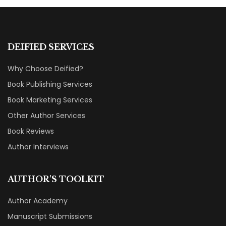
DEIFIED SERVICES
Why Choose Deified?
Book Publishing Services
Book Marketing Services
Other Author Services
Book Reviews
Author Interviews
AUTHOR'S TOOLKIT
Author Academy
Manuscript Submissions