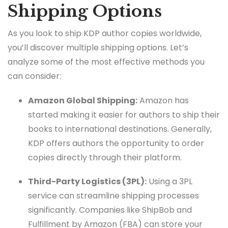
Shipping Options
As you look to ship KDP author copies worldwide,
you’ll discover multiple shipping options. Let’s
analyze some of the most effective methods you
can consider:
Amazon Global Shipping:
Amazon has
started making it easier for authors to ship their
books to international destinations. Generally,
KDP offers authors the opportunity to order
copies directly through their platform.
Third-Party Logistics (3PL):
Using a 3PL
service can streamline shipping processes
significantly. Companies like ShipBob and
Fulfillment by Amazon (FBA) can store your