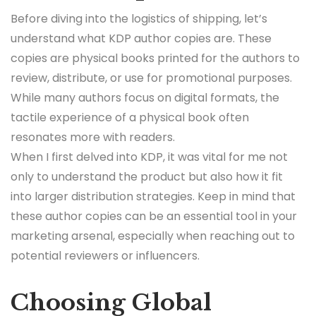
Before diving into the logistics of shipping, let’s
understand what KDP author copies are. These
copies are physical books printed for the authors to
review, distribute, or use for promotional purposes.
While many authors focus on digital formats, the
tactile experience of a physical book often
resonates more with readers.
When I first delved into KDP, it was vital for me not
only to understand the product but also how it fit
into larger distribution strategies. Keep in mind that
these author copies can be an essential tool in your
marketing arsenal, especially when reaching out to
potential reviewers or influencers.
Choosing Global