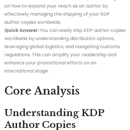
on how to expand your reach as an author by
effectively managing the shipping of your KDP
author copies worldwide.
Quick Answer:
You can easily ship KDP author copies
worldwide by understanding distribution options,
leveraging global logistics, and navigating customs
regulations. This can amplify your readership and
enhance your promotional efforts on an
international stage.
Core Analysis
Understanding KDP
Author Copies