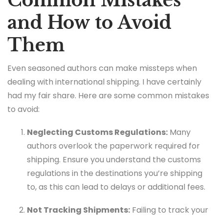
Common Mistakes
and How to Avoid
Them
Even seasoned authors can make missteps when
dealing with international shipping. I have certainly
had my fair share. Here are some common mistakes
to avoid:
Neglecting Customs Regulations:
Many
authors overlook the paperwork required for
shipping. Ensure you understand the customs
regulations in the destinations you’re shipping
to, as this can lead to delays or additional fees.
Not Tracking Shipments:
Failing to track your