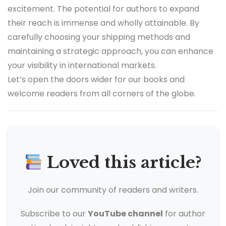
excitement. The potential for authors to expand
their reach is immense and wholly attainable. By
carefully choosing your shipping methods and
maintaining a strategic approach, you can enhance
your visibility in international markets.
Let’s open the doors wider for our books and
welcome readers from all corners of the globe.
Loved this article?
Join our community of readers and writers.
Subscribe to our
YouTube channel
for author