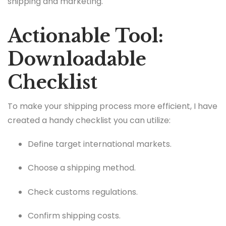
shipping and marketing.
Actionable Tool:
Downloadable
Checklist
To make your shipping process more efficient, I have
created a handy checklist you can utilize:
Define target international markets.
Choose a shipping method.
Check customs regulations.
Confirm shipping costs.