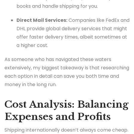
books and handle shipping for you.
Direct Mail Services:
Companies like FedEx and
DHL provide global delivery services that might
offer faster delivery times, albeit sometimes at
a higher cost.
As someone who has navigated these waters
extensively, my biggest takeaway is that researching
each option in detail can save you both time and
money in the long run.
Cost Analysis: Balancing
Expenses and Profits
Shipping internationally doesn’t always come cheap.