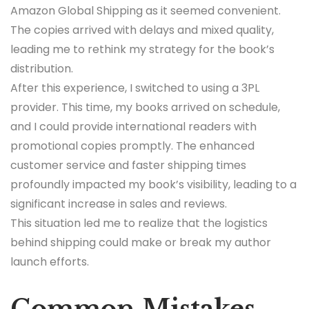
Amazon Global Shipping as it seemed convenient.
The copies arrived with delays and mixed quality,
leading me to rethink my strategy for the book’s
distribution.
After this experience, I switched to using a 3PL
provider. This time, my books arrived on schedule,
and I could provide international readers with
promotional copies promptly. The enhanced
customer service and faster shipping times
profoundly impacted my book’s visibility, leading to a
significant increase in sales and reviews.
This situation led me to realize that the logistics
behind shipping could make or break my author
launch efforts.