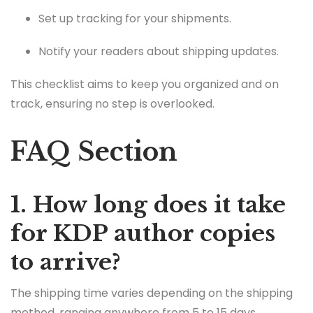
Set up tracking for your shipments.
Notify your readers about shipping updates.
This checklist aims to keep you organized and on
track, ensuring no step is overlooked.
FAQ Section
1. How long does it take
for KDP author copies
to arrive?
The shipping time varies depending on the shipping
method, ranging anywhere from 5 to 15 days.