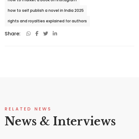
how to self publish a novel in India 2025
rights and royalties explained for authors
Share:
RELATED NEWS
News & Interviews