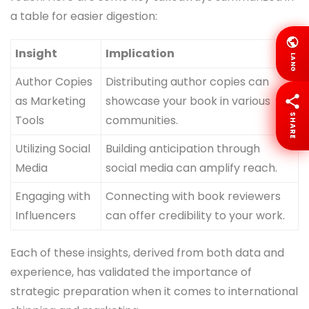
a table for easier digestion:
Insight
Implication
LANG
Author Copies
Distributing author copies can
as Marketing
showcase your book in various
SHARE
Tools
communities.
Utilizing Social
Building anticipation through
Media
social media can amplify reach.
Engaging with
Connecting with book reviewers
Influencers
can offer credibility to your work.
Each of these insights, derived from both data and
experience, has validated the importance of
strategic preparation when it comes to international