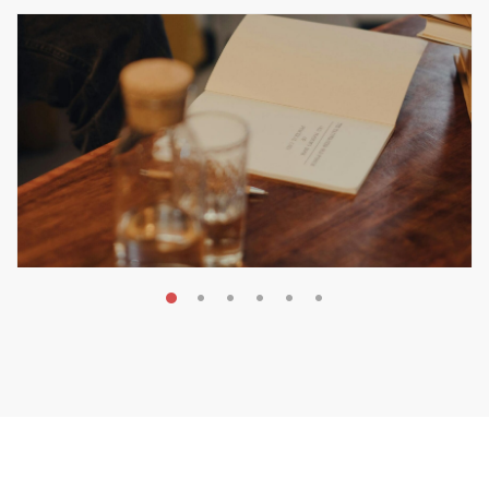
MAY 20, 2026
Nail Your KDP Strategy: Choose
Categories That Shine Bright
MARKETING & BOOK LAUNCH STRATEGY