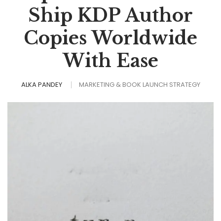
Ship KDP Author
Copies Worldwide
With Ease
ALKA PANDEY
MARKETING & BOOK LAUNCH STRATEGY