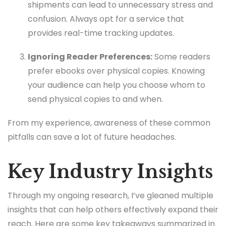
shipments can lead to unnecessary stress and
confusion. Always opt for a service that
provides real-time tracking updates.
Ignoring Reader Preferences:
Some readers
prefer ebooks over physical copies. Knowing
your audience can help you choose whom to
send physical copies to and when.
From my experience, awareness of these common
pitfalls can save a lot of future headaches.
Key Industry Insights
Through my ongoing research, I’ve gleaned multiple
insights that can help others effectively expand their
reach. Here are some key takeaways summarized in