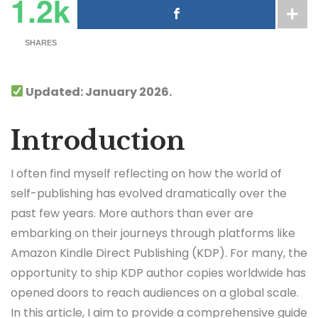
1.2k
SHARES
Updated: January 2026.
Introduction
I often find myself reflecting on how the world of
self-publishing has evolved dramatically over the
past few years. More authors than ever are
embarking on their journeys through platforms like
Amazon Kindle Direct Publishing (KDP). For many, the
opportunity to ship KDP author copies worldwide has
opened doors to reach audiences on a global scale.
In this article, I aim to provide a comprehensive guide