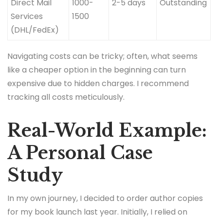
Direct Mail
1000-
2-5 days
Outstanding
Services
1500
(DHL/FedEx)
Navigating costs can be tricky; often, what seems
like a cheaper option in the beginning can turn
expensive due to hidden charges. I recommend
tracking all costs meticulously.
Real-World Example:
A Personal Case
Study
In my own journey, I decided to order author copies
for my book launch last year. Initially, I relied on