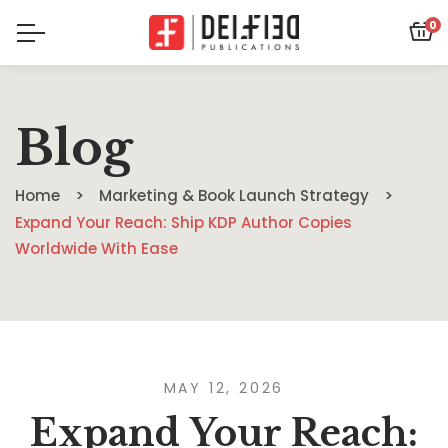
0
Blog
Home
Marketing & Book Launch Strategy
Expand Your Reach: Ship KDP Author Copies
Worldwide With Ease
MAY 12, 2026
Expand Your Reach: