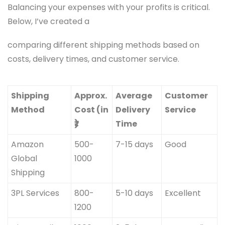
Balancing your expenses with your profits is critical.
Below, I’ve created a
comparing different shipping methods based on
costs, delivery times, and customer service.
Shipping
Approx.
Average
Customer
Method
Cost (in
Delivery
Service
₹)
Time
Amazon
500-
7-15 days
Good
Global
1000
Shipping
3PL Services
800-
5-10 days
Excellent
1200