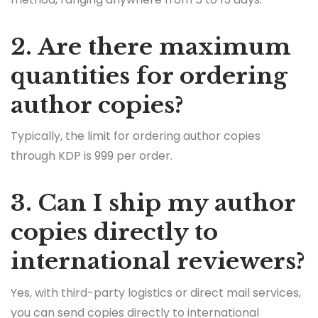
2. Are there maximum
quantities for ordering
author copies?
Typically, the limit for ordering author copies
through KDP is 999 per order.
3. Can I ship my author
copies directly to
international reviewers?
Yes, with third-party logistics or direct mail services,
you can send copies directly to international