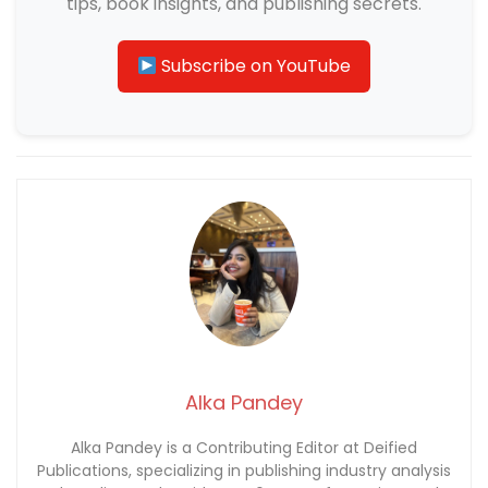
tips, book insights, and publishing secrets.
Subscribe on YouTube
Alka Pandey
Alka Pandey is a Contributing Editor at Deified
Publications, specializing in publishing industry analysis