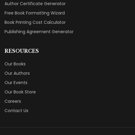
Author Certificate Generator
Free Book Formatting Wizard
Book Printing Cost Calculator
Publishing Agreement Generator
RESOURCES
Our Books
Our Authors
Our Events
Our Book Store
Careers
Contact Us