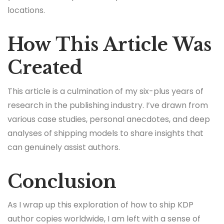
locations.
How This Article Was
Created
This article is a culmination of my six-plus years of
research in the publishing industry. I’ve drawn from
various case studies, personal anecdotes, and deep
analyses of shipping models to share insights that
can genuinely assist authors.
Conclusion
As I wrap up this exploration of how to ship KDP
author copies worldwide, I am left with a sense of