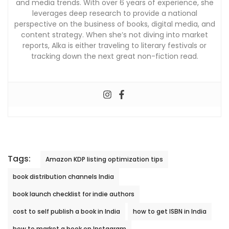
and media trends. With over 6 years of experience, she
leverages deep research to provide a national
perspective on the business of books, digital media, and
content strategy. When she’s not diving into market
reports, Alka is either traveling to literary festivals or
tracking down the next great non-fiction read.
Tags:
Amazon KDP listing optimization tips
book distribution channels India
book launch checklist for indie authors
cost to self publish a book in India
how to get ISBN in India
how to market a book on Instagram