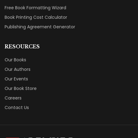
Free Book Formatting Wizard
Book Printing Cost Calculator
Publishing Agreement Generator
RESOURCES
Our Books
Our Authors
Our Events
Our Book Store
Careers
Contact Us