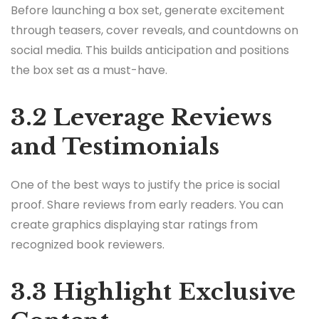
Before launching a box set, generate excitement
through teasers, cover reveals, and countdowns on
social media. This builds anticipation and positions
the box set as a must-have.
3.2 Leverage Reviews
and Testimonials
One of the best ways to justify the price is social
proof. Share reviews from early readers. You can
create graphics displaying star ratings from
recognized book reviewers.
3.3 Highlight Exclusive