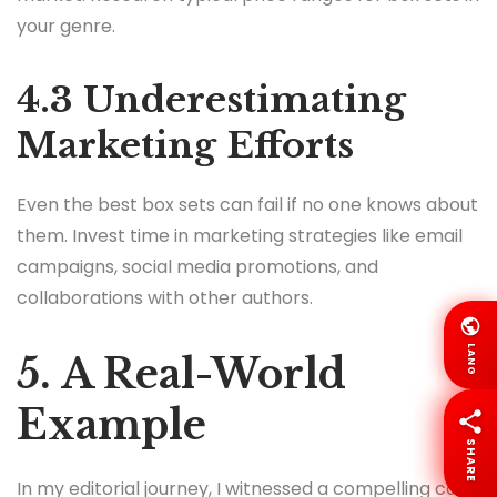
your genre.
4.3 Underestimating
Marketing Efforts
Even the best box sets can fail if no one knows about
them. Invest time in marketing strategies like email
campaigns, social media promotions, and
collaborations with other authors.
LANG
5. A Real-World
Example
SHARE
In my editorial journey, I witnessed a compelling case