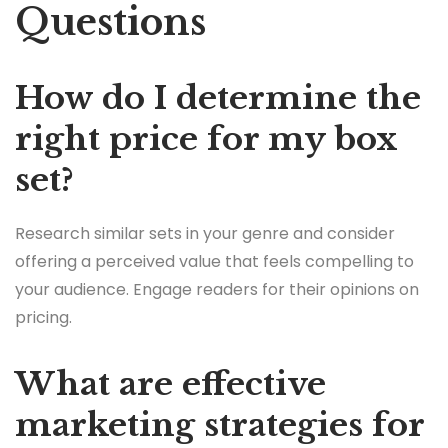
Questions
How do I determine the
right price for my box
set?
Research similar sets in your genre and consider
offering a perceived value that feels compelling to
your audience. Engage readers for their opinions on
pricing.
What are effective
marketing strategies for