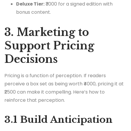
Deluxe Tier:
₹3000 for a signed edition with
bonus content.
3. Marketing to
Support Pricing
Decisions
Pricing is a function of perception. If readers
perceive a box set as being worth ₹4000, pricing it at
₹2500 can make it compelling. Here’s how to
reinforce that perception.
3.1 Build Anticipation