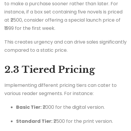
to make a purchase sooner rather than later. For
instance, if a box set containing five novels is priced
at ₹2500, consider offering a special launch price of
₹1999 for the first week.
This creates urgency and can drive sales significantly
compared to a static price.
2.3 Tiered Pricing
Implementing different pricing tiers can cater to
various reader segments. For instance:
Basic Tier:
₹2000 for the digital version.
Standard Tier:
₹2500 for the print version.