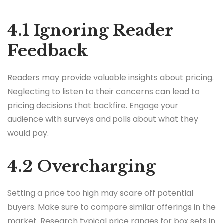
4.1 Ignoring Reader
Feedback
Readers may provide valuable insights about pricing.
Neglecting to listen to their concerns can lead to
pricing decisions that backfire. Engage your
audience with surveys and polls about what they
would pay.
4.2 Overcharging
Setting a price too high may scare off potential
buyers. Make sure to compare similar offerings in the
market. Research typical price ranges for box sets in