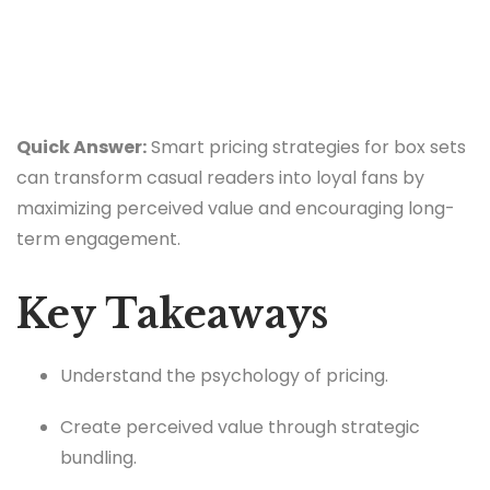
Quick Answer:
Smart pricing strategies for box sets
can transform casual readers into loyal fans by
maximizing perceived value and encouraging long-
term engagement.
Key Takeaways
Understand the psychology of pricing.
Create perceived value through strategic
bundling.