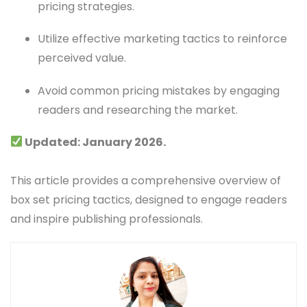
pricing strategies.
Utilize effective marketing tactics to reinforce
perceived value.
Avoid common pricing mistakes by engaging
readers and researching the market.
Updated: January 2026.
This article provides a comprehensive overview of
box set pricing tactics, designed to engage readers
and inspire publishing professionals.