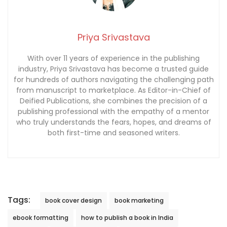
Priya Srivastava
With over 11 years of experience in the publishing
industry, Priya Srivastava has become a trusted guide
for hundreds of authors navigating the challenging path
from manuscript to marketplace. As Editor-in-Chief of
Deified Publications, she combines the precision of a
publishing professional with the empathy of a mentor
who truly understands the fears, hopes, and dreams of
both first-time and seasoned writers.
Tags:
book cover design
book marketing
ebook formatting
how to publish a book in India