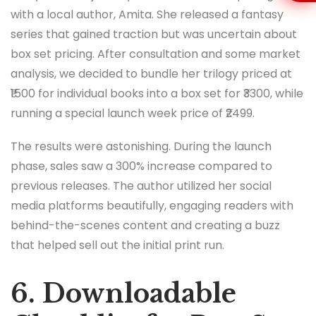
with a local author, Amita. She released a fantasy
series that gained traction but was uncertain about
box set pricing. After consultation and some market
analysis, we decided to bundle her trilogy priced at
₹1500 for individual books into a box set for ₹3300, while
running a special launch week price of ₹2499.
The results were astonishing. During the launch
phase, sales saw a 300% increase compared to
previous releases. The author utilized her social
media platforms beautifully, engaging readers with
behind-the-scenes content and creating a buzz
that helped sell out the initial print run.
6. Downloadable