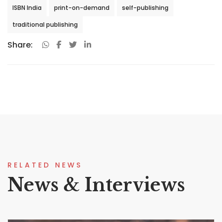
ISBN India
print-on-demand
self-publishing
traditional publishing
Share:
RELATED NEWS
News & Interviews