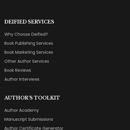
DEIFIED SERVICES
Why Choose Deified?
Book Publishing Services
Book Marketing Services
Other Author Services
Book Reviews
Author Interviews
AUTHOR'S TOOLKIT
Author Academy
Manuscript Submissions
Author Certificate Generator