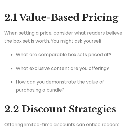
2.1 Value-Based Pricing
When setting a price, consider what readers believe
the box set is worth. You might ask yourself:
What are comparable box sets priced at?
What exclusive content are you offering?
How can you demonstrate the value of
purchasing a bundle?
2.2 Discount Strategies
Offering limited-time discounts can entice readers