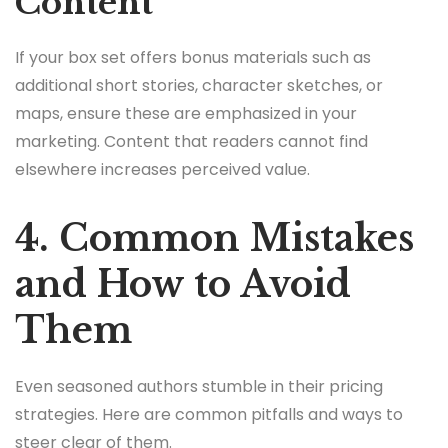
Content
If your box set offers bonus materials such as
additional short stories, character sketches, or
maps, ensure these are emphasized in your
marketing. Content that readers cannot find
elsewhere increases perceived value.
4. Common Mistakes
and How to Avoid
Them
Even seasoned authors stumble in their pricing
strategies. Here are common pitfalls and ways to
steer clear of them.