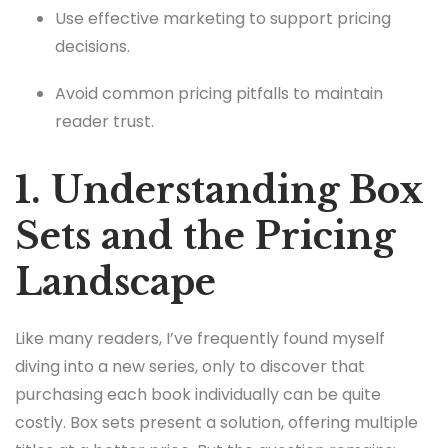
Use effective marketing to support pricing
decisions.
Avoid common pricing pitfalls to maintain
reader trust.
1. Understanding Box
Sets and the Pricing
Landscape
Like many readers, I’ve frequently found myself
diving into a new series, only to discover that
purchasing each book individually can be quite
costly. Box sets present a solution, offering multiple