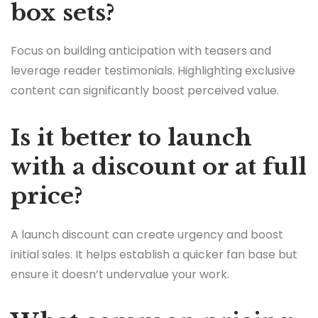
box sets?
Focus on building anticipation with teasers and
leverage reader testimonials. Highlighting exclusive
content can significantly boost perceived value.
Is it better to launch
with a discount or at full
price?
A launch discount can create urgency and boost
initial sales. It helps establish a quicker fan base but
ensure it doesn’t undervalue your work.