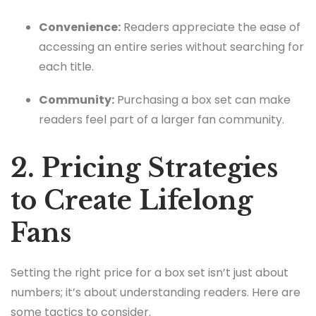
Convenience:
Readers appreciate the ease of
accessing an entire series without searching for
each title.
Community:
Purchasing a box set can make
readers feel part of a larger fan community.
2. Pricing Strategies
to Create Lifelong
Fans
Setting the right price for a box set isn’t just about
numbers; it’s about understanding readers. Here are
some tactics to consider.