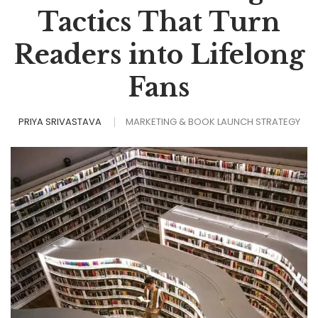
Tactics That Turn
Readers into Lifelong
Fans
PRIYA SRIVASTAVA
MARKETING & BOOK LAUNCH STRATEGY