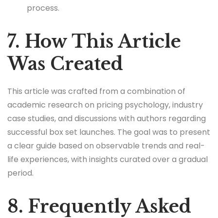
process.
7. How This Article
Was Created
This article was crafted from a combination of
academic research on pricing psychology, industry
case studies, and discussions with authors regarding
successful box set launches. The goal was to present
a clear guide based on observable trends and real-
life experiences, with insights curated over a gradual
period.
8. Frequently Asked