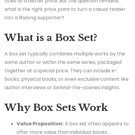
titles at a better price. But the question remains:
what is the right price point to turn a casual reader
into a lifelong supporter?
What is a Box Set?
A box set typically combines multiple works by the
same author or within the same series, packaged
together at a special price. They can include e-
books, physical books, or even exclusive content like
author interviews or behind-the-scenes insights.
Why Box Sets Work
Value Proposition:
A box set often appears to
offer more value than individual books.