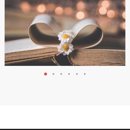
MAY 19, 2026
Transform Your Book Visibility
Without a Marketing Budget
MARKETING & BOOK LAUNCH STRATEGY