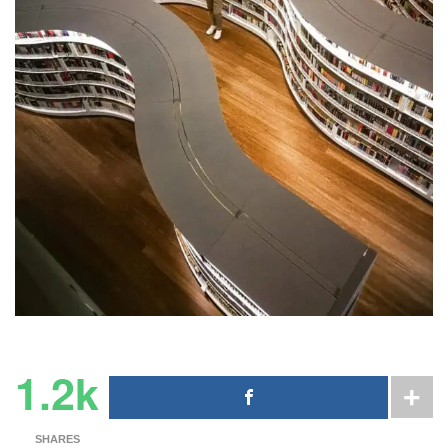
1.2k
SHARES