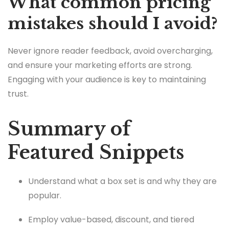
What common pricing
mistakes should I avoid?
Never ignore reader feedback, avoid overcharging,
and ensure your marketing efforts are strong.
Engaging with your audience is key to maintaining
trust.
Summary of
Featured Snippets
Understand what a box set is and why they are
popular.
Employ value-based, discount, and tiered