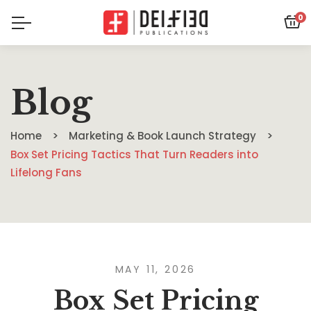
0
Blog
Home
Marketing & Book Launch Strategy
Box Set Pricing Tactics That Turn Readers into
Lifelong Fans
MAY 11, 2026
Box Set Pricing