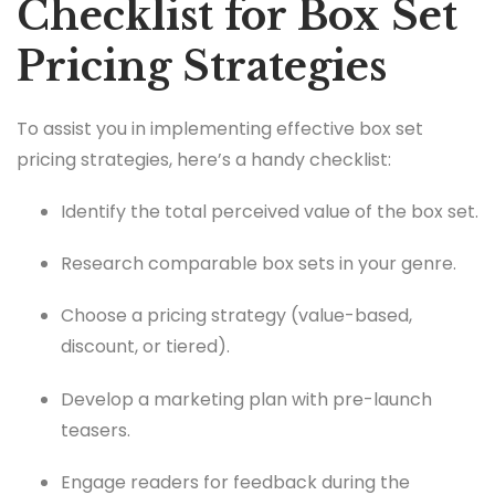
Checklist for Box Set
Pricing Strategies
To assist you in implementing effective box set
pricing strategies, here’s a handy checklist:
Identify the total perceived value of the box set.
Research comparable box sets in your genre.
Choose a pricing strategy (value-based,
discount, or tiered).
Develop a marketing plan with pre-launch
teasers.
Engage readers for feedback during the