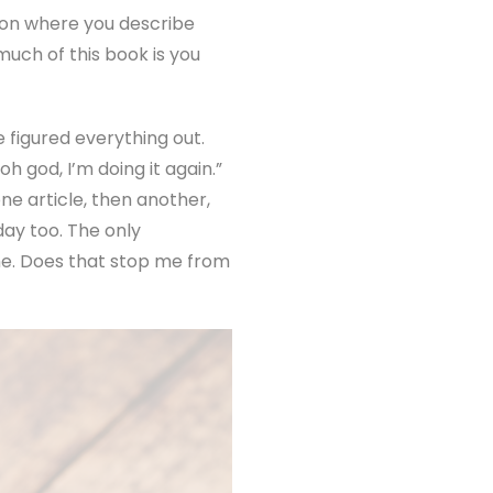
ion where you describe
much of this book is you
e figured everything out.
h god, I’m doing it again.”
ne article, then another,
ay too. The only
ime. Does that stop me from