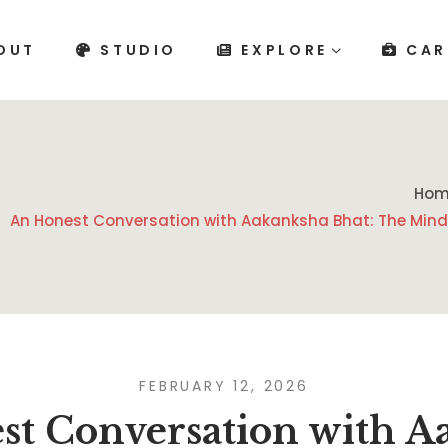
OUT
STUDIO
EXPLORE
CAR
Hom
An Honest Conversation with Aakanksha Bhat: The Mind
FEBRUARY 12, 2026
st Conversation with A