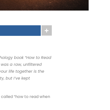
ychology book “How to Read
was a raw, unfiltered
ur life together is the
y, but I’ve kept
s called “how to read when