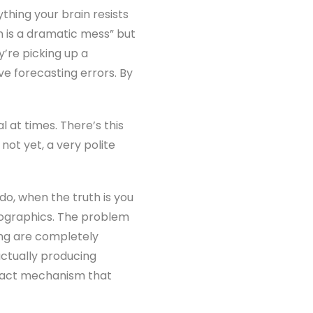
thing your brain resists
in is a dramatic mess” but
ey’re picking up a
ve forecasting errors. By
 at times. There’s this
not yet, a very polite
o, when the truth is you
nfographics. The problem
ing are completely
actually producing
 exact mechanism that