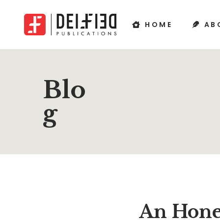
HOME
AB
Blo
g
An Hone