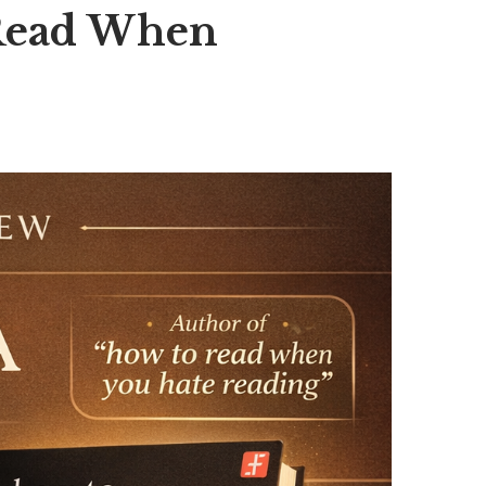
 Read When