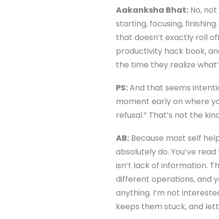
Aakanksha Bhat:
No, not 
starting, focusing, finishi
that doesn’t exactly roll of
productivity hack book, and
the time they realize what
PS:
And that seems intention
moment early on where you l
refusal.” That’s not the ki
AB:
Because most self help 
absolutely do. You’ve read
isn’t lack of information.
different operations, and y
anything. I’m not interest
keeps them stuck, and lett