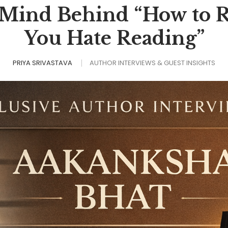
 Mind Behind “How to
You Hate Reading”
PRIYA SRIVASTAVA
AUTHOR INTERVIEWS & GUEST INSIGHTS