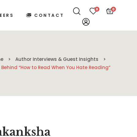
0
0
EERS
CONTACT
e
Author Interviews & Guest Insights
 Behind “How to Read When You Hate Reading”
akanksha