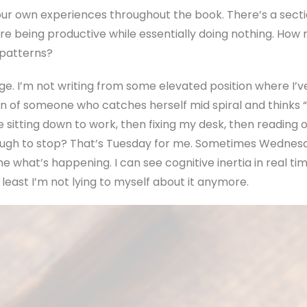
our own experiences throughout the book. There’s a sect
re being productive while essentially doing nothing. How 
 patterns?
page. I’m not writing from some elevated position where I’v
on of someone who catches herself mid spiral and thinks “o
sitting down to work, then fixing my desk, then reading o
ough to stop? That’s Tuesday for me. Sometimes Wednesd
me what’s happening. I can see cognitive inertia in real t
t least I’m not lying to myself about it anymore.