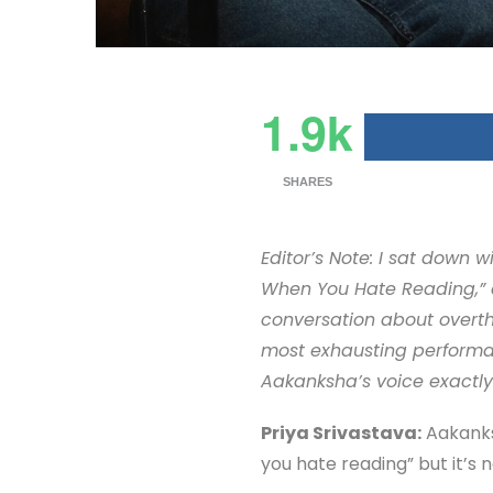
1.9k
SHARES
Editor’s Note: I sat down
When You Hate Reading,” e
conversation about overth
most exhausting performance
Aakanksha’s voice exactly a
Priya Srivastava:
Aakanksh
you hate reading” but it’s no