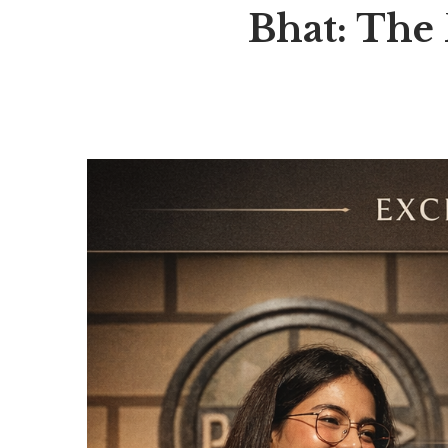
Bhat: The