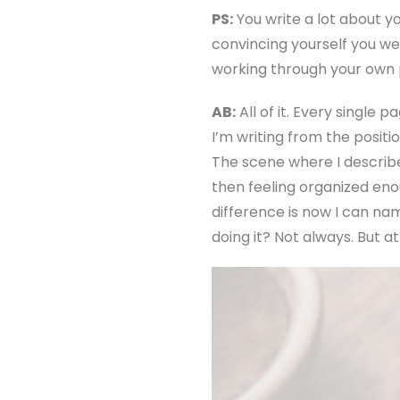
PS:
You write a lot about y
convincing yourself you we
working through your own
AB:
All of it. Every single 
I’m writing from the positi
The scene where I describe 
then feeling organized en
difference is now I can na
doing it? Not always. But a