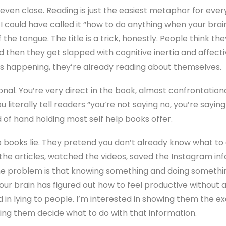
even close. Reading is just the easiest metaphor for every
ng. I could have called it “how to do anything when your bra
f the tongue. The title is a trick, honestly. People think th
 then they get slapped with cognitive inertia and affecti
’s happening, they’re already reading about themselves.
al. You’re very direct in the book, almost confrontational
iterally tell readers “you’re not saying no, you’re saying 
nd of hand holding most self help books offer.
books lie. They pretend you don’t already know what to d
 the articles, watched the videos, saved the Instagram i
 The problem is that knowing something and doing someth
our brain has figured out how to feel productive without 
ed in lying to people. I’m interested in showing them the
ing them decide what to do with that information.