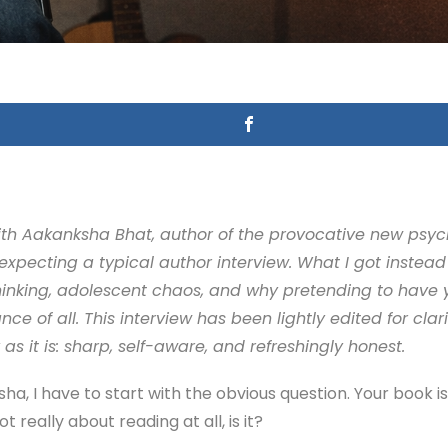
 with Aakanksha Bhat, author of the provocative new ps
xpecting a typical author interview. What I got instead 
inking, adolescent chaos, and why pretending to have yo
 of all. This interview has been lightly edited for clarit
s it is: sharp, self-aware, and refreshingly honest.
a, I have to start with the obvious question. Your book i
t really about reading at all, is it?