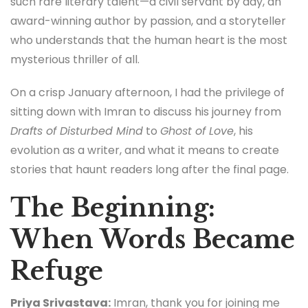
such rare literary talent—a civil servant by day, an
award-winning author by passion, and a storyteller
who understands that the human heart is the most
mysterious thriller of all.
On a crisp January afternoon, I had the privilege of
sitting down with Imran to discuss his journey from
Drafts of Disturbed Mind
to
Ghost of Love
, his
evolution as a writer, and what it means to create
stories that haunt readers long after the final page.
The Beginning:
When Words Became
Refuge
Priya Srivastava:
Imran, thank you for joining me