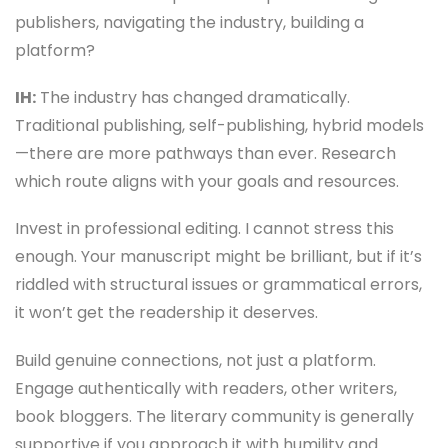
publishers, navigating the industry, building a
platform?
IH:
The industry has changed dramatically.
Traditional publishing, self-publishing, hybrid models
—there are more pathways than ever. Research
which route aligns with your goals and resources.
Invest in professional editing. I cannot stress this
enough. Your manuscript might be brilliant, but if it’s
riddled with structural issues or grammatical errors,
it won’t get the readership it deserves.
Build genuine connections, not just a platform.
Engage authentically with readers, other writers,
book bloggers. The literary community is generally
supportive if you approach it with humility and