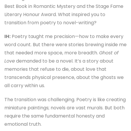
Best Book in Romantic Mystery and the Stage Fame
Literary Honour Award. What inspired you to
transition from poetry to novel-writing?
IH:
Poetry taught me precision—how to make every
word count. But there were stories brewing inside me
that needed more space, more breadth.
Ghost of
Love
demanded to be a novel. It’s a story about
memories that refuse to die, about love that
transcends physical presence, about the ghosts we
all carry within us.
The transition was challenging. Poetry is like creating
miniature paintings; novels are vast murals. But both
require the same fundamental honesty and
emotional truth.