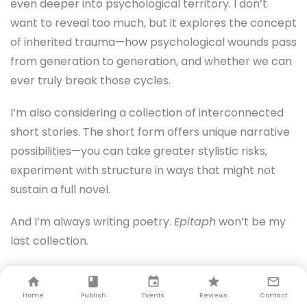
even deeper into psychological territory. I don’t
want to reveal too much, but it explores the concept
of inherited trauma—how psychological wounds pass
from generation to generation, and whether we can
ever truly break those cycles.
I’m also considering a collection of interconnected
short stories. The short form offers unique narrative
possibilities—you can take greater stylistic risks,
experiment with structure in ways that might not
sustain a full novel.
And I’m always writing poetry.
Epitaph
won’t be my
last collection.
PS:
Will you continue blending romance with
psychological elements?
Home
Publish
Events
Reviews
Contact