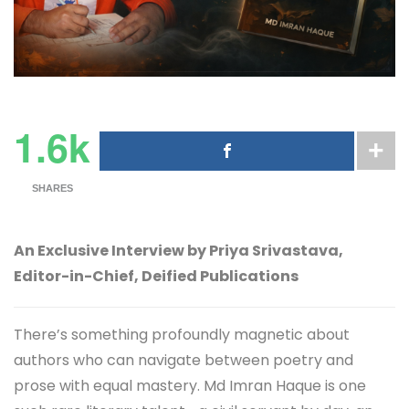
1.6k
SHARES
An Exclusive Interview by Priya Srivastava,
Editor-in-Chief, Deified Publications
There’s something profoundly magnetic about
authors who can navigate between poetry and
prose with equal mastery. Md Imran Haque is one