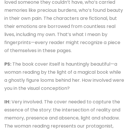
loved someone they couldn’t have, who’s carried
memories like precious burdens, who’s found beauty
in their own pain. The characters are fictional, but
their emotions are borrowed from countless real
lives, including my own. That’s what I mean by
fingerprints—every reader might recognize a piece
of themselves in these pages.
PS:
The book cover itself is hauntingly beautiful—a
woman reading by the light of a magical book while
a ghostly figure looms behind her. How involved were
you in the visual conception?
IH:
Very involved. The cover needed to capture the
essence of the story: the intersection of reality and
memory, presence and absence, light and shadow.
The woman reading represents our protagonist,