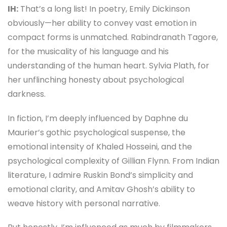
IH:
That’s a long list! In poetry, Emily Dickinson
obviously—her ability to convey vast emotion in
compact forms is unmatched. Rabindranath Tagore,
for the musicality of his language and his
understanding of the human heart. Sylvia Plath, for
her unflinching honesty about psychological
darkness.
In fiction, I’m deeply influenced by Daphne du
Maurier’s gothic psychological suspense, the
emotional intensity of Khaled Hosseini, and the
psychological complexity of Gillian Flynn. From Indian
literature, I admire Ruskin Bond’s simplicity and
emotional clarity, and Amitav Ghosh’s ability to
weave history with personal narrative.