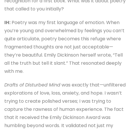
recognition for a first book. What was it about poetry
that called to you initially?
IH:
Poetry was my first language of emotion. When
you’re young and overwhelmed by feelings you can’t
quite articulate, poetry becomes this refuge where
fragmented thoughts are not just acceptable—
they’re beautiful. Emily Dickinson herself wrote, “Tell
all the truth but tell it slant.” That resonated deeply
with me.
Drafts of Disturbed Mind
was exactly that—unfiltered
explorations of love, loss, anxiety, and hope. I wasn’t
trying to create polished verses; I was trying to
capture the rawness of human experience. The fact
that it received the Emily Dickinson Award was
humbling beyond words. It validated not just my