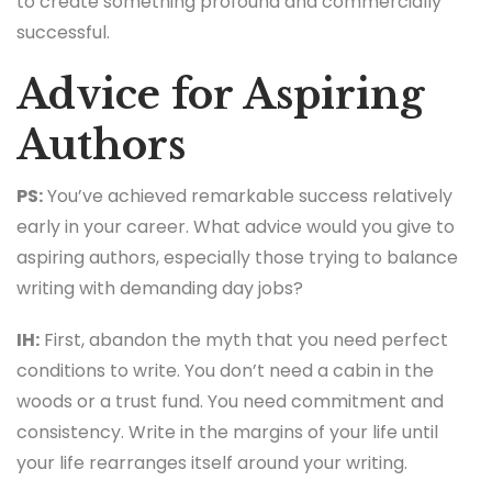
to create something profound and commercially
successful.
Advice for Aspiring
Authors
PS:
You’ve achieved remarkable success relatively
early in your career. What advice would you give to
aspiring authors, especially those trying to balance
writing with demanding day jobs?
IH:
First, abandon the myth that you need perfect
conditions to write. You don’t need a cabin in the
woods or a trust fund. You need commitment and
consistency. Write in the margins of your life until
your life rearranges itself around your writing.