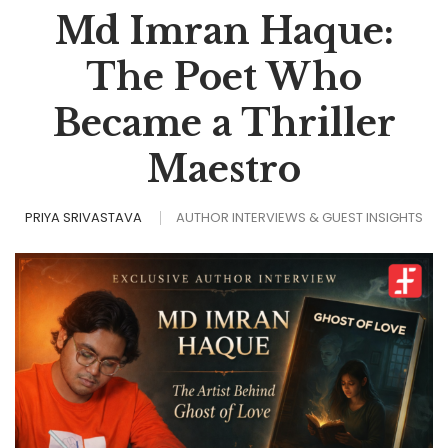
Md Imran Haque:
The Poet Who
Became a Thriller
Maestro
PRIYA SRIVASTAVA
AUTHOR INTERVIEWS & GUEST INSIGHTS