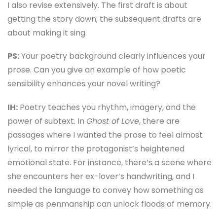
I also revise extensively. The first draft is about
getting the story down; the subsequent drafts are
about making it sing.
PS:
Your poetry background clearly influences your
prose. Can you give an example of how poetic
sensibility enhances your novel writing?
IH:
Poetry teaches you rhythm, imagery, and the
power of subtext. In
Ghost of Love
, there are
passages where I wanted the prose to feel almost
lyrical, to mirror the protagonist’s heightened
emotional state. For instance, there’s a scene where
she encounters her ex-lover’s handwriting, and I
needed the language to convey how something as
simple as penmanship can unlock floods of memory.