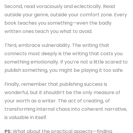
Second, read voraciously and eclectically. Read
outside your genre, outside your comfort zone. Every
book teaches you something—even the badly
written ones teach you what to avoid.
Third, embrace vulnerability. The writing that
connects most deeply is the writing that costs you
something emotionally. If you’re not a little scared to
publish something, you might be playing it too safe.
Finally, remember that publishing success is
wonderful, but it shouldn’t be the only measure of
your worth as a writer. The act of creating, of
transforming internal chaos into coherent narrative,
is valuable in itself.
PS:
What about the practical aspects—finding