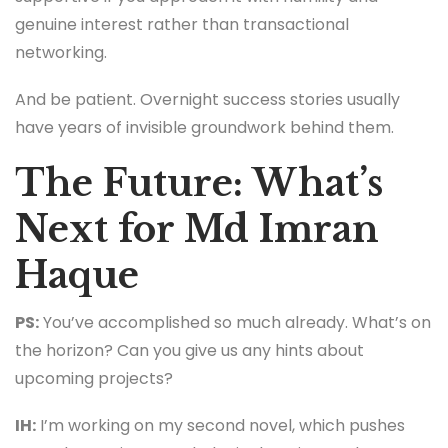
genuine interest rather than transactional
networking.
And be patient. Overnight success stories usually
have years of invisible groundwork behind them.
The Future: What’s
Next for Md Imran
Haque
PS:
You’ve accomplished so much already. What’s on
the horizon? Can you give us any hints about
upcoming projects?
IH:
I’m working on my second novel, which pushes