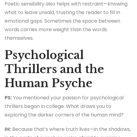
Poetic sensibility also helps with restraint—knowing
what to leave unsaid, trusting the reader to fill in
emotional gaps. Sometimes the space between
words carries more weight than the words
themselves.
Psychological
Thrillers and the
Human Psyche
PS:
You mentioned your passion for psychological
thrillers began in college. What draws you to
exploring the darker corners of the human mind?
IH:
Because that’s where truth lives—in the shadows,