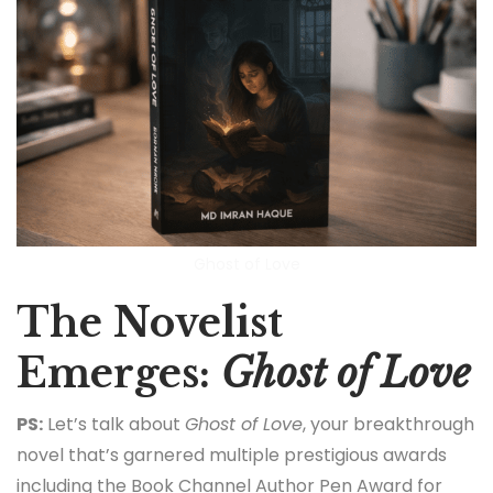
Ghost of Love
The Novelist
Emerges:
Ghost of Love
PS:
Let’s talk about
Ghost of Love
, your breakthrough
novel that’s garnered multiple prestigious awards
including the Book Channel Author Pen Award for