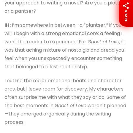
your approach to writing a novel? Are you a plotter
or a pantser?
SHARE
IH:
I’m somewhere in between—a “plantser,” if you
will. I begin with a strong emotional core: a feeling I
want the reader to experience. For
Ghost of Love
, it
was that aching mixture of nostalgia and dread you
feel when you unexpectedly encounter something
that belonged to a lost relationship.
I outline the major emotional beats and character
arcs, but I leave room for discovery. My characters
often surprise me with what they say or do. Some of
the best moments in
Ghost of Love
weren’t planned
—they emerged organically during the writing
process.