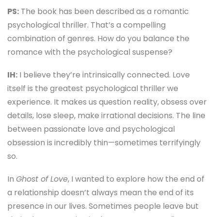
PS:
The book has been described as a romantic
psychological thriller. That’s a compelling
combination of genres. How do you balance the
romance with the psychological suspense?
IH:
I believe they’re intrinsically connected. Love
itself is the greatest psychological thriller we
experience. It makes us question reality, obsess over
details, lose sleep, make irrational decisions. The line
between passionate love and psychological
obsession is incredibly thin—sometimes terrifyingly
so.
In
Ghost of Love
, I wanted to explore how the end of
a relationship doesn’t always mean the end of its
presence in our lives. Sometimes people leave but