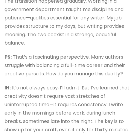
The transition happened gradually. Working in a
government department taught me discipline and
patience—qualities essential for any writer. My job
provides structure to my days, but writing provides
meaning. The two coexist in a strange, beautiful
balance.
PS:
That’s a fascinating perspective. Many authors
struggle with balancing a full-time career and their
creative pursuits. How do you manage this duality?
IH:
It’s not always easy, I’ll admit. But I’ve learned that
creativity doesn’t require vast stretches of
uninterrupted time—it requires consistency. I write
early in the mornings before work, during lunch
breaks, sometimes late into the night. The key is to
show up for your craft, even if only for thirty minutes.