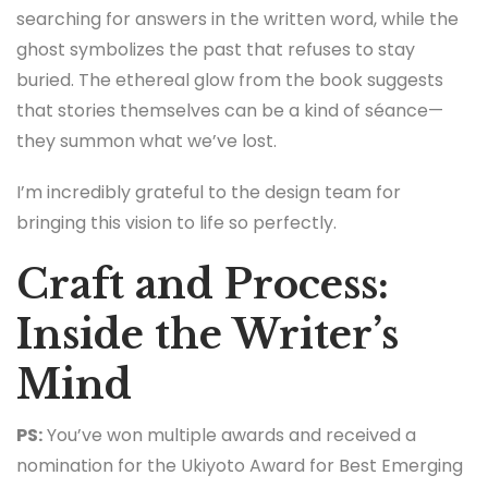
searching for answers in the written word, while the
ghost symbolizes the past that refuses to stay
buried. The ethereal glow from the book suggests
that stories themselves can be a kind of séance—
they summon what we’ve lost.
I’m incredibly grateful to the design team for
bringing this vision to life so perfectly.
Craft and Process:
Inside the Writer’s
Mind
PS:
You’ve won multiple awards and received a
nomination for the Ukiyoto Award for Best Emerging