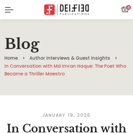
0
Blog
Home
Author Interviews & Guest Insights
In Conversation with Md Imran Haque: The Poet Who
Became a Thriller Maestro
JANUARY 19, 2026
In Conversation with