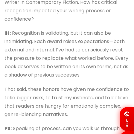
Writer in Contemporary Fiction. How has critical
recognition impacted your writing process or
confidence?
IH:
Recognition is validating, but it can also be
intimidating. Each award raises expectations—both
external and internal. I’ve had to consciously resist
the pressure to replicate what worked before. Every
book deserves to be written on its own terms, not as
a shadow of previous successes.
That said, these honors have given me confidence to
take bigger risks, to trust my instincts, and to believe
that readers are hungry for emotionally complex,
genre-blending narratives.
LANG
PS:
Speaking of process, can you walk us through