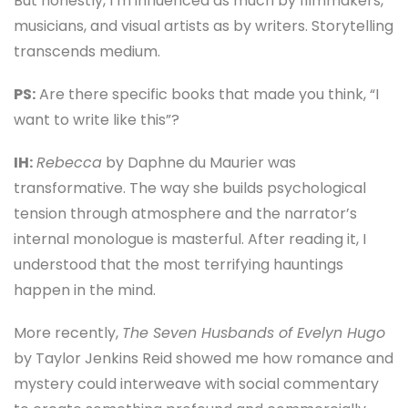
But honestly, I’m influenced as much by filmmakers,
musicians, and visual artists as by writers. Storytelling
transcends medium.
PS:
Are there specific books that made you think, “I
want to write like this”?
IH:
Rebecca
by Daphne du Maurier was
transformative. The way she builds psychological
tension through atmosphere and the narrator’s
internal monologue is masterful. After reading it, I
understood that the most terrifying hauntings
happen in the mind.
More recently,
The Seven Husbands of Evelyn Hugo
by Taylor Jenkins Reid showed me how romance and
mystery could interweave with social commentary