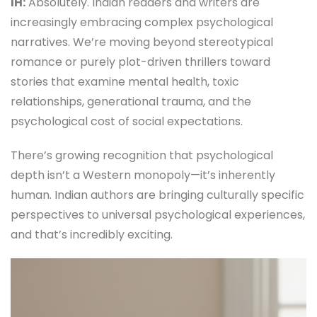
IH:
Absolutely. Indian readers and writers are
increasingly embracing complex psychological
narratives. We’re moving beyond stereotypical
romance or purely plot-driven thrillers toward
stories that examine mental health, toxic
relationships, generational trauma, and the
psychological cost of social expectations.
There’s growing recognition that psychological
depth isn’t a Western monopoly—it’s inherently
human. Indian authors are bringing culturally specific
perspectives to universal psychological experiences,
and that’s incredibly exciting.