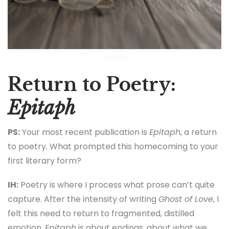
Epitaph
Return to Poetry:
Epitaph
PS:
Your most recent publication is
Epitaph
, a return
to poetry. What prompted this homecoming to your
first literary form?
IH:
Poetry is where I process what prose can’t quite
capture. After the intensity of writing
Ghost of Love
, I
felt this need to return to fragmented, distilled
emotion.
Epitaph
is about endings, about what we