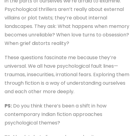
in the parts of ourselves we’re afraid to examine.
Psychological thrillers aren’t really about external
villains or plot twists; they’re about internal
landscapes. They ask: What happens when memory
becomes unreliable? When love turns to obsession?
When grief distorts reality?
These questions fascinate me because they’re
universal. We all have psychological fault lines—
traumas, insecurities, irrational fears. Exploring them
through fiction is a way of understanding ourselves
and each other more deeply.
PS:
Do you think there’s been a shift in how
contemporary Indian fiction approaches
psychological themes?