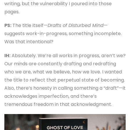
writing, but the vulnerability I poured into those
pages.
PS:
The title itself—
Drafts of Disturbed Mind
—
suggests work-in-progress, something incomplete.
Was that intentional?
IH:
Absolutely. We’re all works in progress, aren’t we?
Our minds are constantly drafting and redrafting
who we are, what we believe, how we love. I wanted
the title to reflect that perpetual state of becoming.
Also, there’s honesty in calling something a “draft”—it
acknowledges imperfection, and there’s
tremendous freedom in that acknowledgment.