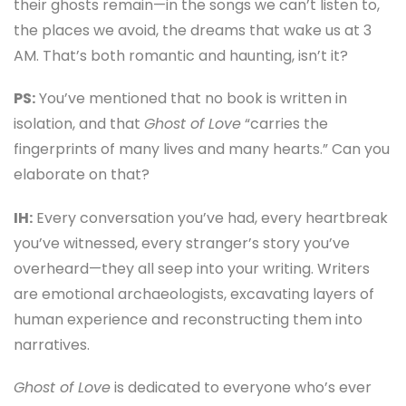
their ghosts remain—in the songs we can’t listen to,
the places we avoid, the dreams that wake us at 3
AM. That’s both romantic and haunting, isn’t it?
PS:
You’ve mentioned that no book is written in
isolation, and that
Ghost of Love
“carries the
fingerprints of many lives and many hearts.” Can you
elaborate on that?
IH:
Every conversation you’ve had, every heartbreak
you’ve witnessed, every stranger’s story you’ve
overheard—they all seep into your writing. Writers
are emotional archaeologists, excavating layers of
human experience and reconstructing them into
narratives.
Ghost of Love
is dedicated to everyone who’s ever