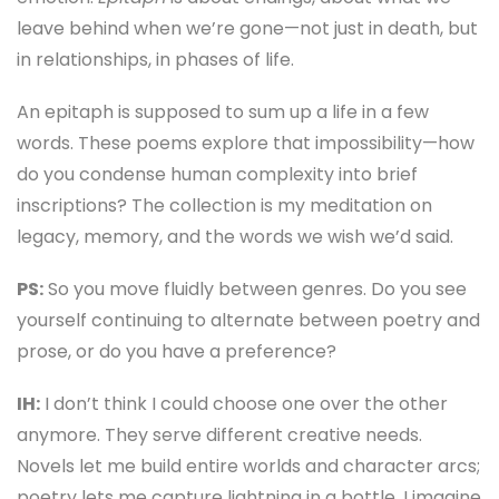
leave behind when we’re gone—not just in death, but
in relationships, in phases of life.
An epitaph is supposed to sum up a life in a few
words. These poems explore that impossibility—how
do you condense human complexity into brief
inscriptions? The collection is my meditation on
legacy, memory, and the words we wish we’d said.
PS:
So you move fluidly between genres. Do you see
yourself continuing to alternate between poetry and
prose, or do you have a preference?
IH:
I don’t think I could choose one over the other
anymore. They serve different creative needs.
Novels let me build entire worlds and character arcs;
poetry lets me capture lightning in a bottle. I imagine