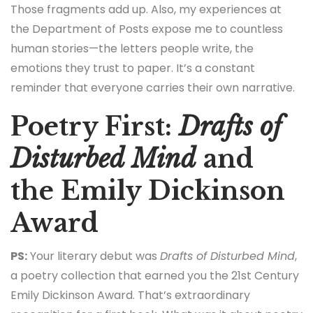
Those fragments add up. Also, my experiences at
the Department of Posts expose me to countless
human stories—the letters people write, the
emotions they trust to paper. It’s a constant
reminder that everyone carries their own narrative.
Poetry First:
Drafts of
Disturbed Mind
and
the Emily Dickinson
Award
PS:
Your literary debut was
Drafts of Disturbed Mind
,
a poetry collection that earned you the 21st Century
Emily Dickinson Award. That’s extraordinary