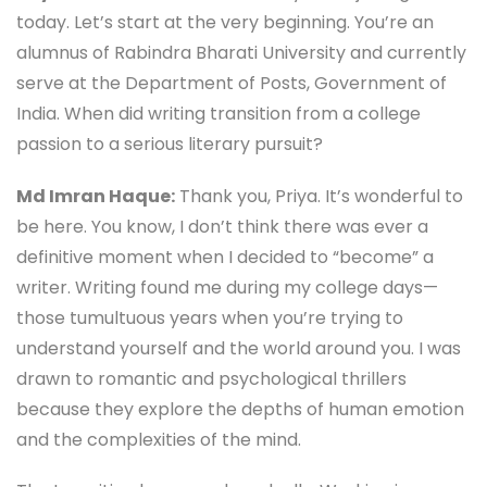
today. Let’s start at the very beginning. You’re an
alumnus of Rabindra Bharati University and currently
serve at the Department of Posts, Government of
India. When did writing transition from a college
passion to a serious literary pursuit?
Md Imran Haque:
Thank you, Priya. It’s wonderful to
be here. You know, I don’t think there was ever a
definitive moment when I decided to “become” a
writer. Writing found me during my college days—
those tumultuous years when you’re trying to
understand yourself and the world around you. I was
drawn to romantic and psychological thrillers
because they explore the depths of human emotion
and the complexities of the mind.