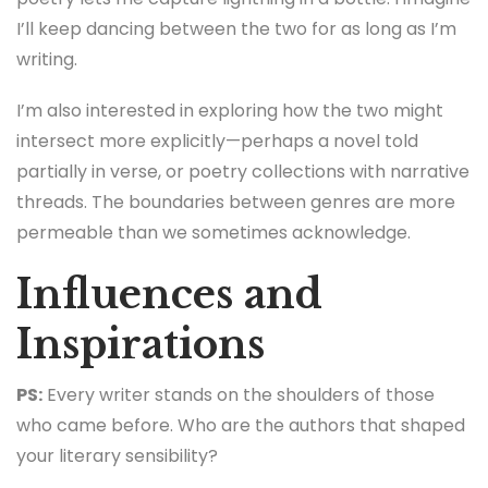
I’ll keep dancing between the two for as long as I’m
writing.
I’m also interested in exploring how the two might
intersect more explicitly—perhaps a novel told
partially in verse, or poetry collections with narrative
threads. The boundaries between genres are more
permeable than we sometimes acknowledge.
Influences and
Inspirations
PS:
Every writer stands on the shoulders of those
who came before. Who are the authors that shaped
your literary sensibility?