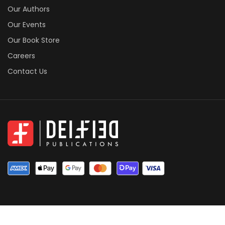
Our Authors
Our Events
Our Book Store
Careers
Contact Us