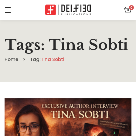
0
Tags: Tina Sobti
Home
Tag:
Tina Sobti