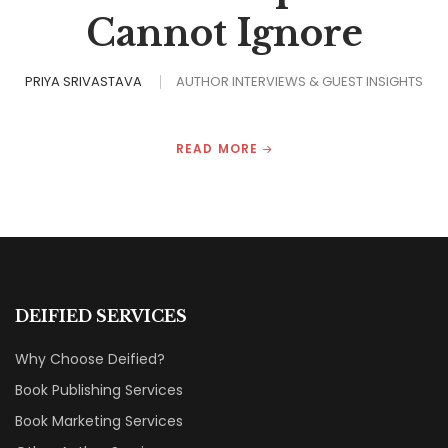
Cannot Ignore
PRIYA SRIVASTAVA
AUTHOR INTERVIEWS & GUEST INSIGHTS
READ MORE
DEIFIED SERVICES
Why Choose Deified?
Book Publishing Services
Book Marketing Services