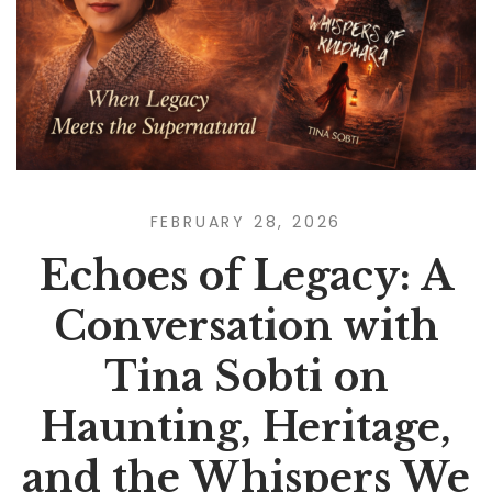
FEBRUARY 28, 2026
Echoes of Legacy: A
Conversation with
Tina Sobti on
Haunting, Heritage,
and the Whispers We