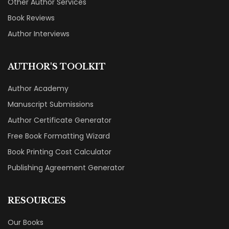
Other Author Services
Book Reviews
Author Interviews
AUTHOR'S TOOLKIT
Author Academy
Manuscript Submissions
Author Certificate Generator
Free Book Formatting Wizard
Book Printing Cost Calculator
Publishing Agreement Generator
RESOURCES
Our Books