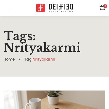
0
Tags:
Nrityakarmi
Home
Tag:
Nrityakarmi