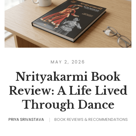
MAY 2, 2026
Nrityakarmi Book
Review: A Life Lived
Through Dance
PRIYA SRIVASTAVA
BOOK REVIEWS & RECOMMENDATIONS