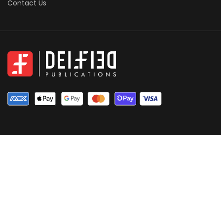
Contact Us