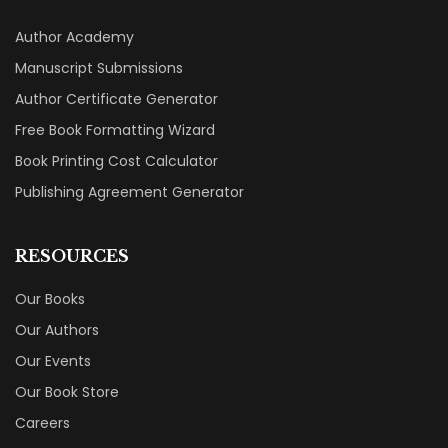
Author Academy
Manuscript Submissions
Author Certificate Generator
Free Book Formatting Wizard
Book Printing Cost Calculator
Publishing Agreement Generator
RESOURCES
Our Books
Our Authors
Our Events
Our Book Store
Careers