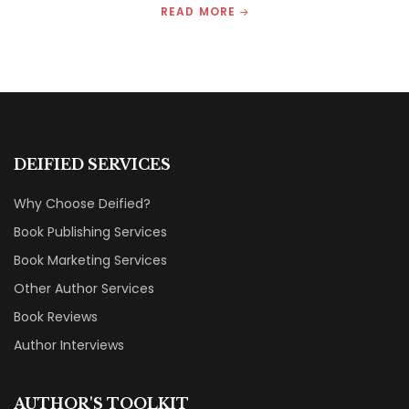
READ MORE
DEIFIED SERVICES
Why Choose Deified?
Book Publishing Services
Book Marketing Services
Other Author Services
Book Reviews
Author Interviews
AUTHOR'S TOOLKIT