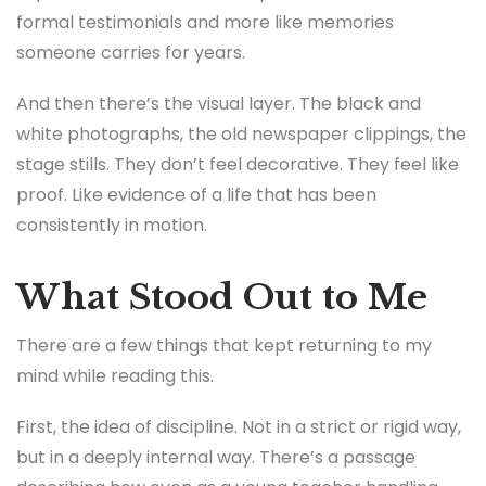
formal testimonials and more like memories
someone carries for years.
And then there’s the visual layer. The black and
white photographs, the old newspaper clippings, the
stage stills. They don’t feel decorative. They feel like
proof. Like evidence of a life that has been
consistently in motion.
What Stood Out to Me
There are a few things that kept returning to my
mind while reading this.
First, the idea of discipline. Not in a strict or rigid way,
but in a deeply internal way. There’s a passage