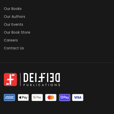
Our Books
Our Authors
Our Events
Our Book Store
Careers
Contact Us