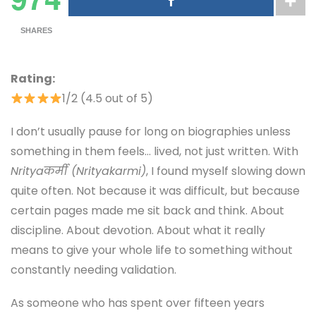
SHARES
Rating:
1/2 (4.5 out of 5)
I don’t usually pause for long on biographies unless
something in them feels… lived, not just written. With
Nrityaकर्मी (Nrityakarmi)
, I found myself slowing down
quite often. Not because it was difficult, but because
certain pages made me sit back and think. About
discipline. About devotion. About what it really
means to give your whole life to something without
constantly needing validation.
As someone who has spent over fifteen years