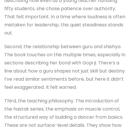
describing how even as a young teacher handling
fifty students, she chose patience over authority.
That felt important. In a time where loudness is often
mistaken for leadership, this quiet steadiness stands
out.
Second, the relationship between guru and shishya.
The book touches on this multiple times, especially in
sections describing her bond with Gopi ji. There’s a
line about how a guru shapes not just skill but destiny.
I’ve read similar sentiments before, but here it didn’t
feel exaggerated. It felt earned.
Third, the teaching philosophy. The introduction of
the hastak series, the emphasis on muscle control,
the structured way of building a dancer from basics.
These are not surface-level details. They show how