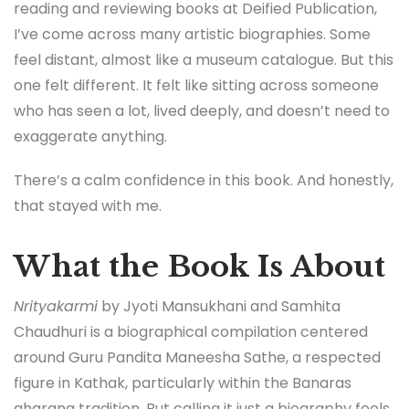
reading and reviewing books at Deified Publication,
I’ve come across many artistic biographies. Some
feel distant, almost like a museum catalogue. But this
one felt different. It felt like sitting across someone
who has seen a lot, lived deeply, and doesn’t need to
exaggerate anything.
There’s a calm confidence in this book. And honestly,
that stayed with me.
What the Book Is About
Nrityakarmi
by Jyoti Mansukhani and Samhita
Chaudhuri is a biographical compilation centered
around Guru Pandita Maneesha Sathe, a respected
figure in Kathak, particularly within the Banaras
gharana tradition. But calling it just a biography feels