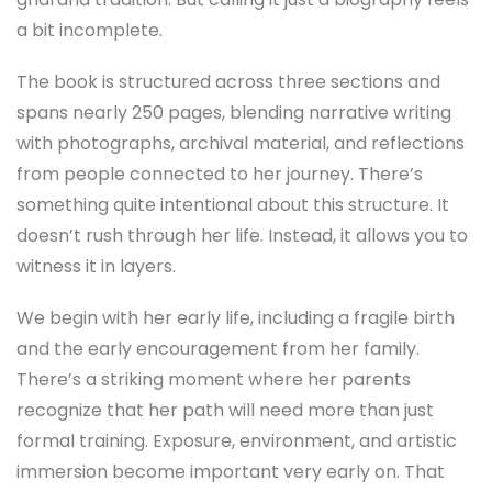
a bit incomplete.
The book is structured across three sections and
spans nearly 250 pages, blending narrative writing
with photographs, archival material, and reflections
from people connected to her journey. There’s
something quite intentional about this structure. It
doesn’t rush through her life. Instead, it allows you to
witness it in layers.
We begin with her early life, including a fragile birth
and the early encouragement from her family.
There’s a striking moment where her parents
recognize that her path will need more than just
formal training. Exposure, environment, and artistic
immersion become important very early on. That