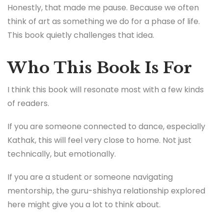
Honestly, that made me pause. Because we often
think of art as something we do for a phase of life.
This book quietly challenges that idea.
Who This Book Is For
I think this book will resonate most with a few kinds
of readers.
If you are someone connected to dance, especially
Kathak, this will feel very close to home. Not just
technically, but emotionally.
If you are a student or someone navigating
mentorship, the guru-shishya relationship explored
here might give you a lot to think about.