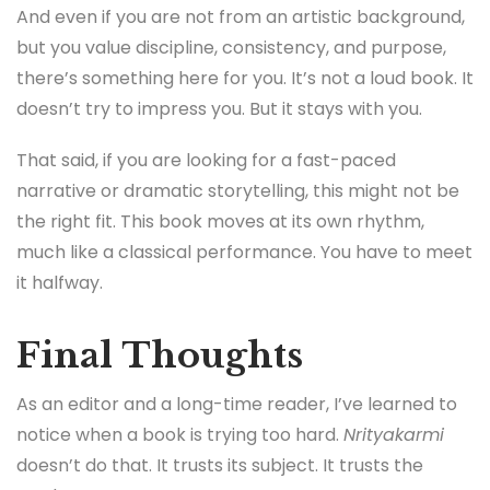
And even if you are not from an artistic background,
but you value discipline, consistency, and purpose,
there’s something here for you. It’s not a loud book. It
doesn’t try to impress you. But it stays with you.
That said, if you are looking for a fast-paced
narrative or dramatic storytelling, this might not be
the right fit. This book moves at its own rhythm,
much like a classical performance. You have to meet
it halfway.
Final Thoughts
As an editor and a long-time reader, I’ve learned to
notice when a book is trying too hard.
Nrityakarmi
doesn’t do that. It trusts its subject. It trusts the