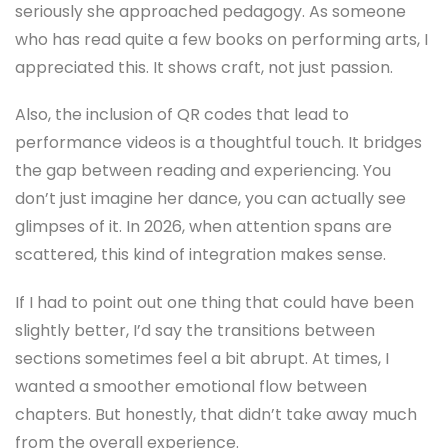
seriously she approached pedagogy. As someone
who has read quite a few books on performing arts, I
appreciated this. It shows craft, not just passion.
Also, the inclusion of QR codes that lead to
performance videos is a thoughtful touch. It bridges
the gap between reading and experiencing. You
don’t just imagine her dance, you can actually see
glimpses of it. In 2026, when attention spans are
scattered, this kind of integration makes sense.
If I had to point out one thing that could have been
slightly better, I’d say the transitions between
sections sometimes feel a bit abrupt. At times, I
wanted a smoother emotional flow between
chapters. But honestly, that didn’t take away much
from the overall experience.