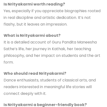
Is Nrityakarmi worth reading?
Yes, especially if you appreciate biographies rooted
in real discipline and artistic dedication. It’s not
flashy, but it leaves an impression.
What is Nrityakarmi about?
It is a detailed account of Guru Pandita Maneesha
Sathe’s life, her journey in Kathak, her teaching
philosophy, and her impact on students and the art
form.
Who should read Nrityakarmi?
Dance enthusiasts, students of classical arts, and
readers interested in meaningful life stories will
connect deeply with it.
Is Nrityakarmi a beginner-friendly book?