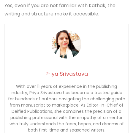
Yes, even if you are not familiar with Kathak, the
writing and structure make it accessible.
Priya Srivastava
With over 11 years of experience in the publishing
industry, Priya Srivastava has become a trusted guide
for hundreds of authors navigating the challenging path
from manuscript to marketplace. As Editor-in-Chief of
Deified Publications, she combines the precision of a
publishing professional with the empathy of a mentor
who truly understands the fears, hopes, and dreams of
both first-time and seasoned writers.