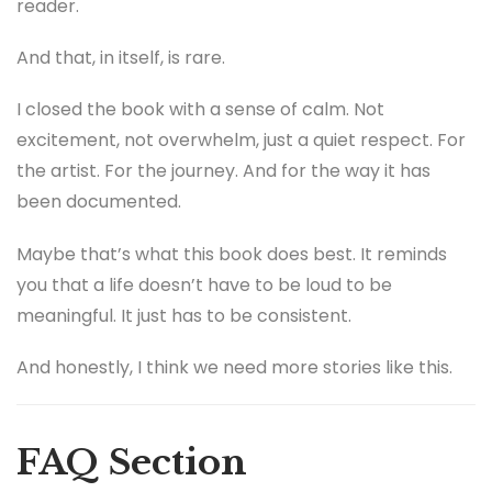
reader.
And that, in itself, is rare.
I closed the book with a sense of calm. Not
excitement, not overwhelm, just a quiet respect. For
the artist. For the journey. And for the way it has
been documented.
Maybe that’s what this book does best. It reminds
you that a life doesn’t have to be loud to be
meaningful. It just has to be consistent.
And honestly, I think we need more stories like this.
FAQ Section