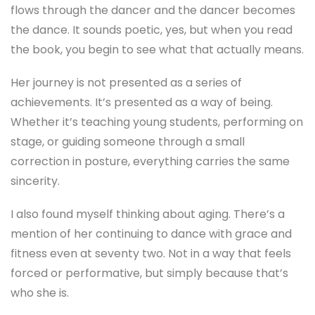
flows through the dancer and the dancer becomes
the dance. It sounds poetic, yes, but when you read
the book, you begin to see what that actually means.
Her journey is not presented as a series of
achievements. It’s presented as a way of being.
Whether it’s teaching young students, performing on
stage, or guiding someone through a small
correction in posture, everything carries the same
sincerity.
I also found myself thinking about aging. There’s a
mention of her continuing to dance with grace and
fitness even at seventy two. Not in a way that feels
forced or performative, but simply because that’s
who she is.