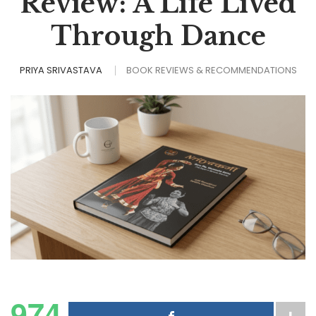
Review: A Life Lived
Through Dance
PRIYA SRIVASTAVA
BOOK REVIEWS & RECOMMENDATIONS
974