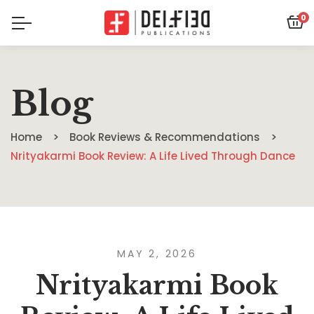
0
Blog
Home
Book Reviews & Recommendations
Nrityakarmi Book Review: A Life Lived Through Dance
MAY 2, 2026
Nrityakarmi Book