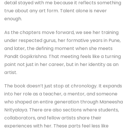
detail stayed with me because it reflects something
true about any art form. Talent alone is never
enough.
As the chapters move forward, we see her training
under respected gurus, her formative years in Pune,
and later, the defining moment when she meets
Pandit Gopikrishna. That meeting feels like a turning
point not just in her career, but in her identity as an
artist.
The book doesn’t just stop at chronology. It expands
into her role as a teacher, a mentor, and someone
who shaped an entire generation through Maneesha
Nrityalaya. There are also sections where students,
collaborators, and fellow artists share their
experiences with her. These parts feel less like