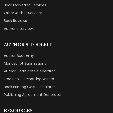
Book Marketing Services
Other Author Services
Book Reviews
Author Interviews
AUTHOR'S TOOLKIT
Author Academy
Manuscript Submissions
Author Certificate Generator
Free Book Formatting Wizard
Book Printing Cost Calculator
Publishing Agreement Generator
RESOURCES