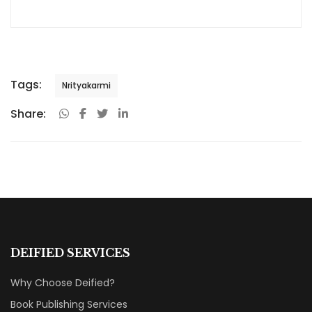
Tags:
Nrityakarmi
Share:
DEIFIED SERVICES
Why Choose Deified?
Book Publishing Services