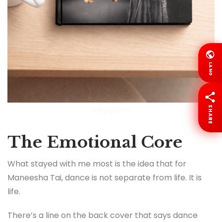
LANG
SHARE
Nrityakarmi
The Emotional Core
What stayed with me most is the idea that for
Maneesha Tai, dance is not separate from life. It is
life.
There’s a line on the back cover that says dance