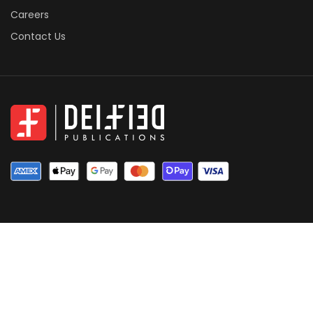
Careers
Contact Us