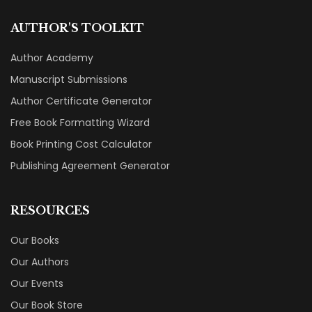
AUTHOR'S TOOLKIT
Author Academy
Manuscript Submissions
Author Certificate Generator
Free Book Formatting Wizard
Book Printing Cost Calculator
Publishing Agreement Generator
RESOURCES
Our Books
Our Authors
Our Events
Our Book Store