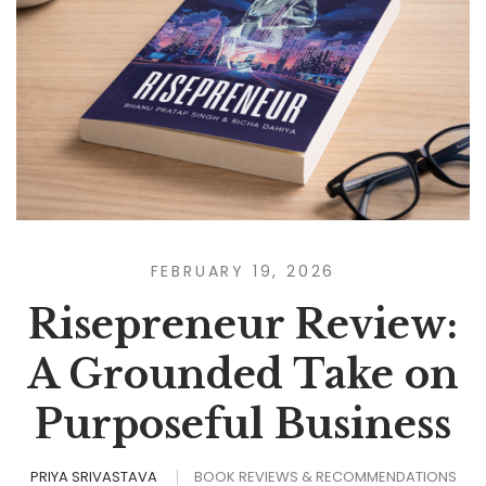
FEBRUARY 19, 2026
Risepreneur Review:
A Grounded Take on
Purposeful Business
PRIYA SRIVASTAVA
BOOK REVIEWS & RECOMMENDATIONS