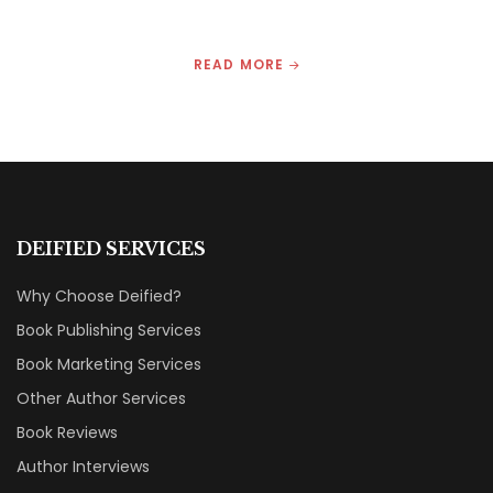
READ MORE
DEIFIED SERVICES
Why Choose Deified?
Book Publishing Services
Book Marketing Services
Other Author Services
Book Reviews
Author Interviews