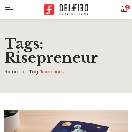
0
Tags:
Risepreneur
Home
Tag:
Risepreneur